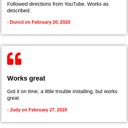
Followed directions from YouTube. Works as
described.
- Duncii on February 20, 2020
Works great
Got it on time, a little trouble installing, but works
great
- Judy on February 27, 2020