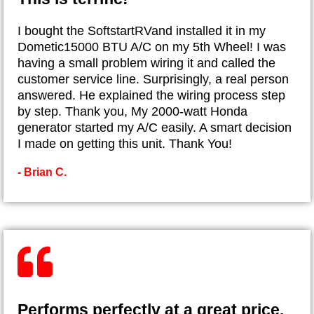
I bought the SoftstartRVand installed it in my
Dometic15000 BTU A/C on my 5th Wheel! I was
having a small problem wiring it and called the
customer service line. Surprisingly, a real person
answered. He explained the wiring process step
by step. Thank you, My 2000-watt Honda
generator started my A/C easily. A smart decision
I made on getting this unit. Thank You!
- Brian C.
Performs perfectly at a great price.