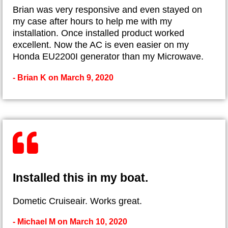
Brian was very responsive and even stayed on
my case after hours to help me with my
installation. Once installed product worked
excellent. Now the AC is even easier on my
Honda EU2200I generator than my Microwave.
- Brian K on March 9, 2020
Installed this in my boat.
Dometic Cruiseair. Works great.
- Michael M on March 10, 2020