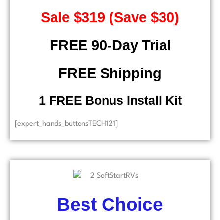
Sale $319 (Save $30)
FREE 90-Day Trial
FREE Shipping
​ 1 FREE Bonus Install Kit
[expert_hands_buttonsTECH121]
Best Choice