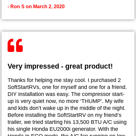
- Ron S on March 2, 2020
Very impressed - great product!
Thanks for helping me stay cool. I purchased 2
SoftStartRVs, one for myself and one for a friend.
DIY installation was easy. The compressor start-
up is very quiet now, no more ‘THUMP’. My wife
and kids don’t wake up in the middle of the night.
Before installing the SoftStartRV on my friend’s
trailer, we tried starting his 13,500 BTU A/C using
his single Honda EU2000i generator. With the
Honda in ECO mode, the A/C fan running on low,