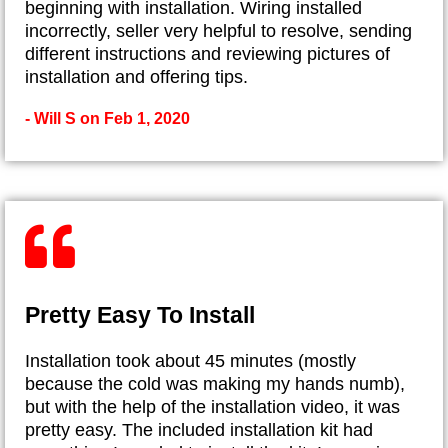
beginning with installation. Wiring installed
incorrectly, seller very helpful to resolve, sending
different instructions and reviewing pictures of
installation and offering tips.
- Will S on Feb 1, 2020
Pretty Easy To Install
Installation took about 45 minutes (mostly
because the cold was making my hands numb),
but with the help of the installation video, it was
pretty easy. The included installation kit had