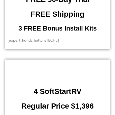
FREE Shipping
​ 3 FREE Bonus Install Kits
[expert_hands_buttonsTECH3]
4 SoftStartRV
Regular Price $1,396