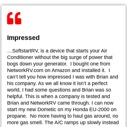
Impressed
…SoftstartRV, is a device that starts your Air
Conditioner without the big surge of power that
bogs down your generator. I bought one from
NetworkRV.com on Amazon and installed it. I
can’t tell you how impressed I was with Brian and
his company. As we all know it isn’t a perfect
world, I had some questions and Brian was so
helpful. This is when a company is tested and
Brian and NetworkRV came through. I can now
start my new Dometic on my Honda EU-2000 on
propane. No more having to haul gas around, no
more gas smell. The A/C ramps up slowly instead