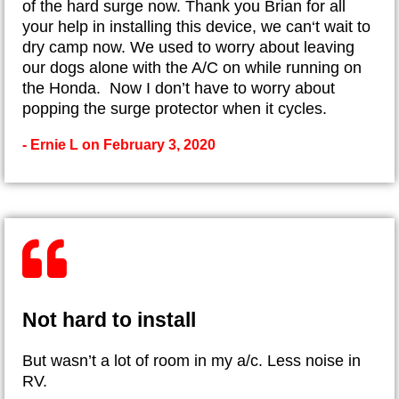
of the hard surge now. Thank you Brian for all
your help in installing this device, we can‘t wait to
dry camp now. We used to worry about leaving
our dogs alone with the A/C on while running on
the Honda. Now I don’t have to worry about
popping the surge protector when it cycles.
- Ernie L on February 3, 2020
Not hard to install
But wasn’t a lot of room in my a/c. Less noise in
RV.