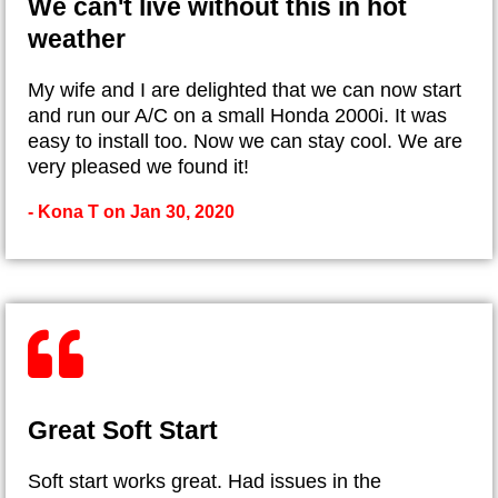
We can't live without this in hot
weather
My wife and I are delighted that we can now start
and run our A/C on a small Honda 2000i. It was
easy to install too. Now we can stay cool. We are
very pleased we found it!
- Kona T on Jan 30, 2020
Great Soft Start
Soft start works great. Had issues in the