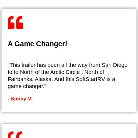
A Game Changer!
“This trailer has been all the way from San Diego
to to North of the Arctic Circle , North of
Fairbanks, Alaska. And this SoftStartRV is a
game changer.”
- ​Bobby M.