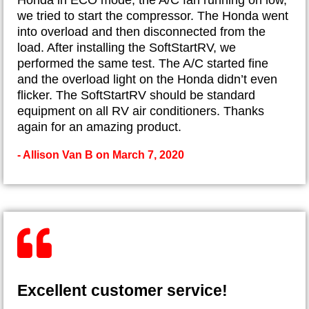
we tried to start the compressor. The Honda went
into overload and then disconnected from the
load. After installing the SoftStartRV, we
performed the same test. The A/C started fine
and the overload light on the Honda didn’t even
flicker. The SoftStartRV should be standard
equipment on all RV air conditioners. Thanks
again for an amazing product.
- Allison Van B on March 7, 2020
Excellent customer service!