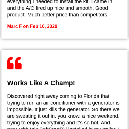
everything I needed to install the kit. I came in
and the A/C fired up nice and smooth. Good
product. Much better price than competitors.
Marc F on Feb 10, 2020
Works Like A Champ!
Discovered right away coming to Florida that
trying to run an air conditioner with a generator is
impossible. It just kills the generator. So there we
are sweating it out in, you know, a nice weekend,
trying to enjoy everything and it’s so hot. And