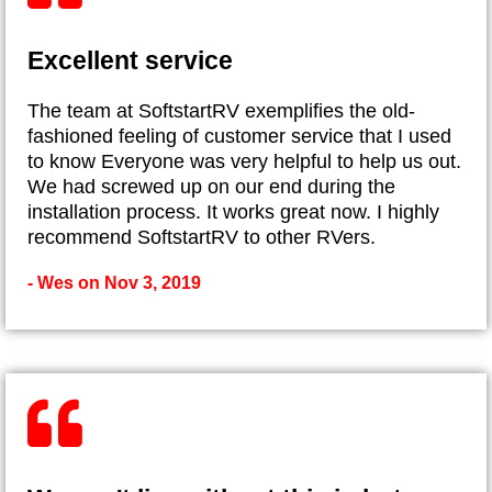
Excellent service
The team at SoftstartRV exemplifies the old-
fashioned feeling of customer service that I used
to know Everyone was very helpful to help us out.
We had screwed up on our end during the
installation process. It works great now. I highly
recommend SoftstartRV to other RVers.
- Wes on Nov 3, 2019