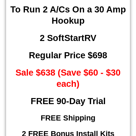
To Run 2 A/Cs On a 30 Amp
Hookup
2 SoftStartRV
Regular Price $698
Sale $638 (Save $60 - $30
each)
​ FREE 90-Day Trial
FREE Shipping
2 FREE Bonus Install Kits