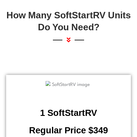
How Many SoftStartRV Units
Do You Need?
1 SoftStartRV
Regular Price $349