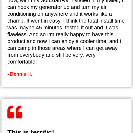
now, with this SoftStartRV installed in my trailer, I
can hook my generator up and turn my air
conditioning on anywhere and it works like a
champ. It went in easy. I think the total install time
was maybe 45 minutes, tested it out and it was
flawless. And so I’m really happy to have this
product and now I can enjoy a cooler time, and I
can camp in those areas where I can get away
from everybody and still be very, very
comfortable.
- Dennis H.
This is terrific!