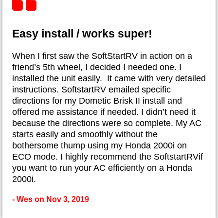
Easy install / works super!
When I first saw the SoftStartRV in action on a
friend’s 5th wheel, I decided I needed one. I
installed the unit easily. It came with very detailed
instructions. SoftstartRV emailed specific
directions for my Dometic Brisk II install and
offered me assistance if needed. I didn’t need it
because the directions were so complete. My AC
starts easily and smoothly without the
bothersome thump using my Honda 2000i on
ECO mode. I highly recommend the SoftstartRVif
you want to run your AC efficiently on a Honda
2000i.
- Wes on Nov 3, 2019