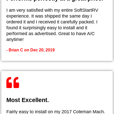
I am very satisfied with my entire SoftStartRV
experience. It was shipped the same day I
ordered it and I received it carefully packed. I
found it surprisingly easy to install and it
performed as advertised. Great to have A/C
anytime!
- Brian C on Dec 20, 2019
Most Excellent.
Fairly easy to install on my 2017 Coleman Mach.