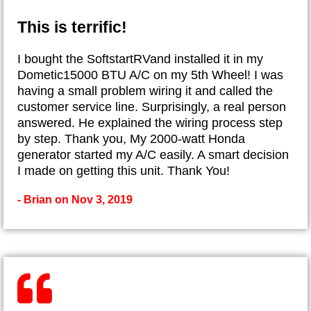
This is terrific!
I bought the SoftstartRVand installed it in my
Dometic15000 BTU A/C on my 5th Wheel! I was
having a small problem wiring it and called the
customer service line. Surprisingly, a real person
answered. He explained the wiring process step
by step. Thank you, My 2000-watt Honda
generator started my A/C easily. A smart decision
I made on getting this unit. Thank You!
- Brian on Nov 3, 2019