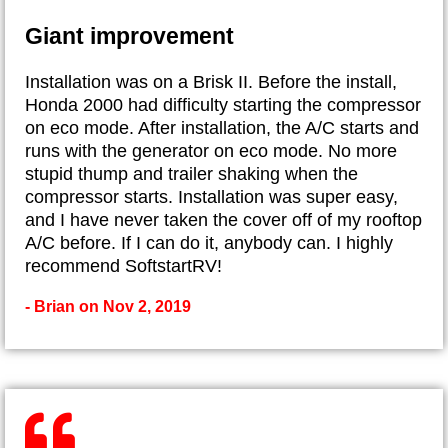
Giant improvement
Installation was on a Brisk II. Before the install,
Honda 2000 had difficulty starting the compressor
on eco mode. After installation, the A/C starts and
runs with the generator on eco mode. No more
stupid thump and trailer shaking when the
compressor starts. Installation was super easy,
and I have never taken the cover off of my rooftop
A/C before. If I can do it, anybody can. I highly
recommend SoftstartRV!
- Brian on Nov 2, 2019