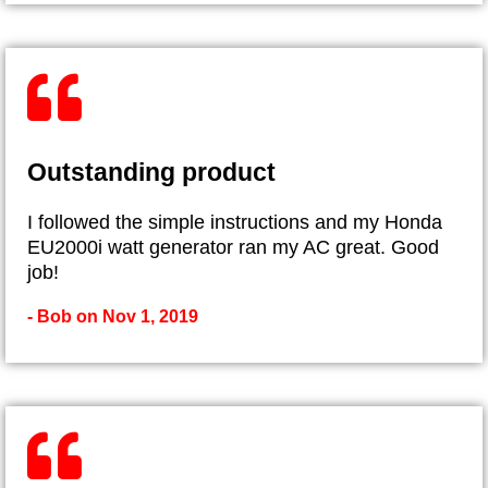
Outstanding product
I followed the simple instructions and my Honda
EU2000i watt generator ran my AC great. Good
job!
- Bob on Nov 1, 2019