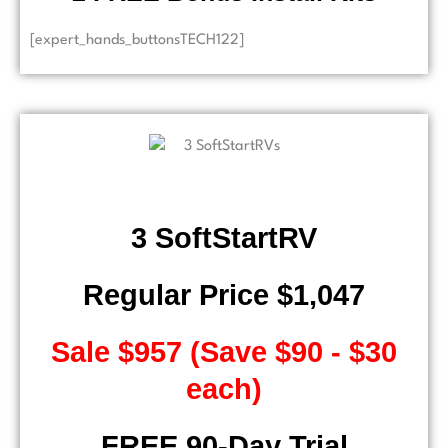
[expert_hands_buttonsTECH122]
3 SoftStartRV
Regular Price $1,047
Sale $957 (Save $90 - $30
each)
FREE 90-Day Trial