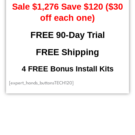
Sale $1,276 Save $120 ($30
off each one)
FREE 90-Day Trial
FREE Shipping
4 FREE Bonus Install Kits
[expert_hands_buttonsTECH120]