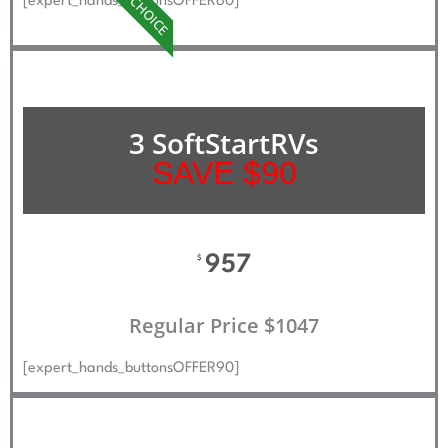
BEST CHOICE
[expert_hands_buttonsOFFER60]
3 SoftStartRVs
SAVE $90
957
$
Regular Price $1047
[expert_hands_buttonsOFFER90]