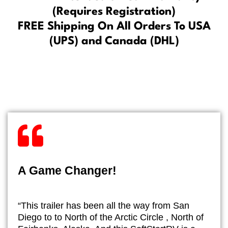
(Requires Registration)
FREE Shipping On All Orders To USA
(UPS) and Canada (DHL)
A Game Changer!
“This trailer has been all the way from San
Diego to to North of the Arctic Circle , North of