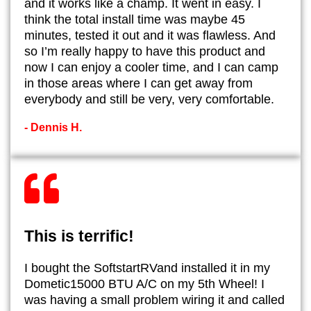
and it works like a champ. It went in easy. I
think the total install time was maybe 45
minutes, tested it out and it was flawless. And
so I’m really happy to have this product and
now I can enjoy a cooler time, and I can camp
in those areas where I can get away from
everybody and still be very, very comfortable.
- Dennis H.
This is terrific!
I bought the SoftstartRVand installed it in my
Dometic15000 BTU A/C on my 5th Wheel! I
was having a small problem wiring it and called