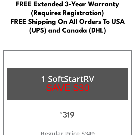
FREE Extended 3-Year Warranty
(Requires Registration)
FREE Shipping On All Orders To USA
(UPS) and Canada (DHL)
1 SoftStartRV
SAVE $30
319
$
Regular Price $349