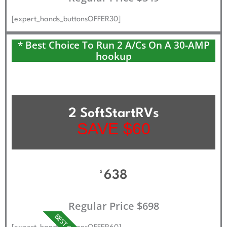
[expert_hands_buttonsOFFER30]
* Best Choice To Run 2 A/Cs On A 30-AMP
hookup
2 SoftStartRVs
SAVE $60
638
$
Regular Price $698