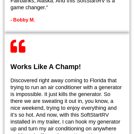
Fairbanks, Alaska. And this SoftStartRV is a
game changer.”
- ​Bobby M.
Works Like A Champ!
​Discovered right away coming to Florida that
trying to run an air conditioner with a generator
is impossible. It just kills the generator. So
there we are sweating it out in, you know, a
nice weekend, trying to enjoy everything and
it’s so hot. And now, with this SoftStartRV
installed in my trailer, I can hook my generator
up and turn my air conditioning on anywhere