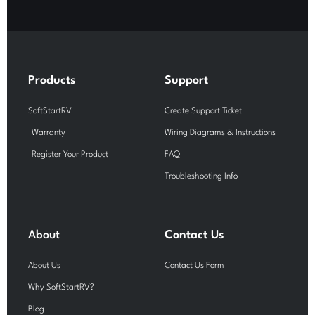
c
u
s
e
t
t
b
u
a
o
b
g
o
e
r
k
a
-
m
Products
Support
f
SoftStartRV
Create Support Ticket
Warranty
Wiring Diagrams & Instructions
Register Your Product
FAQ
Troubleshooting Info
About
Contact Us
About Us
Contact Us Form
Why SoftStartRV?
Blog