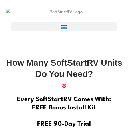
How Many SoftStartRV Units
Do You Need?
Every SoftStartRV Comes With:
FREE Bonus Install Kit
FREE 90-Day Trial