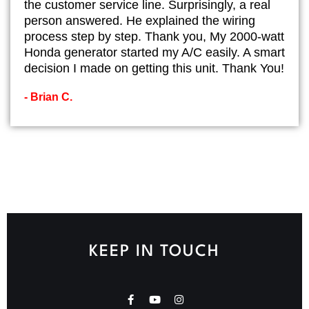
the customer service line. Surprisingly, a real
person answered. He explained the wiring
process step by step. Thank you, My 2000-watt
Honda generator started my A/C easily. A smart
decision I made on getting this unit. Thank You!
- Brian C.
KEEP IN TOUCH
F
Y
I
a
o
n