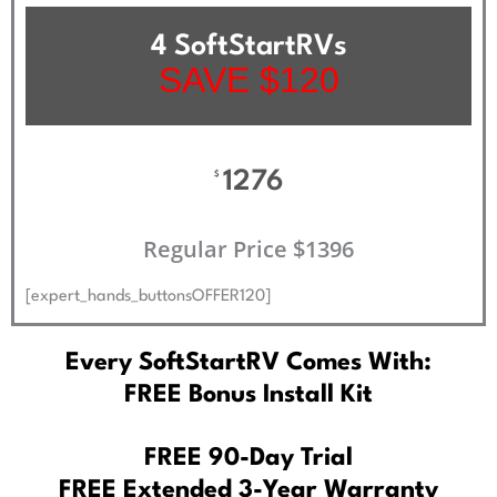
4 SoftStartRVs
SAVE $120
1276
$
Regular Price $1396
[expert_hands_buttonsOFFER120]
Every SoftStartRV Comes With:
FREE Bonus Install Kit
FREE 90-Day Trial
FREE Extended 3-Year Warranty