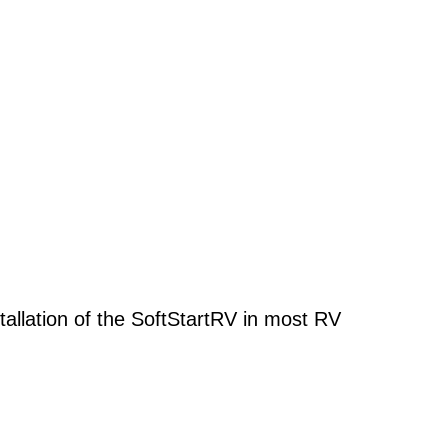
stallation of the SoftStartRV in most RV