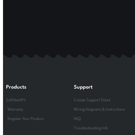
Products
Support
SoftStartRV
Create Support Ticket
Warranty
Wiring Diagrams & Instructions
Register Your Product
FAQ
Troubleshooting Info