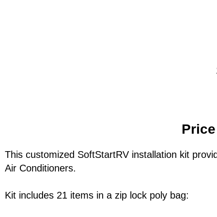
Price
This customized SoftStartRV installation kit provid
Air Conditioners.
Kit includes 21 items in a zip lock poly bag: