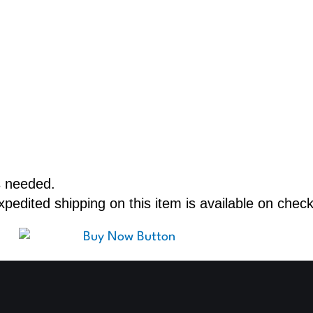
s needed.
edited shipping on this item is available on check