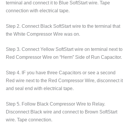
terminal and connect it to Blue SoftStart wire. Tape
connection with electrical tape.
Step 2. Connect Black SoftStart wire to the terminal that
the White Compressor Wire was on.
Step 3. Connect Yellow SoftStart wire on terminal next to
Red Compressor Wire on “Herm” Side of Run Capacitor.
Step 4. IF you have three Capacitors or see a second
Red wire next to the Red Compressor Wire, disconnect it
and seal end with electrical tape.
Step 5. Follow Black Compressor Wire to Relay.
Disconnect Black wire and connect to Brown SoftStart
wire. Tape connection.