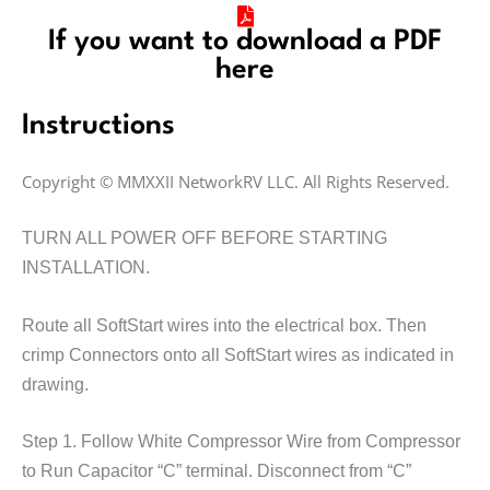
If you want to download a PDF
here
Instructions
Copyright © MMXXII NetworkRV LLC. All Rights Reserved.
TURN ALL POWER OFF BEFORE STARTING
INSTALLATION.
Route all SoftStart wires into the electrical box. Then
crimp Connectors onto all SoftStart wires as indicated in
drawing.
Step 1. Follow White Compressor Wire from Compressor
to Run Capacitor “C” terminal. Disconnect from “C”