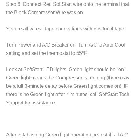
Step 6. Connect Red SoftStart wire onto the terminal that
the Black Compressor Wire was on.
Secure all wires. Tape connections with electrical tape.
Turn Power and A/C Breaker on. Turn A/C to Auto Cool
setting and set the thermostat to 55ºF.
Look at SoftStart LED lights. Green light should be “on”.
Green light means the Compressor is running (there may
be a full 3-minute delay before Green light comes on). IF
there is no Green light after 4 minutes, call SoftStart Tech
Support for assistance.
After establishing Green light operation, re-install all A/C