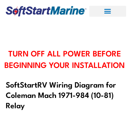
Skip
to
content
TURN OFF ALL POWER BEFORE
BEGINNING YOUR INSTALLATION
SoftStartRV Wiring Diagram for
Coleman Mach 1971-984 (10-81)
Relay