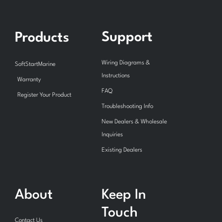
Support
Products
Wiring Diagrams &
SoftStartMarine
Instructions
Warranty
FAQ
Register Your Product
Troubleshooting Info
New Dealers & Wholesale
Inquiries
Existing Dealers
About
Keep In
Touch
Contact Us