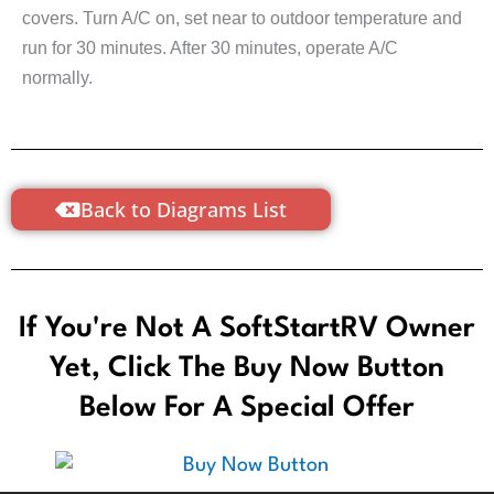
covers. Turn A/C on, set near to outdoor temperature and
run for 30 minutes. After 30 minutes, operate A/C
normally.
Back to Diagrams List
If You're Not A SoftStartRV Owner
Yet, Click The Buy Now Button
Below For A Special Offer