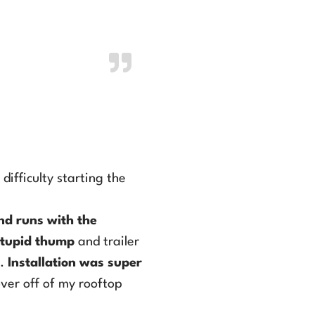
Air Conditioner.
difficulty starting the
nd runs with the
tupid thump
and trailer
s.
Installation was super
over off of my rooftop