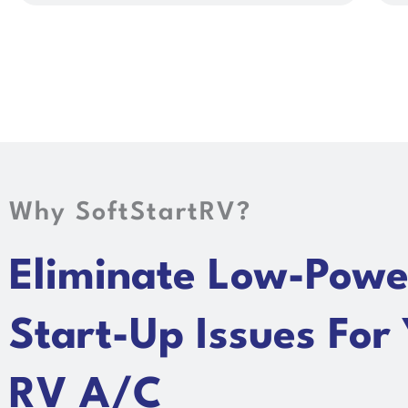
Why SoftStartRV?
Eliminate Low-Powe
Start-Up Issues For
RV A/C