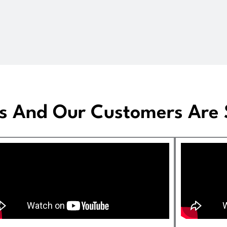
s And Our Customers Are S