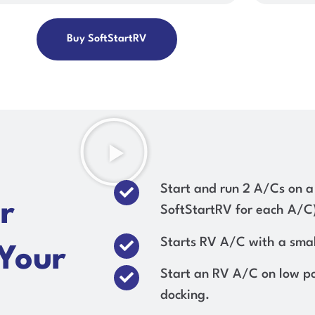
Buy SoftStartRV
Start and run 2 A/Cs on a
r
SoftStartRV for each A/C
Starts RV A/C with a smal
 Your
Start an RV A/C on low p
docking.