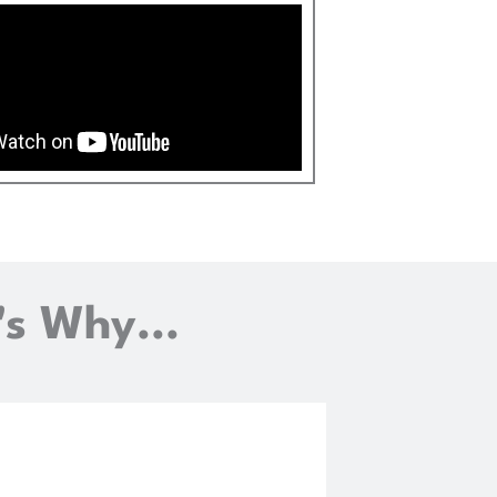
's Why...