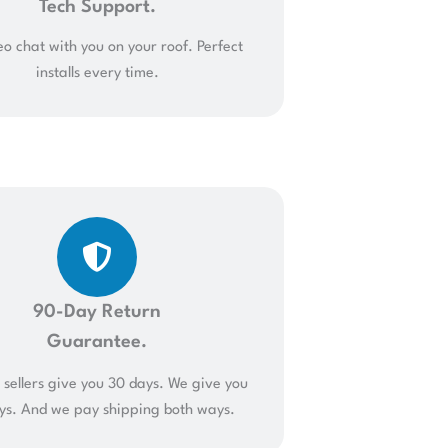
Tech Support.
o chat with you on your roof. Perfect
installs every time.
90-Day Return
Guarantee.
sellers give you 30 days. We give you
ys. And we pay shipping both ways.