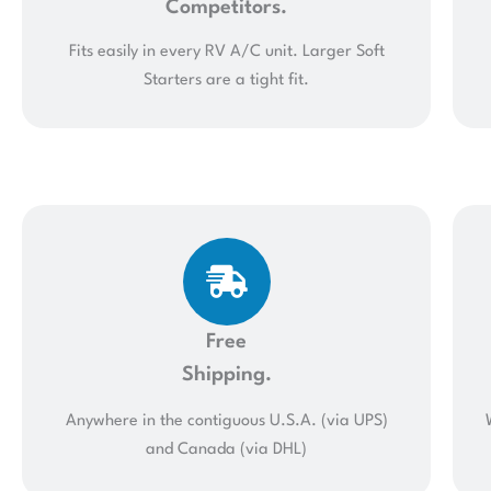
Competitors.
Fits easily in every RV A/C unit. Larger Soft
Starters are a tight fit.
Free
Shipping.
Anywhere in the contiguous U.S.A. (via UPS)
and Canada (via DHL)