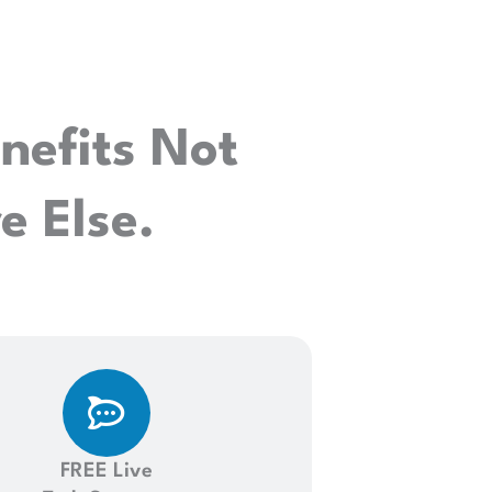
nefits Not
 Else.
FREE Live