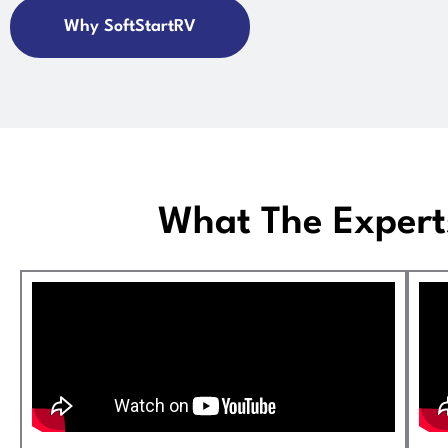
Why SoftStartRV
What The Expert