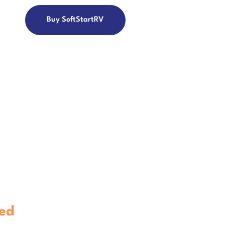
Buy SoftStartRV
V
ontroller.
ed
To Work With