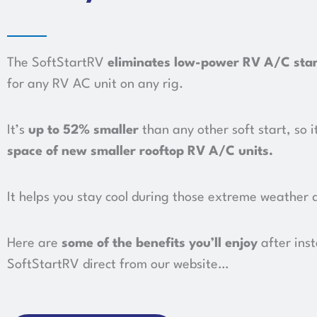
The SoftStartRV
eliminates low-power RV A/C sta
for any RV AC unit on any rig.
It’s
up to 52%
s
maller
than any other soft start, so i
space of new smaller rooftop RV A/C units
.
It helps you stay cool during those extreme weather 
Here are
some of the benefits you’ll enjoy
after inst
SoftStartRV direct from our website…