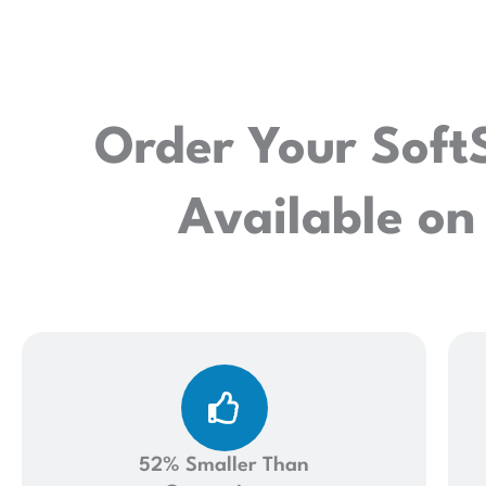
Order Your Soft
Available on
52% Smaller Than