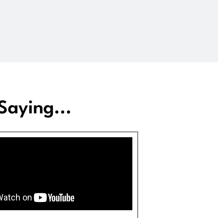
aying...