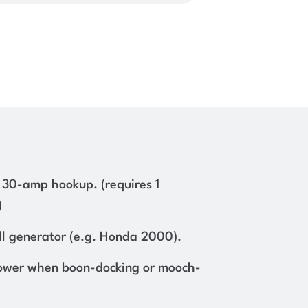
 30-amp hookup. (requires 1
)
l generator (e.g. Honda 2000).
ower when boon-docking or mooch-