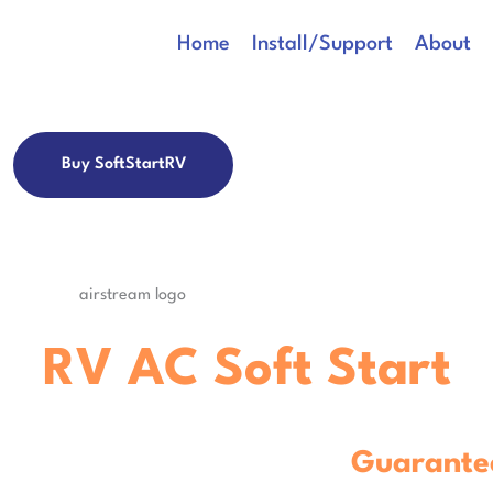
Home
Install/Support
About
Buy SoftStartRV
rs, receive $50 off your SoftStartR
ss
RV AC Soft Start
C
Guarante