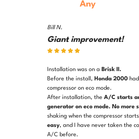
Any
Model
RV 
Bill N.
Giant improvement!
Installation was on a
Brisk II
.
Before the install,
Honda 2000
had 
compressor on eco mode.
After installation, the
A/C starts a
generator on eco mode
.
No more s
shaking when the compressor start
easy
, and I have never taken the c
A/C before.