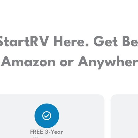
StartRV Here. Get Be
 Amazon or Anywhere
FREE 3-Year