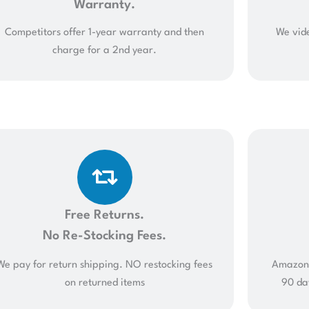
Warranty.
Competitors offer 1-year warranty and then
We vide
charge for a 2nd year.
Free Returns.
No Re-Stocking Fees.
We pay for return shipping. NO restocking fees
Amazon 
on returned items
90 da