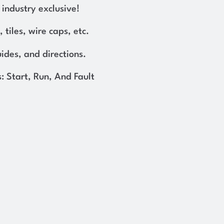
industry exclusive!
, tiles, wire caps, etc.
uides, and directions.
: Start, Run, And Fault