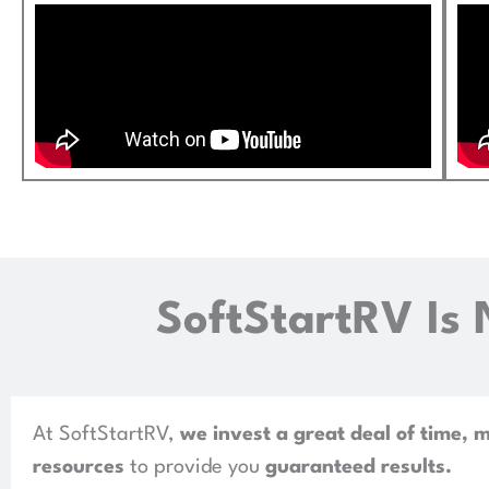
SoftStartRV Is 
At SoftStartRV,
we invest a great deal of time, 
resources
to provide you
guaranteed results
.