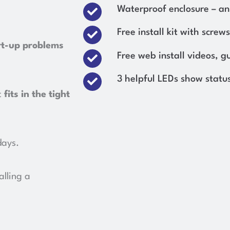
Waterproof enclosure – an 
Free install kit with screws
rt-up problems
Free web install videos, g
3 helpful LEDs show status
t
fits in the tight
days.
alling a