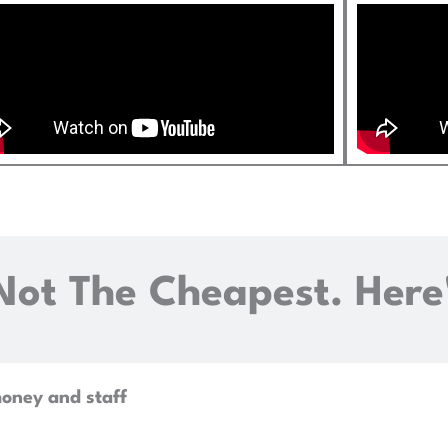
Not The Cheapest. Here
money and staff