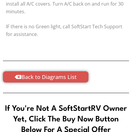
install all A/C covers. Turn A/C back on and run for 30
minutes.
IF there is no Green light, call SoftStart Tech Support
for assistance.
Back to Diagrams List
If You're Not A SoftStartRV Owner
Yet, Click The Buy Now Button
Below For A Special Offer