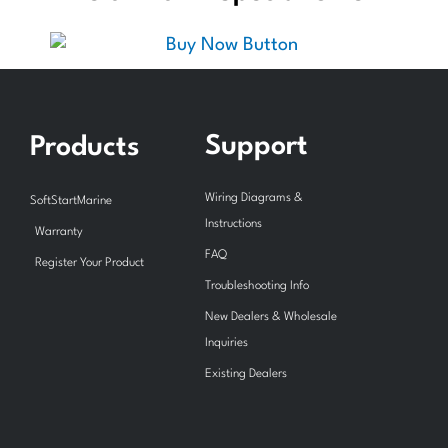
Support
Products
Wiring Diagrams &
SoftStartMarine
Instructions
Warranty
FAQ
Register Your Product
Troubleshooting Info
New Dealers & Wholesale
Inquiries
Existing Dealers