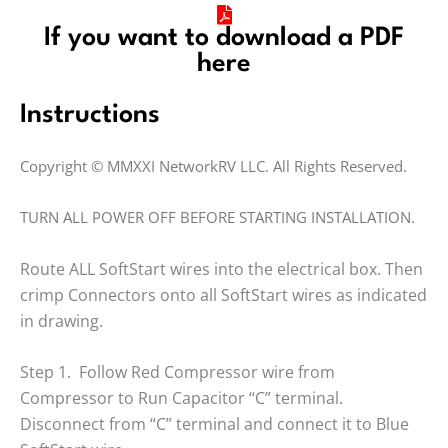
If you want to download a PDF
here
Instructions
Copyright © MMXXI NetworkRV LLC. All Rights Reserved.
TURN ALL POWER OFF BEFORE STARTING INSTALLATION.
Route ALL SoftStart wires into the electrical box. Then
crimp Connectors onto all SoftStart wires as indicated
in drawing.
Step 1. Follow Red Compressor wire from
Compressor to Run Capacitor “C” terminal.
Disconnect from “C” terminal and connect it to Blue