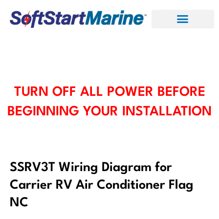
Skip
to
content
TURN OFF ALL POWER BEFORE
BEGINNING YOUR INSTALLATION
SSRV3T Wiring Diagram for
Carrier RV Air Conditioner Flag
NC