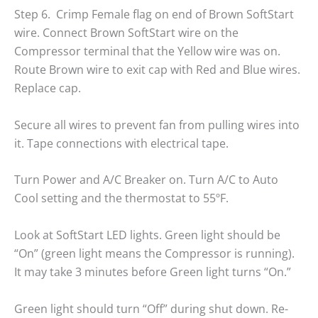
Step 6. Crimp Female flag on end of Brown SoftStart
wire. Connect Brown SoftStart wire on the
Compressor terminal that the Yellow wire was on.
Route Brown wire to exit cap with Red and Blue wires.
Replace cap.
Secure all wires to prevent fan from pulling wires into
it. Tape connections with electrical tape.
Turn Power and A/C Breaker on. Turn A/C to Auto
Cool setting and the thermostat to 55ºF.
Look at SoftStart LED lights. Green light should be
“On” (green light means the Compressor is running).
It may take 3 minutes before Green light turns “On.”
Green light should turn “Off” during shut down. Re-