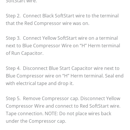
SoftStart wire.
Step 2. Connect Black SoftStart wire to the terminal
that the Red Compressor wire was on.
Step 3. Connect Yellow SoftStart wire on a terminal
next to Blue Compressor Wire on “H” Herm terminal
of Run Capacitor.
Step 4. Disconnect Blue Start Capacitor wire next to
Blue Compressor wire on “H” Herm terminal. Seal end
with electrical tape and drop it.
Step 5. Remove Compressor cap. Disconnect Yellow
Compressor Wire and connect to Red SoftStart wire.
Tape connection. NOTE: Do not place wires back
under the Compressor cap.