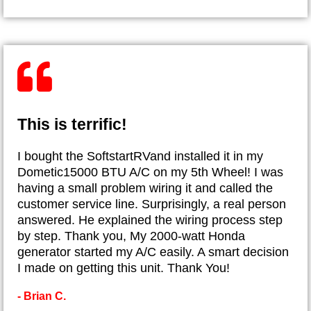
This is terrific!
I bought the SoftstartRVand installed it in my
Dometic15000 BTU A/C on my 5th Wheel! I was
having a small problem wiring it and called the
customer service line. Surprisingly, a real person
answered. He explained the wiring process step
by step. Thank you, My 2000-watt Honda
generator started my A/C easily. A smart decision
I made on getting this unit. Thank You!
- Brian C.