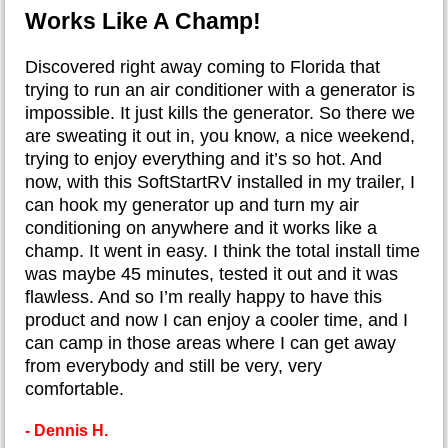
Works Like A Champ!
​Discovered right away coming to Florida that
trying to run an air conditioner with a generator is
impossible. It just kills the generator. So there we
are sweating it out in, you know, a nice weekend,
trying to enjoy everything and it’s so hot. And
now, with this SoftStartRV installed in my trailer, I
can hook my generator up and turn my air
conditioning on anywhere and it works like a
champ. It went in easy. I think the total install time
was maybe 45 minutes, tested it out and it was
flawless. And so I’m really happy to have this
product and now I can enjoy a cooler time, and I
can camp in those areas where I can get away
from everybody and still be very, very
comfortable.
- Dennis H.