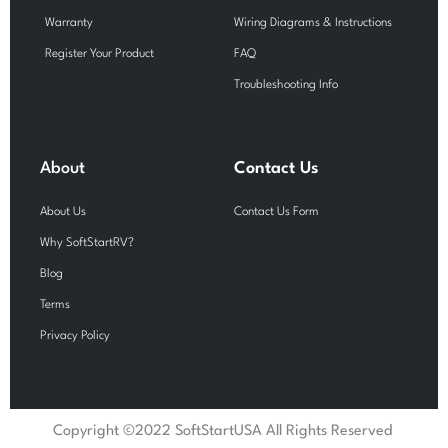
Warranty
Wiring Diagrams & Instructions
Register Your Product
FAQ
Troubleshooting Info
About
Contact Us
About Us
Contact Us Form
Why SoftStartRV?
Blog
Terms
Privacy Policy
Copyright ©2022 SoftStartUSA All Rights Reserved