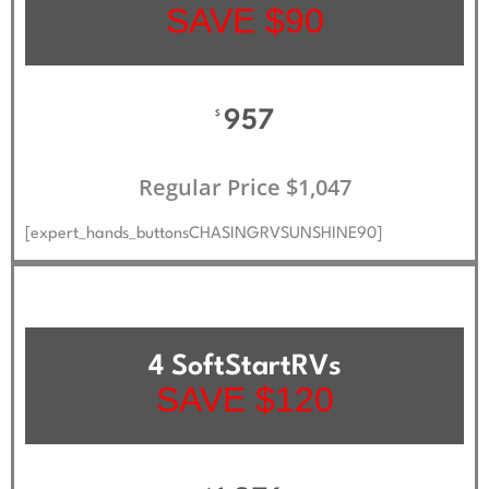
SAVE $90
957
$
Regular Price $1,047
[expert_hands_buttonsCHASINGRVSUNSHINE90]
4 SoftStartRVs
SAVE $120