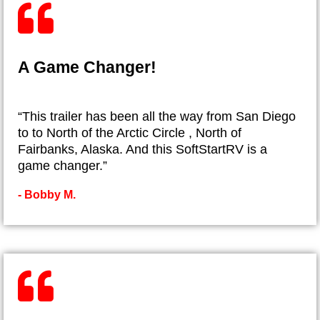
A Game Changer!
“This trailer has been all the way from San Diego
to to North of the Arctic Circle , North of
Fairbanks, Alaska. And this SoftStartRV is a
game changer.”
- ​Bobby M.