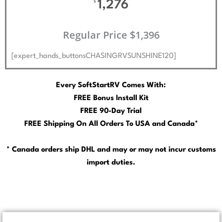
1,276
$
Regular Price $1,396
[expert_hands_buttonsCHASINGRVSUNSHINE120]
Every SoftStartRV Comes With:
FREE Bonus Install Kit
FREE 90-Day Trial
FREE Shipping On All Orders To USA and Canada*
* Canada orders ship DHL and may or may not incur customs
import duties.