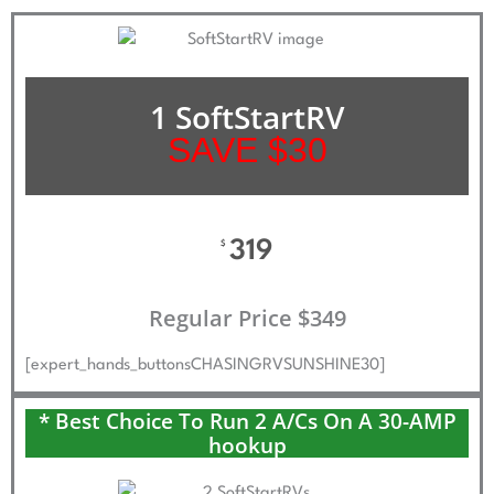
1 SoftStartRV
SAVE $30
319
$
Regular Price $349
[expert_hands_buttonsCHASINGRVSUNSHINE30]
* Best Choice To Run 2 A/Cs On A 30-AMP
hookup