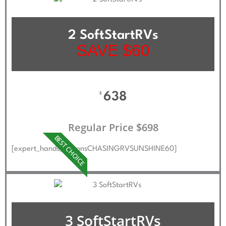
2 SoftStartRVs
SAVE $60
638
$
Regular Price $698
BEST CHOICE
[expert_hands_buttonsCHASINGRVSUNSHINE60]
3 SoftStartRVs