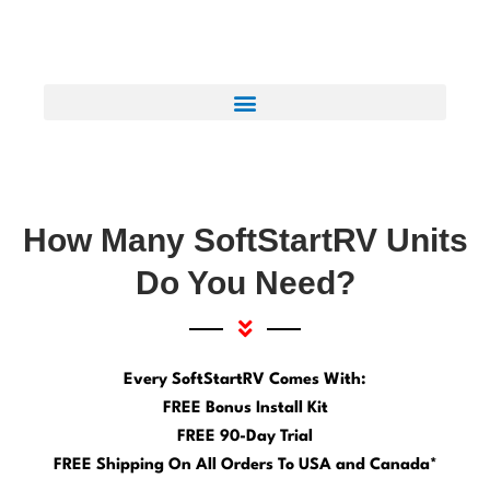
How Many SoftStartRV Units
Do You Need?
Every SoftStartRV Comes With:
FREE Bonus Install Kit
FREE 90-Day Trial
FREE Shipping On All Orders To USA and Canada*