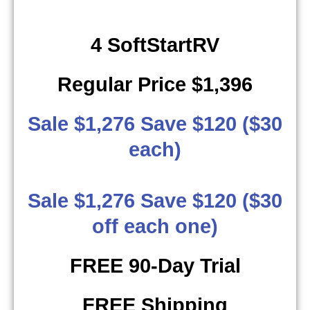
4 SoftStartRV
Regular Price $1,396
Sale $1,276 Save $120 ($30
each)
Sale $1,276 Save $120 ($30
off each one)
FREE 90-Day Trial
FREE Shipping