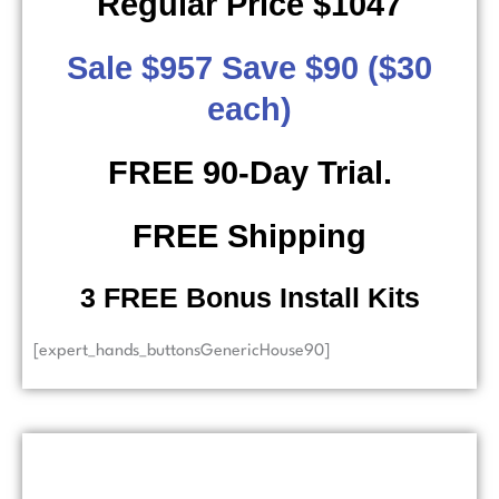
Regular Price $1047
Sale $957 Save $90 ($30
each)
FREE 90-Day Trial.
FREE Shipping
​ 3 FREE Bonus Install Kits
[expert_hands_buttonsGenericHouse90]