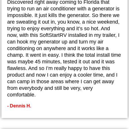
​Discovered right away coming to Florida that
trying to run an air conditioner with a generator is
impossible. It just kills the generator. So there we
are sweating it out in, you know, a nice weekend,
trying to enjoy everything and it’s so hot. And
now, with this SoftStartRV installed in my trailer, I
can hook my generator up and turn my air
conditioning on anywhere and it works like a
champ. It went in easy. I think the total install time
was maybe 45 minutes, tested it out and it was
flawless. And so I’m really happy to have this
product and now I can enjoy a cooler time, and I
can camp in those areas where I can get away
from everybody and still be very, very
comfortable.
- Dennis H.