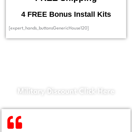
​ 4 FREE Bonus Install Kits
[expert_hands_buttonsGenericHouse120]
Military Discount Click Here