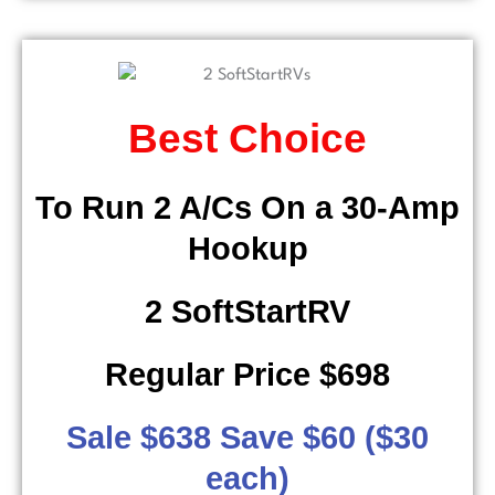
Best Choice
To Run 2 A/Cs On a 30-Amp
Hookup
2 SoftStartRV
Regular Price $698
Sale $638 Save $60 ($30
each)