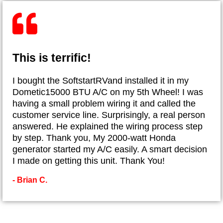
This is terrific!
I bought the SoftstartRVand installed it in my
Dometic15000 BTU A/C on my 5th Wheel! I was
having a small problem wiring it and called the
customer service line. Surprisingly, a real person
answered. He explained the wiring process step
by step. Thank you, My 2000-watt Honda
generator started my A/C easily. A smart decision
I made on getting this unit. Thank You!
- Brian C.