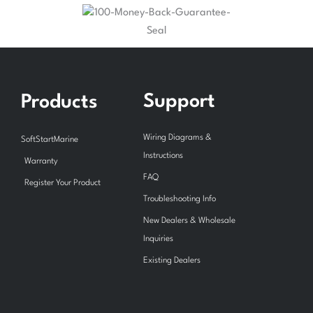
Support
Products
Wiring Diagrams &
SoftStartMarine
Instructions
Warranty
FAQ
Register Your Product
Troubleshooting Info
New Dealers & Wholesale
Inquiries
Existing Dealers