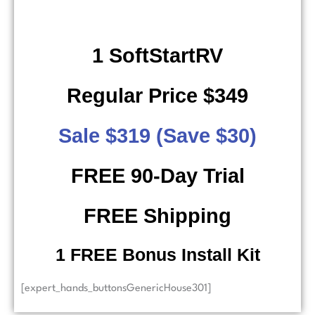
1 SoftStartRV
Regular Price $349
Sale $319 (Save $30)
FREE 90-Day Trial
FREE Shipping
​ 1 FREE Bonus Install Kit
[expert_hands_buttonsGenericHouse301]