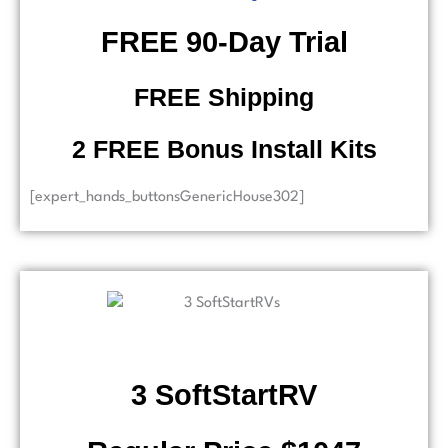
​ FREE 90-Day Trial
FREE Shipping
2 FREE Bonus Install Kits
[expert_hands_buttonsGenericHouse302]
3 SoftStartRV