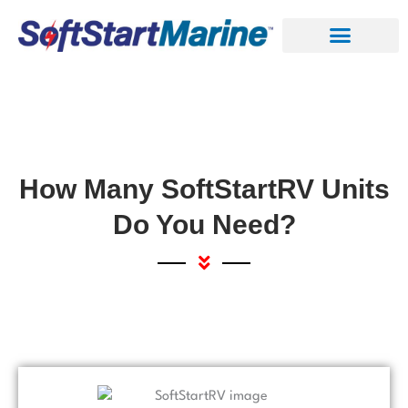
Skip
to
content
How Many SoftStartRV Units
Do You Need?