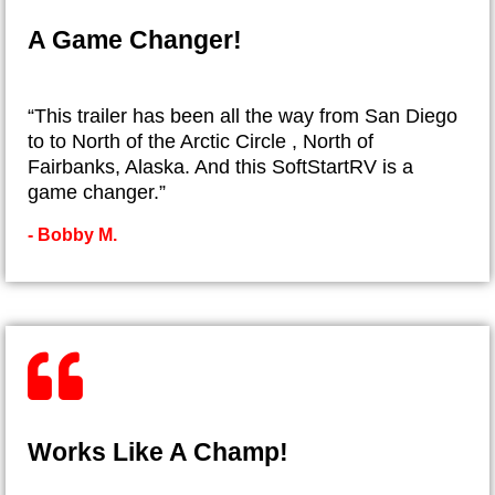
A Game Changer!
“This trailer has been all the way from San Diego
to to North of the Arctic Circle , North of
Fairbanks, Alaska. And this SoftStartRV is a
game changer.”
- ​Bobby M.
Works Like A Champ!