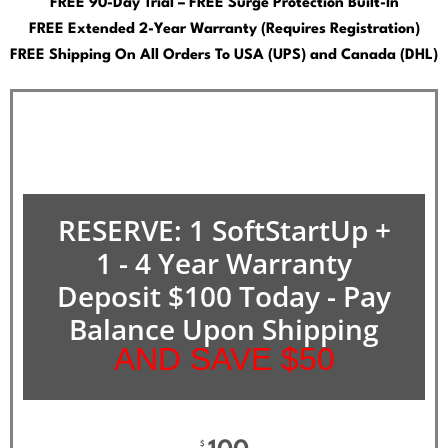
FREE 90-Day Trial – FREE Surge Protection Built-In
FREE Extended 2-Year Warranty (Requires Registration)
FREE Shipping On All Orders To USA (UPS) and Canada (DHL)
RESERVE: 1 SoftStartUp +
1 - 4 Year Warranty
Deposit $100 Today - Pay
Balance Upon Shipping
AND SAVE $50
$