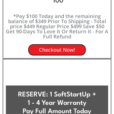
100
*Pay $100 Today and the remaining
balance of $349 Prior To Shipping - Total
price $449 Regular Price $499 Save $50
Get 90-Days To Love It Or Return It - For A
Full Refund
Checkout Now!
RESERVE: 1 SoftStartUp +
1 - 4 Year Warranty
Pay Full Amount Today