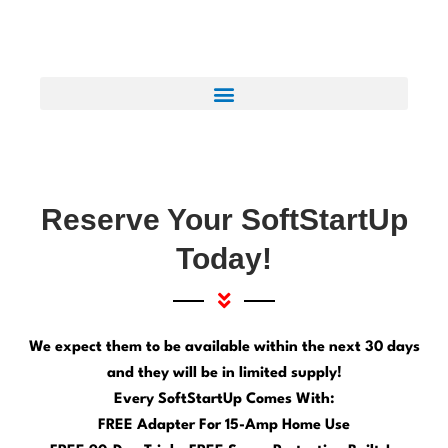
Reserve Your SoftStartUp
Today!
We expect them to be available within the next 30 days
and they will be in limited supply!
Every SoftStartUp Comes With:
FREE Adapter For 15-Amp Home Use