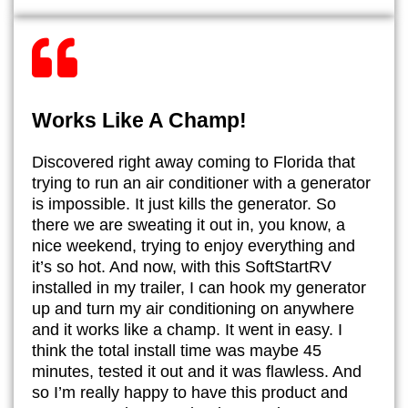
Works Like A Champ!
​Discovered right away coming to Florida that
trying to run an air conditioner with a generator
is impossible. It just kills the generator. So
there we are sweating it out in, you know, a
nice weekend, trying to enjoy everything and
it’s so hot. And now, with this SoftStartRV
installed in my trailer, I can hook my generator
up and turn my air conditioning on anywhere
and it works like a champ. It went in easy. I
think the total install time was maybe 45
minutes, tested it out and it was flawless. And
so I’m really happy to have this product and