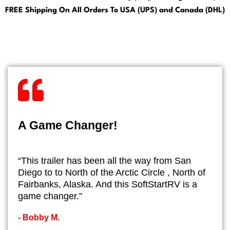
FREE Shipping On All Orders To USA (UPS) and Canada (DHL)
A Game Changer!
“This trailer has been all the way from San
Diego to to North of the Arctic Circle , North of
Fairbanks, Alaska. And this SoftStartRV is a
game changer.”
- ​Bobby M.