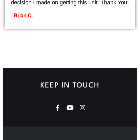
decision I made on getting this unit. Thank You!
- Brian C.
KEEP IN TOUCH
F
Y
I
a
o
n
c
u
s
e
t
t
b
u
a
o
b
g