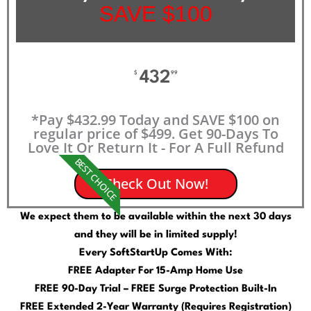
SAVE $100
432
$
99
*Pay $432.99 Today and SAVE $100 on
regular price of $499. Get 90-Days To
Love It Or Return It - For A Full Refund
BEST CHOICE
Check Out Now!
We expect them to be available within the next 30 days
and they will be in limited supply!
Every SoftStartUp Comes With:
FREE Adapter For 15-Amp Home Use
FREE 90-Day Trial – FREE Surge Protection Built-In
FREE Extended 2-Year Warranty (Requires Registration)