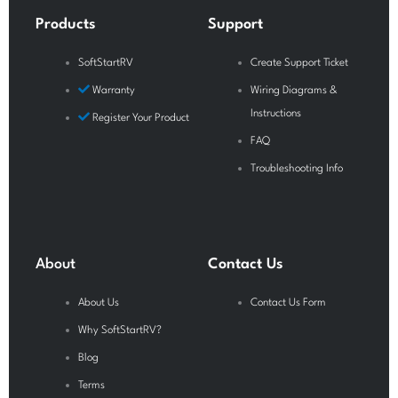
o
e
r
Products
Support
k
a
-
m
SoftStartRV
Create Support Ticket
f
Warranty
Wiring Diagrams &
Instructions
Register Your Product
FAQ
Troubleshooting Info
About
Contact Us
About Us
Contact Us Form
Why SoftStartRV?
Blog
Terms