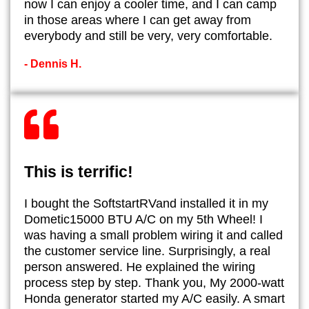
now I can enjoy a cooler time, and I can camp
in those areas where I can get away from
everybody and still be very, very comfortable.
- Dennis H.
This is terrific!
I bought the SoftstartRVand installed it in my
Dometic15000 BTU A/C on my 5th Wheel! I
was having a small problem wiring it and called
the customer service line. Surprisingly, a real
person answered. He explained the wiring
process step by step. Thank you, My 2000-watt
Honda generator started my A/C easily. A smart