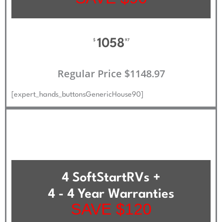
1058
$
97
Regular Price $1148.97
[expert_hands_buttonsGenericHouse90]
4 SoftStartRVs +
4 - 4 Year Warranties
SAVE $120