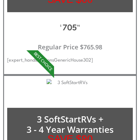
705
$
98
Regular Price $765.98
BEST CHOICE
[expert_hands_buttonsGenericHouse302]
3 SoftStartRVs +
3 - 4 Year Warranties
SAVE $90