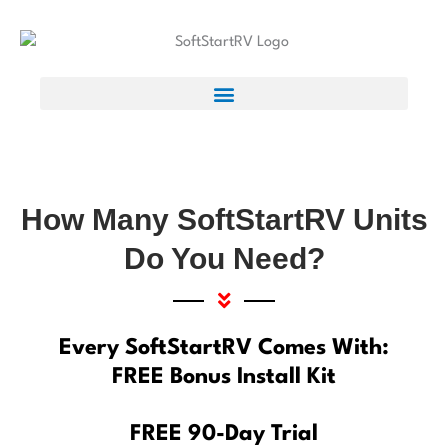
How Many SoftStartRV Units
Do You Need?
Every SoftStartRV Comes With:
FREE Bonus Install Kit
FREE 90-Day Trial