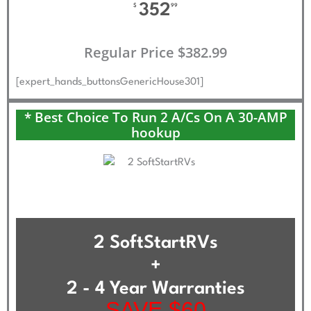
352
$
99
Regular Price $382.99
[expert_hands_buttonsGenericHouse301]
* Best Choice To Run 2 A/Cs On A 30-AMP
hookup
2 SoftStartRVs
+
2 - 4 Year Warranties
SAVE $60