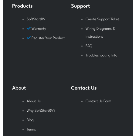
o
e
r
Products
Support
k
a
-
m
SoftStartRV
Create Support Ticket
f
Warranty
Wiring Diagrams &
Instructions
Register Your Product
FAQ
Troubleshooting Info
About
Contact Us
About Us
Contact Us Form
Why SoftStartRV?
Blog
Terms