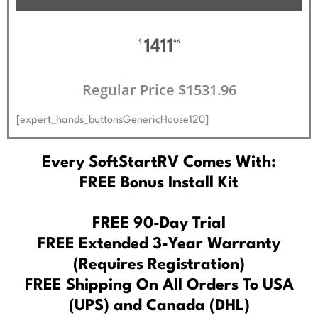
1411
$
96
Regular Price $1531.96
[expert_hands_buttonsGenericHouse120]
Every SoftStartRV Comes With:
FREE Bonus Install Kit
FREE 90-Day Trial
FREE Extended 3-Year Warranty
(Requires Registration)
FREE Shipping On All Orders To USA
(UPS) and Canada (DHL)