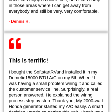
in those areas where I can get away from
everybody and still be very, very comfortable.
- Dennis H.
This is terrific!
I bought the SoftstartRVand installed it in my
Dometic15000 BTU A/C on my 5th Wheel! I
was having a small problem wiring it and called
the customer service line. Surprisingly, a real
person answered. He explained the wiring
process step by step. Thank you, My 2000-watt
Honda generator started my A/C easily. A smart