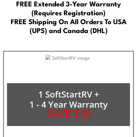
FREE Extended 3-Year Warranty
(Requires Registration)
FREE Shipping On All Orders To USA
(UPS) and Canada (DHL)
1 SoftStartRV +
1 - 4 Year Warranty
SAVE $30