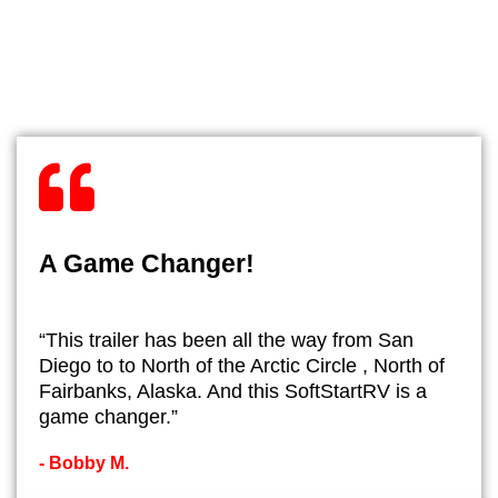
A Game Changer!
“This trailer has been all the way from San
Diego to to North of the Arctic Circle , North of
Fairbanks, Alaska. And this SoftStartRV is a
game changer.”
- ​Bobby M.