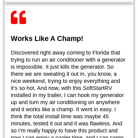
Works Like A Champ!
​Discovered right away coming to Florida that
trying to run an air conditioner with a generator
is impossible. It just kills the generator. So
there we are sweating it out in, you know, a
nice weekend, trying to enjoy everything and
it’s so hot. And now, with this SoftStartRV
installed in my trailer, I can hook my generator
up and turn my air conditioning on anywhere
and it works like a champ. It went in easy. I
think the total install time was maybe 45
minutes, tested it out and it was flawless. And
so I’m really happy to have this product and
now I can enjoy a cooler time, and I can camp