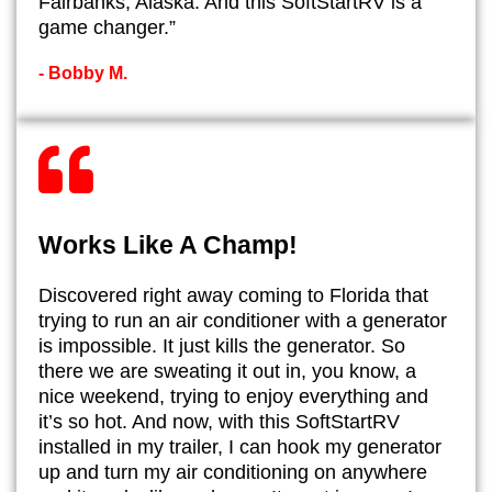
Fairbanks, Alaska. And this SoftStartRV is a
game changer.”
- ​Bobby M.
Works Like A Champ!
​Discovered right away coming to Florida that
trying to run an air conditioner with a generator
is impossible. It just kills the generator. So
there we are sweating it out in, you know, a
nice weekend, trying to enjoy everything and
it’s so hot. And now, with this SoftStartRV
installed in my trailer, I can hook my generator
up and turn my air conditioning on anywhere