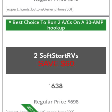
[expert_hands_buttonsGenericHouse301]
* Best Choice To Run 2 A/Cs On A 30-AMP
hookup
2 SoftStartRVs
SAVE $60
638
$
Regular Price $698