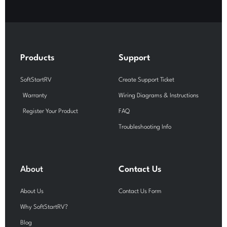
c
u
s
e
t
t
b
u
a
o
b
g
o
e
r
k
a
-
m
Products
Support
f
SoftStartRV
Create Support Ticket
Warranty
Wiring Diagrams & Instructions
Register Your Product
FAQ
Troubleshooting Info
About
Contact Us
About Us
Contact Us Form
Why SoftStartRV?
Blog