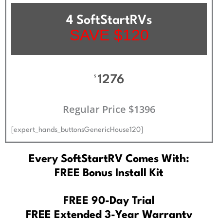
4 SoftStartRVs
SAVE $120
1276
$
Regular Price $1396
[expert_hands_buttonsGenericHouse120]
Every SoftStartRV Comes With:
FREE Bonus Install Kit
FREE 90-Day Trial
FREE Extended 3-Year Warranty