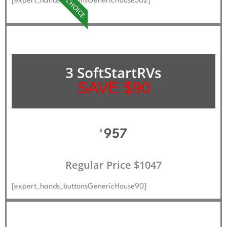
BEST CHOICE
[expert_hands_buttonsGenericHouse302]
3 SoftStartRVs
SAVE $90
957
$
Regular Price $1047
[expert_hands_buttonsGenericHouse90]