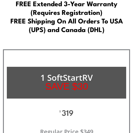
FREE Extended 3-Year Warranty
(Requires Registration)
FREE Shipping On All Orders To USA
(UPS) and Canada (DHL)
1 SoftStartRV
SAVE $30
319
$
Regular Price $349