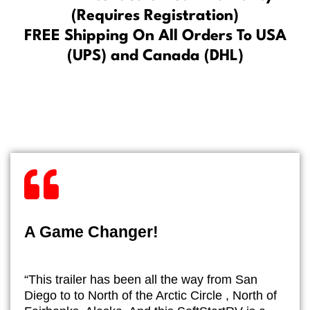
(Requires Registration)
FREE Shipping On All Orders To USA
(UPS) and Canada (DHL)
A Game Changer!
“This trailer has been all the way from San
Diego to to North of the Arctic Circle , North of