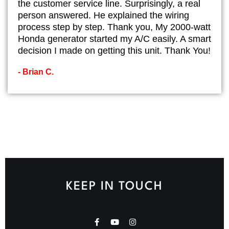
the customer service line. Surprisingly, a real
person answered. He explained the wiring
process step by step. Thank you, My 2000-watt
Honda generator started my A/C easily. A smart
decision I made on getting this unit. Thank You!
- Brian C.
KEEP IN TOUCH
F
Y
I
a
o
n