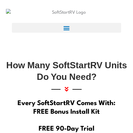
How Many SoftStartRV Units
Do You Need?
Every SoftStartRV Comes With:
FREE Bonus Install Kit
FREE 90-Day Trial