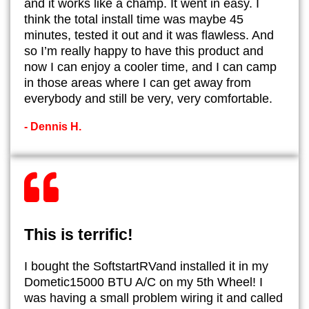
and it works like a champ. It went in easy. I
think the total install time was maybe 45
minutes, tested it out and it was flawless. And
so I’m really happy to have this product and
now I can enjoy a cooler time, and I can camp
in those areas where I can get away from
everybody and still be very, very comfortable.
- Dennis H.
This is terrific!
I bought the SoftstartRVand installed it in my
Dometic15000 BTU A/C on my 5th Wheel! I
was having a small problem wiring it and called