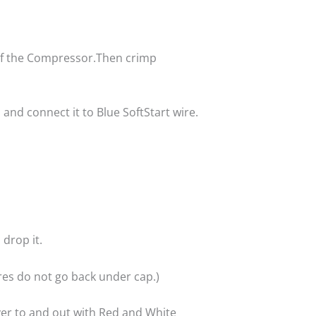
p of the Compressor.Then crimp
nd connect it to Blue SoftStart wire.
 drop it.
res do not go back under cap.)
ver to and out with Red and White