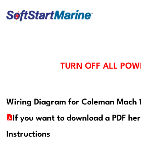
Skip
to
content
TURN OFF ALL POW
Wiring Diagram for Coleman Mach
If you want to download a PDF he
Instructions