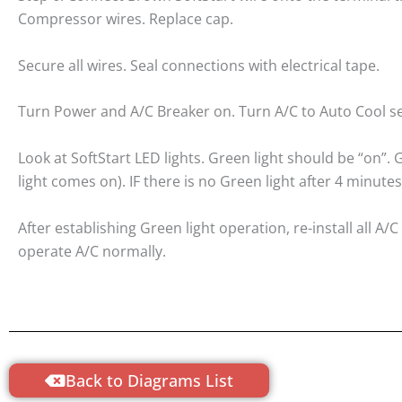
Compressor wires. Replace cap.
Secure all wires. Seal connections with electrical tape.
Turn Power and A/C Breaker on. Turn A/C to Auto Cool se
Look at SoftStart LED lights. Green light should be “on”
light comes on). IF there is no Green light after 4 minutes
After establishing Green light operation, re-install all 
operate A/C normally.
Back to Diagrams List