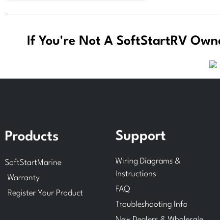
If You're Not A SoftStartRV Owne
Support
Products
Wiring Diagrams &
SoftStartMarine
Instructions
Warranty
FAQ
Register Your Product
Troubleshooting Info
New Dealers & Wholesale