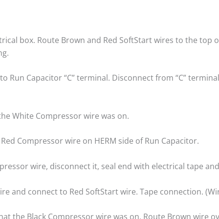
ectrical box. Route Brown and Red SoftStart wires to the to
ng.
 Run Capacitor “C” terminal. Disconnect from “C” terminal a
t the White Compressor wire was on.
to Red Compressor wire on HERM side of Run Capacitor.
ressor wire, disconnect it, seal end with electrical tape and
re and connect to Red SoftStart wire. Tape connection. (Wi
that the Black Compressor wire was on. Route Brown wire o