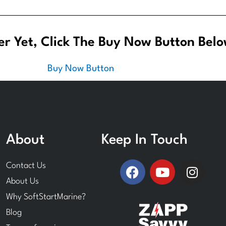
r Yet, Click The Buy Now Button Belo
About
Keep In Touch
F
Y
I
Contact Us
a
o
n
About Us
c
u
s
Why SoftStartMarine?
e
t
t
Blog
b
u
a