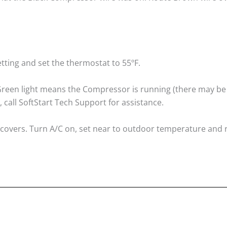
tting and set the thermostat to 55ºF.
. Green light means the Compressor is running (there may be
, call SoftStart Tech Support for assistance.
A/C covers. Turn A/C on, set near to outdoor temperature and 