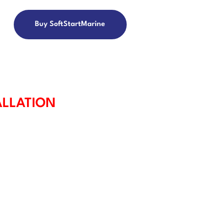
Buy SoftStartMarine
ALLATION