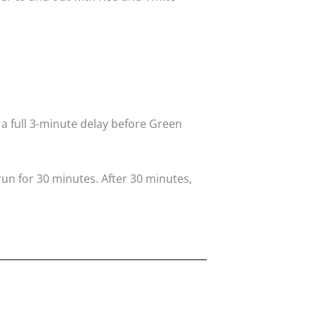
 a full 3-minute delay before Green
run for 30 minutes. After 30 minutes,