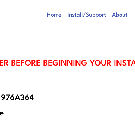
Home
Install/Support
About
ER BEFORE BEGINNING YOUR INST
 1976A364
re