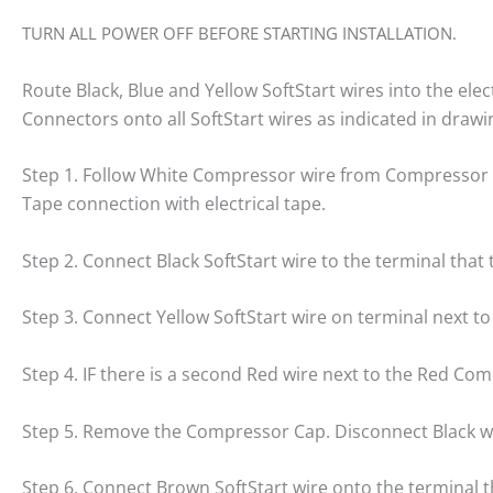
TURN ALL POWER OFF BEFORE STARTING INSTALLATION.
Route Black, Blue and Yellow SoftStart wires into the el
Connectors onto all SoftStart wires as indicated in drawi
Step 1. Follow White Compressor wire from Compressor to
Tape connection with electrical tape.
Step 2. Connect Black SoftStart wire to the terminal tha
Step 3. Connect Yellow SoftStart wire on terminal next 
Step 4. IF there is a second Red wire next to the Red Comp
Step 5. Remove the Compressor Cap. Disconnect Black wi
Step 6. Connect Brown SoftStart wire onto the terminal 