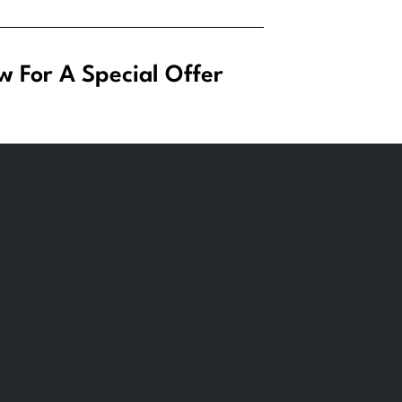
w For A Special Offer