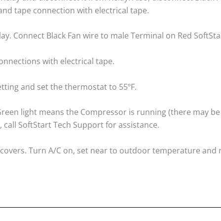
nd tape connection with electrical tape.
lay. Connect Black Fan wire to male Terminal on Red SoftSta
onnections with electrical tape.
tting and set the thermostat to 55ºF.
. Green light means the Compressor is running (there may be
, call SoftStart Tech Support for assistance.
A/C covers. Turn A/C on, set near to outdoor temperature and 