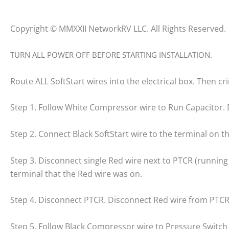
Copyright © MMXXII NetworkRV LLC. All Rights Reserved.
TURN ALL POWER OFF BEFORE STARTING INSTALLATION.
Route ALL SoftStart wires into the electrical box. Then c
Step 1. Follow White Compressor wire to Run Capacitor. 
Step 2. Connect Black SoftStart wire to the terminal on 
Step 3. Disconnect single Red wire next to PTCR (running 
terminal that the Red wire was on.
Step 4. Disconnect PTCR. Disconnect Red wire from PTCR
Step 5. Follow Black Compressor wire to Pressure Switch 