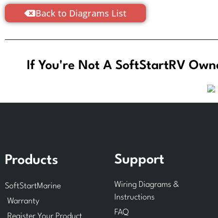
Back to Diagrams List
If You're Not A SoftStartRV Owne
Support
Products
Wiring Diagrams &
SoftStartMarine
Instructions
Warranty
FAQ
Register Your Product