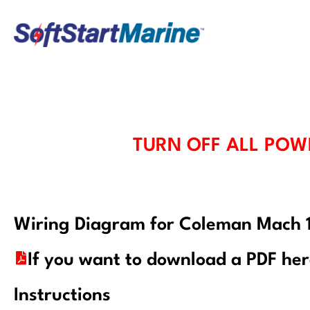
Skip
to
content
TURN OFF ALL POW
Wiring Diagram for Coleman Mach
If you want to download a PDF he
Instructions