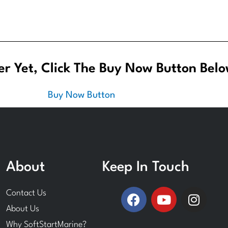
r Yet, Click The Buy Now Button Belo
About
Keep In Touch
F
Y
I
Contact Us
a
o
n
About Us
c
u
s
Why SoftStartMarine?