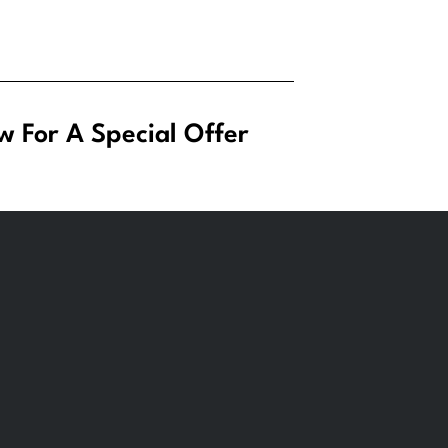
w For A Special Offer