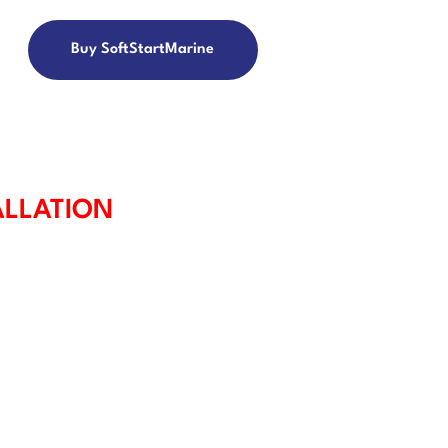
Buy SoftStartMarine
ALLATION