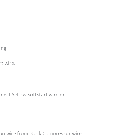
ing.
t wire.
nnect Yellow SoftStart wire on
 Fan wire from Black Compressor wire.