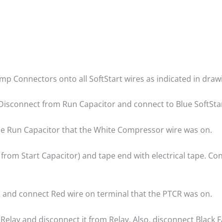
rimp Connectors onto all SoftStart wires as indicated in draw
Disconnect from Run Capacitor and connect to Blue SoftStar
the Run Capacitor that the White Compressor wire was on.
from Start Capacitor) and tape end with electrical tape. Co
 and connect Red wire on terminal that the PTCR was on.
Relay and disconnect it from Relay. Also, disconnect Black