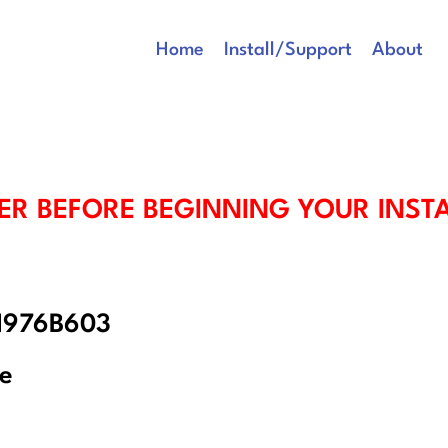
Home
Install/Support
About
ER BEFORE BEGINNING YOUR INST
 1976B603
re