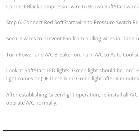
Connect Black Compressor wire to Brown SoftStart wire a
Step 6. Connect Red SoftStart wire to Pressure Switch Re
Secure wires to prevent Fan from pulling wires in. Tape c
Turn Power and A/C Breaker on. Turn A/C to Auto Cool se
Look at SoftStart LED lights. Green light should be “on”
light comes on). IF there is no Green light after 4 minutes
After establishing Green light operation, re-install all 
operate A/C normally.