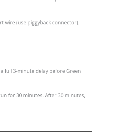
rt wire (use piggyback connector).
 a full 3-minute delay before Green
run for 30 minutes. After 30 minutes,