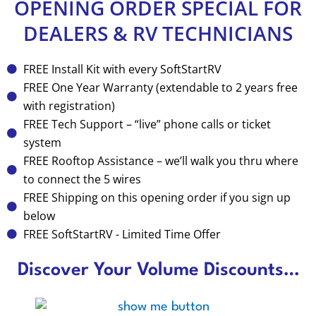
OPENING ORDER SPECIAL FOR
DEALERS & RV TECHNICIANS
FREE Install Kit with every SoftStartRV
FREE One Year Warranty (extendable to 2 years free
with registration)
FREE Tech Support – “live” phone calls or ticket
system
FREE Rooftop Assistance – we’ll walk you thru where
to connect the 5 wires
FREE Shipping on this opening order if you sign up
below
FREE SoftStartRV - Limited Time Offer
Discover Your Volume Discounts…