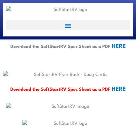
HERE
Download the SoftStartRV Spec Sheet as a PDF
HERE
Download the SoftStartRV Spec Sheet as a PDF