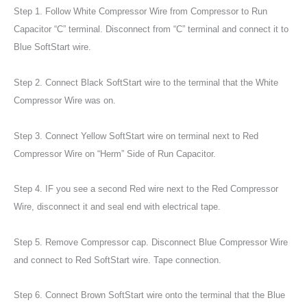
Step 1. Follow White Compressor Wire from Compressor to Run
Capacitor “C” terminal. Disconnect from “C” terminal and connect it to
Blue SoftStart wire.
Step 2. Connect Black SoftStart wire to the terminal that the White
Compressor Wire was on.
Step 3. Connect Yellow SoftStart wire on terminal next to Red
Compressor Wire on “Herm” Side of Run Capacitor.
Step 4. IF you see a second Red wire next to the Red Compressor
Wire, disconnect it and seal end with electrical tape.
Step 5. Remove Compressor cap. Disconnect Blue Compressor Wire
and connect to Red SoftStart wire. Tape connection.
Step 6. Connect Brown SoftStart wire onto the terminal that the Blue