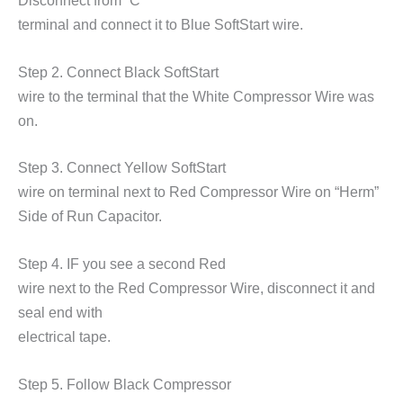
Disconnect from
“C”
terminal and connect it to Blue SoftStart wire.
Step 2. Connect Black SoftStart
wire to the terminal that the White Compressor Wire was
on.
Step 3. Connect Yellow SoftStart
wire on terminal next to Red Compressor Wire on
“Herm”
Side of Run Capacitor.
Step 4. IF you see a second Red
wire next to the Red Compressor Wire, disconnect it and
seal end with
electrical tape.
Step 5. Follow Black Compressor