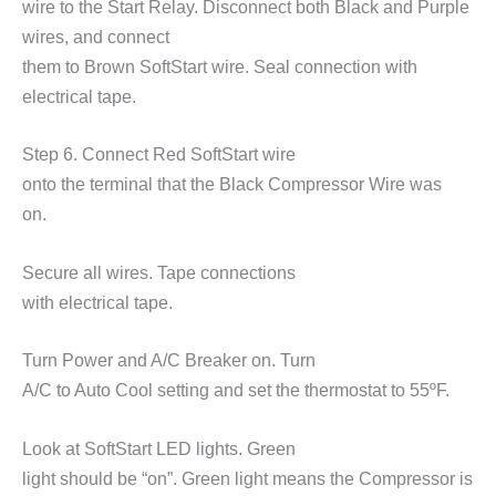
wire to the Start Relay. Disconnect both Black and Purple
wires, and connect
them to Brown SoftStart wire. Seal connection with
electrical tape.
Step 6. Connect Red SoftStart wire
onto the terminal that the Black Compressor Wire was
on.
Secure all wires. Tape connections
with electrical tape.
Turn Power and A/C Breaker on. Turn
A/C to Auto Cool setting and set the thermostat to 55
ºF.
Look at SoftStart LED lights. Green
light should be
“on”
. Green light means the Compressor is