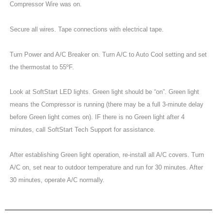
Compressor Wire was on.
Secure all wires. Tape connections with electrical tape.
Turn Power and A/C Breaker on. Turn A/C to Auto Cool setting and set
the thermostat to 55ºF.
Look at SoftStart LED lights. Green light should be “on”. Green light
means the Compressor is running (there may be a full 3-minute delay
before Green light comes on). IF there is no Green light after 4
minutes, call SoftStart Tech Support for assistance.
After establishing Green light operation, re-install all A/C covers. Turn
A/C on, set near to outdoor temperature and run for 30 minutes. After
30 minutes, operate A/C normally.