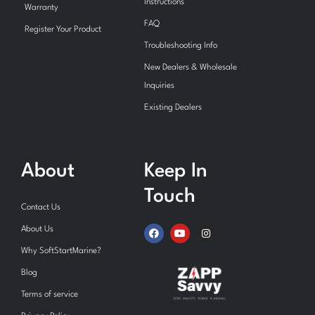
Instructions
Warranty
FAQ
Register Your Product
Troubleshooting Info
New Dealers & Wholesale
Inquiries
Existing Dealers
About
Keep In
Touch
Contact Us
F
Y
I
About Us
a
o
n
c
u
s
Why SoftStartMarine?
e
t
t
b
u
a
Blog
o
b
g
o
e
r
Terms of service
k
a
m