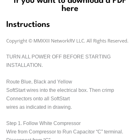
If you want to download a PDF
here
Instructions
Copyright © MMXXII NetworkRV LLC. All Rights Reserved.
TURN ALL POWER OFF BEFORE STARTING
INSTALLATION.
Route Blue, Black and Yellow
SoftStart wires into the electrical box. Then crimp
Connectors onto all SoftStart
wires as indicated in drawing.
Step 1. Follow White Compressor
Wire from Compressor to Run Capacitor
“C”
terminal.