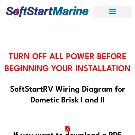
Skip
to
content
TURN OFF ALL POWER BEFORE
BEGINNING YOUR INSTALLATION
SoftStartRV Wiring Diagram for
Dometic Brisk I and II