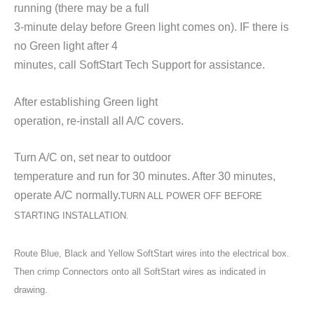
running (there may be a full
3-minute delay before Green light comes on). IF there is
no Green light after 4
minutes, call SoftStart Tech Support for assistance.
After establishing Green light
operation, re-install all A/C covers.
Turn A/C on, set near to outdoor
temperature and run for 30 minutes. After 30 minutes,
operate A/C normally.
TURN ALL POWER OFF BEFORE
STARTING INSTALLATION.
Route Blue, Black and Yellow SoftStart wires into the electrical box.
Then crimp Connectors onto all SoftStart wires as indicated in
drawing.