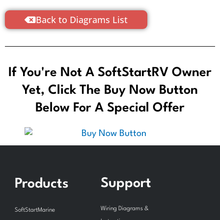
Back to Diagrams List
If You're Not A SoftStartRV Owner
Yet, Click The Buy Now Button
Below For A Special Offer
Support
Products
Wiring Diagrams &
SoftStartMarine