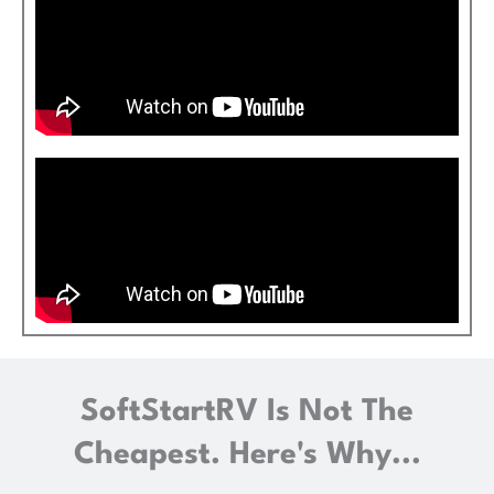
SoftStartRV Is Not The
Cheapest. Here's Why...