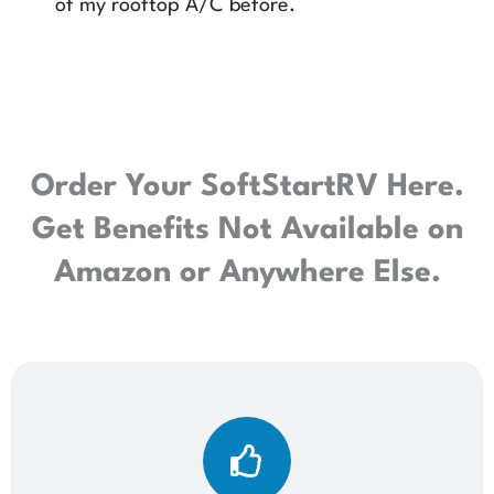
of my rooftop A/C before.
Order Your SoftStartRV Here.
Get Benefits Not Available on
Amazon or Anywhere Else.