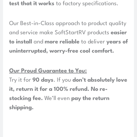
test that it works
to factory specifications.
Our Best-in-Class approach to product quality
and service make SoftStartRV products
easier
to install
and
more reliable
to deliver
years of
uninterrupted, worry-free cool comfort
.
Our Proud Guarantee to You:
Try it for
90 days
. If you
don’t absolutely love
it, return it for a 100% refund
.
No re-
stocking fee
.
We’ll even
pay the return
shipping
.