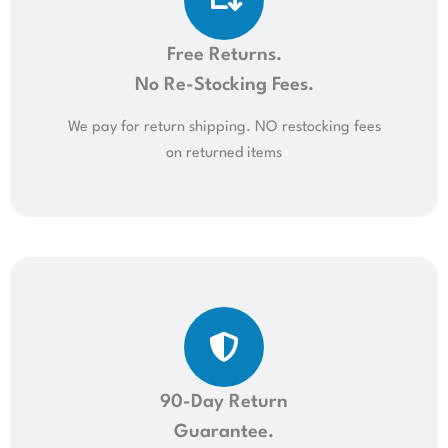
Free Returns.
No Re-Stocking Fees.
We pay for return shipping. NO restocking fees
on returned items
90-Day Return
Guarantee.