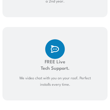
a 2nd year.
FREE Live
Tech Support.
We video chat with you on your roof. Perfect
installs every time.