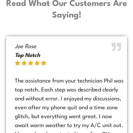
Read What Our Customers Are
Saying!
Joe Rose
Top Notch
The assistance from your technician Phil was
top notch. Each step was described clearly
and without error. I enjoyed my discussions,
even after my phone quit and a time zone
glitch, but everything went great. I now
await warm weather to try my A/C unit out.