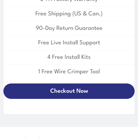
Free Shipping (US & Can.)
90-Day Return Guarantee
Free Live Install Support
4 Free Install Kits
1 Free Wire Crimper Tool
Checkout Now