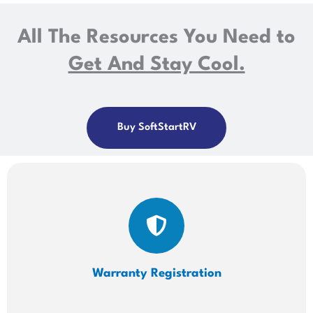
All The Resources You Need to
Get And Stay Cool.
Buy SoftStartRV
Warranty Registration