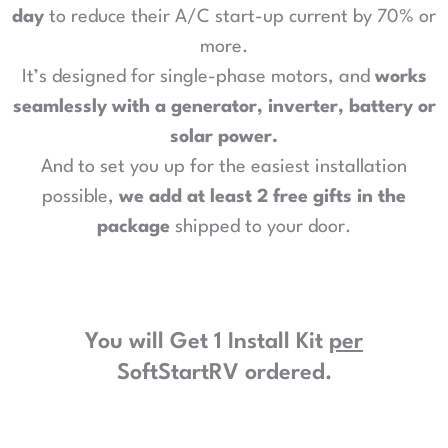
day
to reduce their A/C start-up current by 70% or
more.
It’s designed for single-phase motors, and
works
seamlessly with a generator, inverter, battery or
solar power
.
And to set you up for the easiest installation
possible,
we add at least 2 free gifts in the
package
shipped to your door.
You will Get 1 Install Kit
per
SoftStartRV ordered.