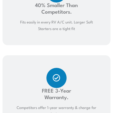
40% Smaller Than
Competitors.
Fits easily in every RV A/C unit. Larger Soft
Starters are a tight fit
FREE 3-Year
Warranty.
Competitors offer 1-year warranty & charge for