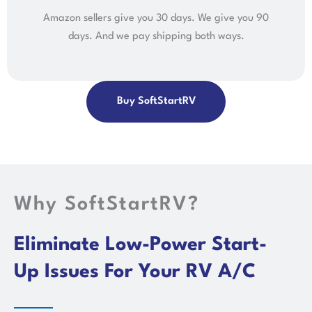
Amazon sellers give you 30 days. We give you 90
days. And we pay shipping both ways.
Buy SoftStartRV
Why SoftStartRV?
Eliminate Low-Power Start-
Up Issues For Your RV A/C