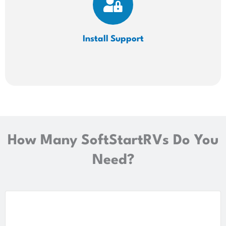
Install
Support
How Many SoftStartRVs Do You
Need?