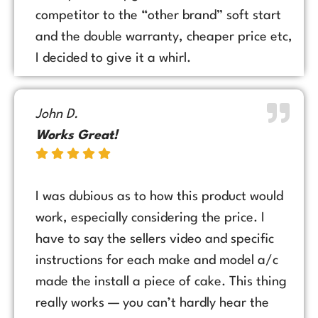
competitor to the “other brand” soft start
and the double warranty, cheaper price etc,
I decided to give it a whirl.
John D.
Works Great!
I was dubious as to how this product would
work, especially considering the price. I
have to say the sellers video and specific
instructions for each make and model a/c
made the install a piece of cake. This thing
really works — you can’t hardly hear the