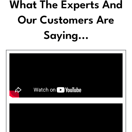
What The Experts And
Our Customers Are
Saying...