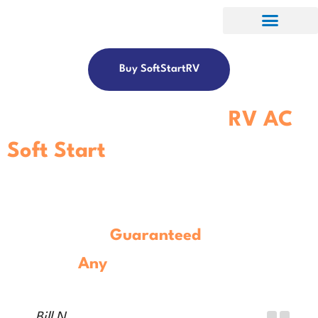
Buy SoftStartRV
Get The Best-In-Class
RV AC
Soft Start
Controller.
Guaranteed
To Work With
Any
Model
RV Air Conditioner.
Bill N.