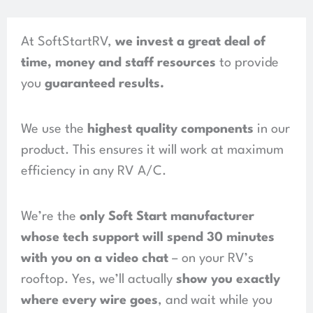
At SoftStartRV,
we invest a great deal of
time, money and staff resources
to provide
you
guaranteed results
.
We use the
highest quality components
in our
product.
This ensures it will work at maximum
efficiency in any RV A/C.
We’re the
only Soft Start manufacturer
whose tech support will spend
30 minutes
with you on a video chat
– on your RV’s
rooftop. Yes, we’ll actually
show you exactly
where every wire goes
, and wait while you