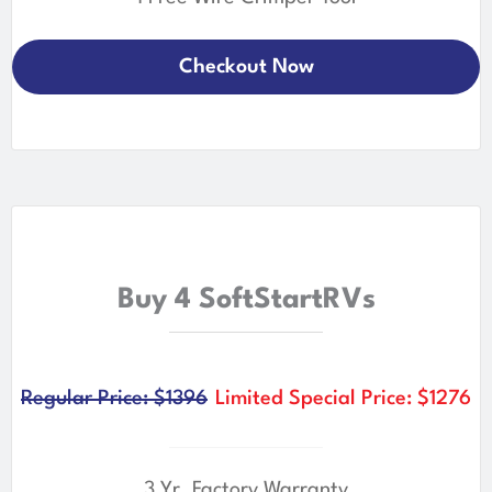
Checkout Now
Buy 4 SoftStartRVs
Regular Price: $1396
Limited Special Price: $1276
3 Yr. Factory Warranty