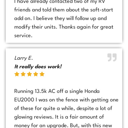
I have already contacted two of my RV
friends and told them about the soft-start
add on. I believe they will follow up and
modify their units. Thanks again for great
service.
Larry E.
It really does work!
Running 13.5k AC off a single Honda
EU2000 I was on the fence with getting one
of these for quite a while, despite a lot of
glowing reviews. It is a fair amount of
money for an upgrade. But, with this new