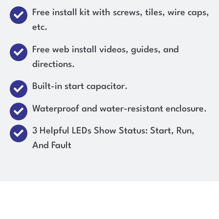
Free install kit with screws, tiles, wire caps,
etc.
Free web install videos, guides, and
directions.
Built-in start capacitor.
Waterproof and water-resistant enclosure.
3 Helpful LEDs Show Status: Start, Run,
And Fault