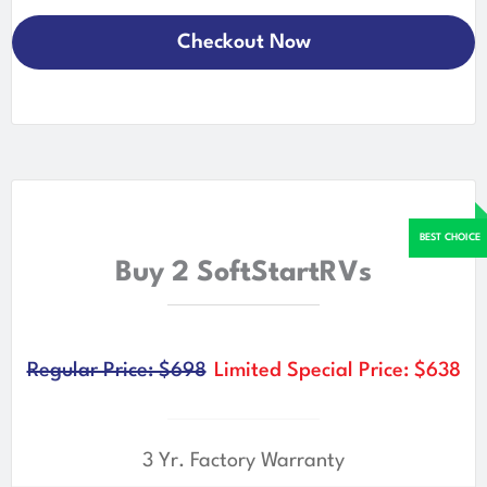
Checkout Now
Buy 2 SoftStartRVs
Regular Price: $698
Limited Special Price: $638
3 Yr. Factory Warranty