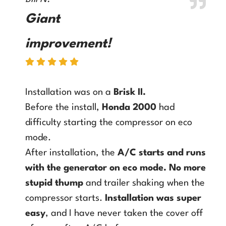
Giant
improvement!
Installation was on a
Brisk II
.
Before the install,
Honda 2000
had
difficulty starting the compressor on eco
mode.
After installation, the
A/C starts and runs
with the generator on eco mode
.
No more
stupid thump
and trailer shaking when the
compressor starts.
Installation was super
easy
, and I have never taken the cover off