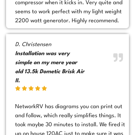
compressor when it kicks in. Very quite and
seems to work perfect with my light weight
2200 watt generator. Highly recommend.
D. Christensen
Installation was very
simple on my mere year
old 13.5k Dometic Brisk Air
II.
NetworkRV has diagrams you can print out
and follow, which really simplifies things. It
took maybe 30 minutes to install. We fired it
up on house 120AC just to make sure it was