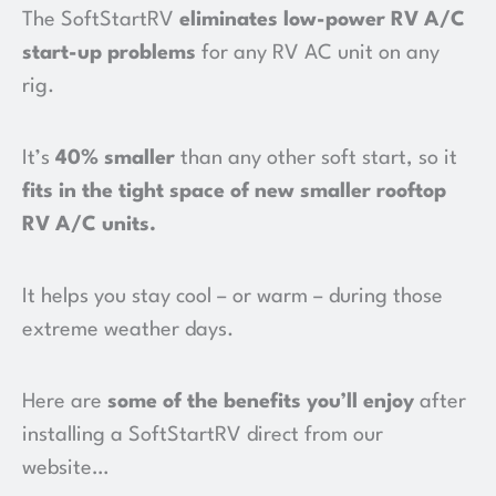
The SoftStartRV
eliminates low-power RV A/C
start-up problems
for any RV AC unit on any
rig.
It’s
40% smaller
than any other soft start, so it
fits in the tight space of new smaller rooftop
RV A/C units
.
It helps you stay cool – or warm – during those
extreme weather days.
Here are
some of the benefits you’ll enjoy
after
installing a SoftStartRV direct from our
website…