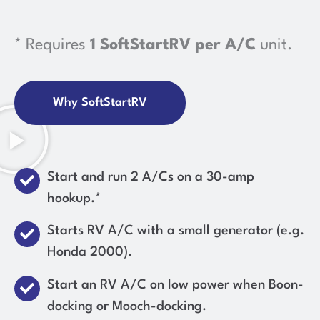
* Requires
1 SoftStartRV per A/C
unit.
Why SoftStartRV
Start and run 2 A/Cs on a 30-amp
hookup.*
Starts RV A/C with a small generator (e.g.
Honda 2000).
Start an RV A/C on low power when Boon-
docking or Mooch-docking.