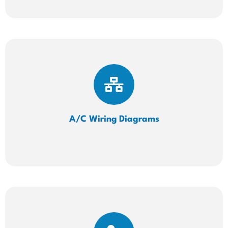
A/C Wiring
Diagrams