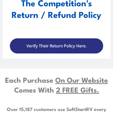
The Competition's
Return / Refund Policy
Verify Their Return Policy Here.
Each Purchase
On Our Website
Comes With
2 FREE Gifts.
Over 15,187 customers use SoftStartRV every