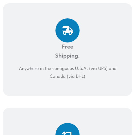
Free
Shipping.
Anywhere in the contiguous U.S.A. (via UPS) and
Canada (via DHL)