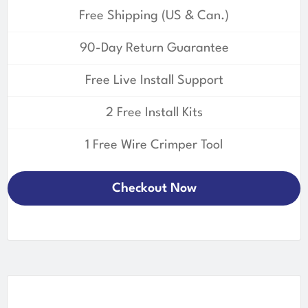
Free Shipping (US & Can.)
90-Day Return Guarantee
Free Live Install Support
2 Free Install Kits
1 Free Wire Crimper Tool
Checkout Now