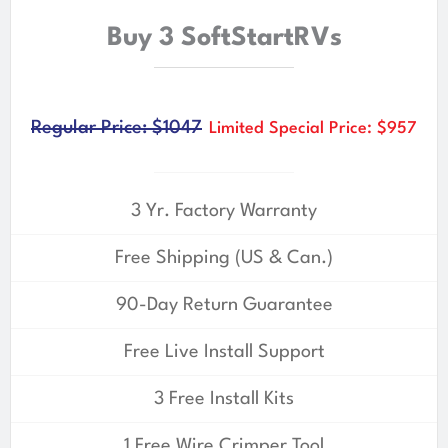
Buy 3 SoftStartRVs
Regular Price: $1047
Limited Special Price: $957
3 Yr. Factory Warranty
Free Shipping (US & Can.)
90-Day Return Guarantee
Free Live Install Support
3 Free Install Kits
1 Free Wire Crimper Tool