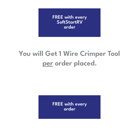
FREE with every
SoftStartRV
order
You will Get 1 Wire Crimper Tool
per
order placed.
FREE with every
order