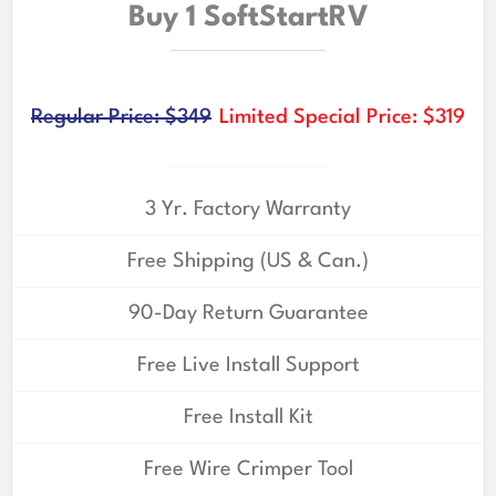
Buy 1 SoftStartRV
Regular Price: $349
Limited Special Price: $319
3 Yr. Factory Warranty
Free Shipping (US & Can.)
90-Day Return Guarantee
Free Live Install Support
Free Install Kit
Free Wire Crimper Tool