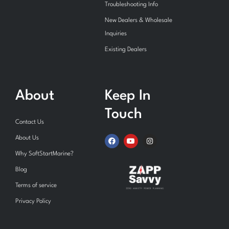
Troubleshooting Info
New Dealers & Wholesale
Inquiries
Existing Dealers
About
Keep In
Touch
Contact Us
F
Y
I
About Us
a
o
n
c
u
s
Why SoftStartMarine?
e
t
t
b
u
a
Blog
o
b
g
o
e
r
Terms of service
k
a
m
Privacy Policy