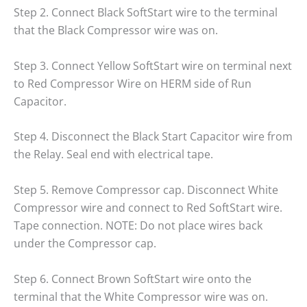
Step 2. Connect Black SoftStart wire to the terminal
that the Black Compressor wire was on.
Step 3. Connect Yellow SoftStart wire on terminal next
to Red Compressor Wire on HERM side of Run
Capacitor.
Step 4. Disconnect the Black Start Capacitor wire from
the Relay. Seal end with electrical tape.
Step 5. Remove Compressor cap. Disconnect White
Compressor wire and connect to Red SoftStart wire.
Tape connection. NOTE: Do not place wires back
under the Compressor cap.
Step 6. Connect Brown SoftStart wire onto the
terminal that the White Compressor wire was on.