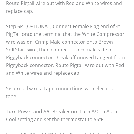
Route Pigtail wire out with Red and White wires and
replace cap.
Step 6P. [OPTIONAL] Connect Female Flag end of 4”
PigTail onto the terminal that the White Compressor
wire was on. Crimp Male connector onto Brown
SoftStart wire, then connect it to Female side of
Piggyback connector. Break off unused tangent from
Piggyback connector. Route Pigtail wire out with Red
and White wires and replace cap.
Secure all wires. Tape connections with electrical
tape.
Turn Power and A/C Breaker on. Turn A/C to Auto
Cool setting and set the thermostat to 55ºF.