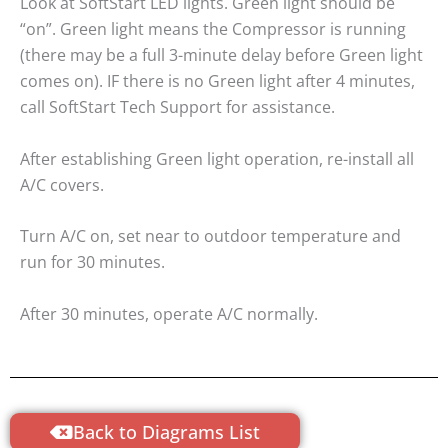
Look at SoftStart LED lights. Green light should be
“on”. Green light means the Compressor is running
(there may be a full 3-minute delay before Green light
comes on). IF there is no Green light after 4 minutes,
call SoftStart Tech Support for assistance.
After establishing Green light operation, re-install all
A/C covers.
Turn A/C on, set near to outdoor temperature and
run for 30 minutes.
After 30 minutes, operate A/C normally.
Back to Diagrams List