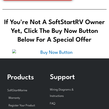
If You're Not A SoftStartRV Owner
Yet, Click The Buy Now Button
Below For A Special Offer
Support
Products
Wiring Diagrams &
SoftStartMarine
Instructions
Warranty
FAQ
Register Your Product