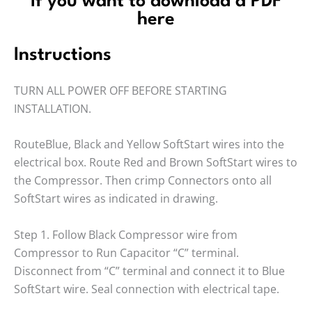
If you want to download a PDF
here
Instructions
TURN ALL POWER OFF BEFORE STARTING
INSTALLATION.
RouteBlue, Black and Yellow SoftStart wires into the
electrical box. Route Red and Brown SoftStart wires to
the Compressor. Then crimp Connectors onto all
SoftStart wires as indicated in drawing.
Step 1. Follow Black Compressor wire from
Compressor to Run Capacitor “C” terminal.
Disconnect from “C” terminal and connect it to Blue
SoftStart wire. Seal connection with electrical tape.