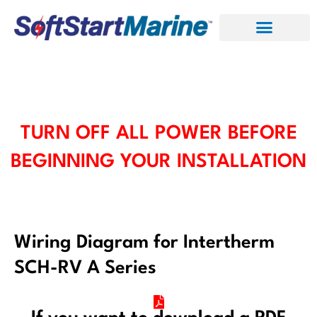
Skip
to
content
TURN OFF ALL POWER BEFORE
BEGINNING YOUR INSTALLATION
Wiring Diagram for Intertherm
SCH-RV A Series