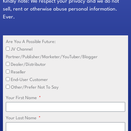
Kindly note: We respect your privacy and we do not
sell, rent or otherwise abuse personal information.
Ever.
Are You A Possible Future:
JV Channel
Partner/Publisher/Marketer/YouTuber/Blogger
Dealer/Distributor
Reseller
End-User Customer
Other/Prefer Not To Say
Your First Name
Your Last Name