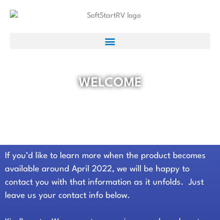
WELCOME
Thank you for your interest in our
new product.
If you’d like to learn more when the product becomes
available around April 2022, w
e will be happy to
contact you with that information as it unfolds. Just
leave us your contact info below.