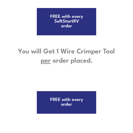
FREE with every
SoftStartRV
order
You will Get 1 Wire Crimper Tool
per
order placed.
FREE with every
order