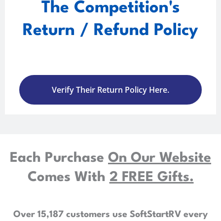
The Competition's
Return / Refund Policy
Verify Their Return Policy Here.
Each Purchase
On Our Website
Comes With
2 FREE Gifts.
Over 15,187 customers use SoftStartRV every