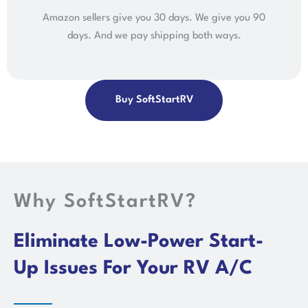
Amazon sellers give you 30 days. We give you 90
days. And we pay shipping both ways.
Buy SoftStartRV
Why SoftStartRV?
Eliminate Low-Power Start-
Up Issues For Your RV A/C