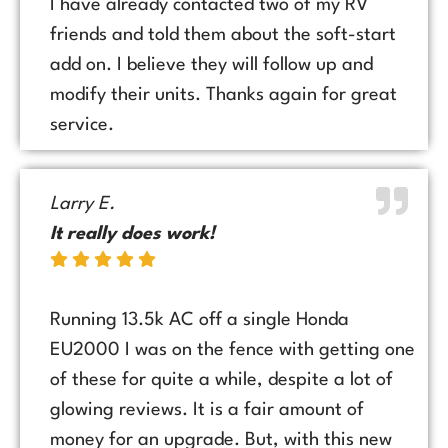
I have already contacted two of my RV
friends and told them about the soft-start
add on. I believe they will follow up and
modify their units. Thanks again for great
service.
Larry E.
It really does work!
Running 13.5k AC off a single Honda
EU2000 I was on the fence with getting one
of these for quite a while, despite a lot of
glowing reviews. It is a fair amount of
money for an upgrade. But, with this new