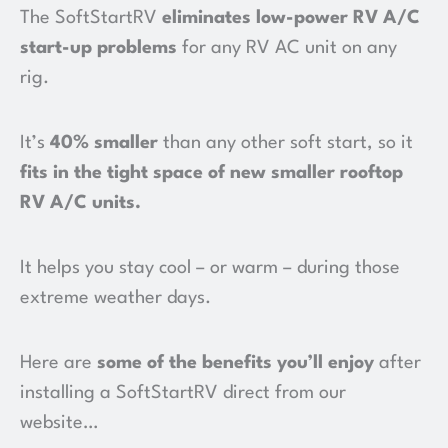
The SoftStartRV
eliminates low-power RV A/C
start-up problems
for any RV AC unit on any
rig.
It’s
40% smaller
than any other soft start, so it
fits in the tight space of new smaller rooftop
RV A/C units
.
It helps you stay cool – or warm – during those
extreme weather days.
Here are
some of the benefits you’ll enjoy
after
installing a SoftStartRV direct from our
website…