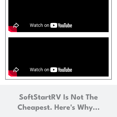
SoftStartRV Is Not The
Cheapest. Here's Why...