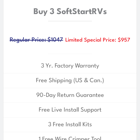
Buy 3 SoftStartRVs
Regular Price: $1047
Limited Special Price: $957
3 Yr. Factory Warranty
Free Shipping (US & Can.)
90-Day Return Guarantee
Free Live Install Support
3 Free Install Kits
1 Free Wire Crimper Tool