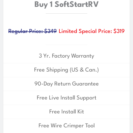
Buy 1 SoftStartRV
Regular Price: $349
Limited Special Price: $319
3 Yr. Factory Warranty
Free Shipping (US & Can.)
90-Day Return Guarantee
Free Live Install Support
Free Install Kit
Free Wire Crimper Tool