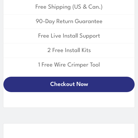
Free Shipping (US & Can.)
90-Day Return Guarantee
Free Live Install Support
2 Free Install Kits
1 Free Wire Crimper Tool
Checkout Now