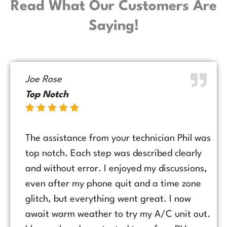
Read What Our Customers Are
Saying!
Joe Rose
Top Notch
The assistance from your technician Phil was
top notch. Each step was described clearly
and without error. I enjoyed my discussions,
even after my phone quit and a time zone
glitch, but everything went great. I now
await warm weather to try my A/C unit out.