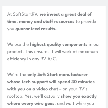
At SoftStartRV,
we invest a great deal of
time, money and staff resources
to provide
you
guaranteed results
.
We use the
highest quality components
in our
product.
This ensures it will work at maximum
efficiency in any RV A/C.
We’re the
only Soft Start manufacturer
whose tech support will spend
30 minutes
with you on a video chat
– on your RV’s
rooftop. Yes, we’ll actually
show you exactly
where every wire goes
, and wait while you