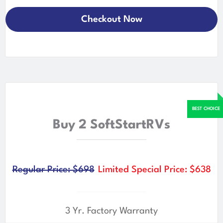
Checkout Now
Buy 2 SoftStartRVs
Regular Price: $698
Limited Special Price: $638
3 Yr. Factory Warranty