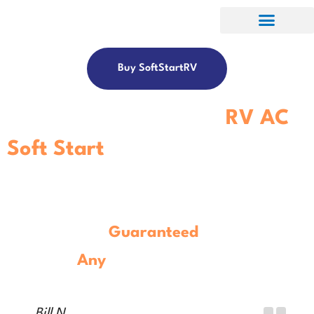
Buy SoftStartRV
Get The Best-In-Class
RV AC
Soft Start
Controller.
Guaranteed
To Work With
Any
Model
RV Air Conditioner.
Bill N.