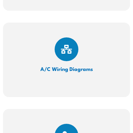
A/C Wiring
Diagrams