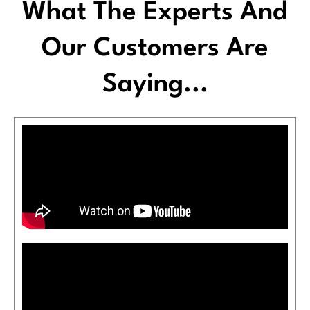
What The Experts And
Our Customers Are
Saying...