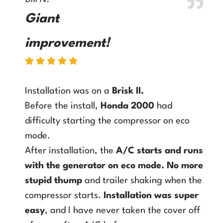
Giant
improvement!
Installation was on a
Brisk II
.
Before the install,
Honda 2000
had
difficulty starting the compressor on eco
mode.
After installation, the
A/C starts and runs
with the generator on eco mode
.
No more
stupid thump
and trailer shaking when the
compressor starts.
Installation was super
easy
, and I have never taken the cover off