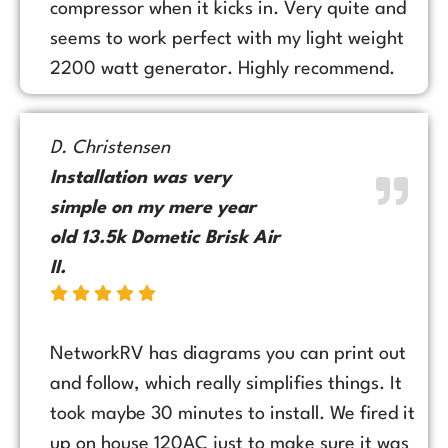
compressor when it kicks in. Very quite and
seems to work perfect with my light weight
2200 watt generator. Highly recommend.
D. Christensen
Installation was very
simple on my mere year
old 13.5k Dometic Brisk Air
II.
NetworkRV has diagrams you can print out
and follow, which really simplifies things. It
took maybe 30 minutes to install. We fired it
up on house 120AC just to make sure it was