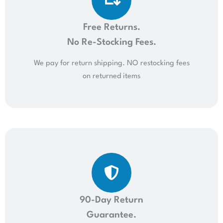
Free Returns.
No Re-Stocking Fees.
We pay for return shipping. NO restocking fees
on returned items
90-Day Return
Guarantee.