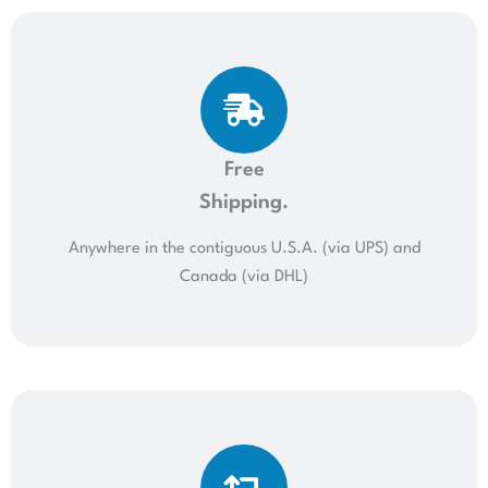
Free
Shipping.
Anywhere in the contiguous U.S.A. (via UPS) and
Canada (via DHL)