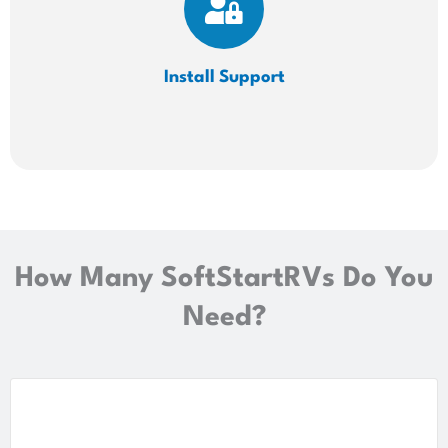
Install
Support
How Many SoftStartRVs Do You
Need?