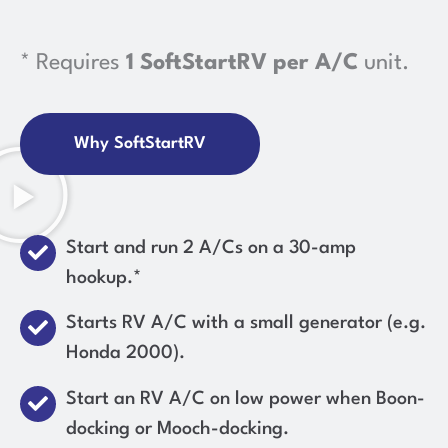
* Requires
1 SoftStartRV per A/C
unit.
Why SoftStartRV
Start and run 2 A/Cs on a 30-amp
hookup.*
Starts RV A/C with a small generator (e.g.
Honda 2000).
Start an RV A/C on low power when Boon-
docking or Mooch-docking.