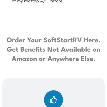
of my rooftop A/C before.
Order Your SoftStartRV Here.
Get Benefits Not Available on
Amazon or Anywhere Else.