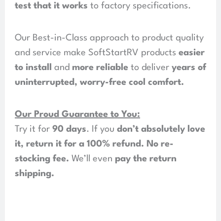
test that it works
to factory specifications.
Our Best-in-Class approach to product quality
and service make SoftStartRV products
easier
to install
and
more reliable
to deliver
years of
uninterrupted, worry-free cool comfort
.
Our Proud Guarantee to You:
Try it for
90 days
. If you
don’t absolutely love
it, return it for a 100% refund
.
No re-
stocking fee
.
We’ll even
pay the return
shipping
.