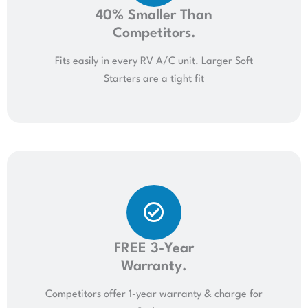
40% Smaller Than
Competitors.
Fits easily in every RV A/C unit. Larger Soft
Starters are a tight fit
FREE 3-Year
Warranty.
Competitors offer 1-year warranty & charge for