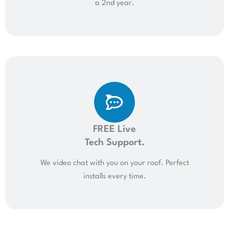
a 2nd year.
FREE Live
Tech Support.
We video chat with you on your roof. Perfect
installs every time.