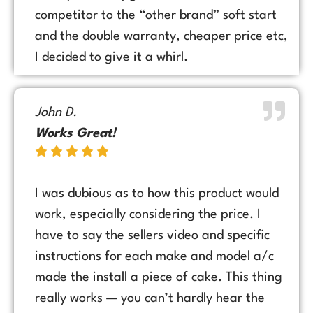
competitor to the “other brand” soft start
and the double warranty, cheaper price etc,
I decided to give it a whirl.
John D.
Works Great!
I was dubious as to how this product would
work, especially considering the price. I
have to say the sellers video and specific
instructions for each make and model a/c
made the install a piece of cake. This thing
really works — you can’t hardly hear the