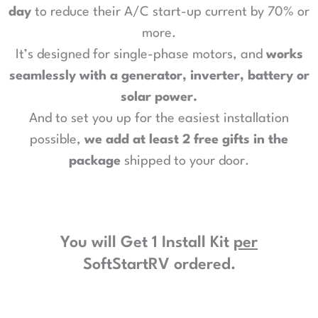
day
to reduce their A/C start-up current by 70% or
more.
It’s designed for single-phase motors, and
works
seamlessly with a generator, inverter, battery or
solar power
.
And to set you up for the easiest installation
possible,
we add at least 2 free gifts in the
package
shipped to your door.
You will Get 1 Install Kit
per
SoftStartRV ordered.