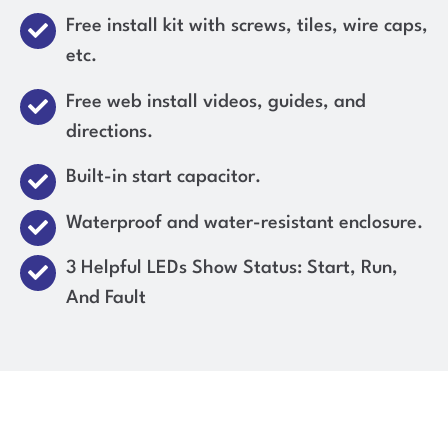
Free install kit with screws, tiles, wire caps,
etc.
Free web install videos, guides, and
directions.
Built-in start capacitor.
Waterproof and water-resistant enclosure.
3 Helpful LEDs Show Status: Start, Run,
And Fault