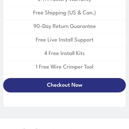
Free Shipping (US & Can.)
90-Day Return Guarantee
Free Live Install Support
4 Free Install Kits
1 Free Wire Crimper Tool
Checkout Now