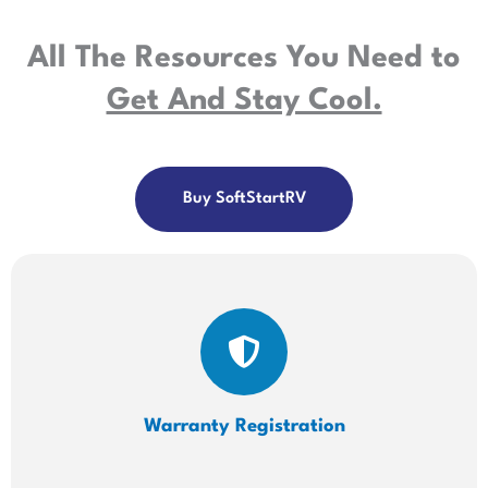
All The Resources You Need to
Get And Stay Cool.
Buy SoftStartRV
Warranty Registration