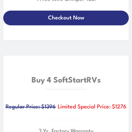
Checkout Now
Buy 4 SoftStartRVs
Regular Price: $1396
Limited Special Price: $1276
3 Yr. Factory Warranty