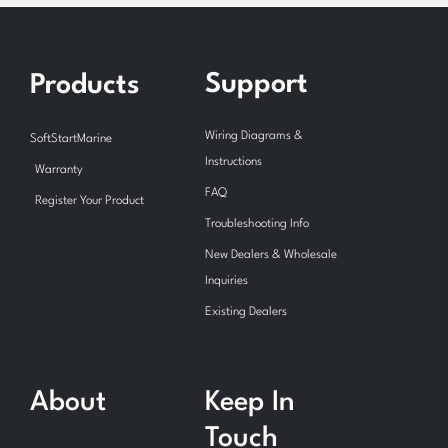
Support
Products
Wiring Diagrams &
SoftStartMarine
Instructions
Warranty
FAQ
Register Your Product
Troubleshooting Info
New Dealers & Wholesale
Inquiries
Existing Dealers
About
Keep In
Touch