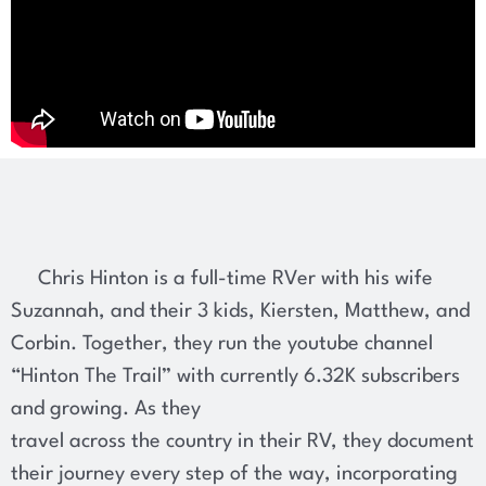
Chris Hinton is a full-time RVer with his wife
Suzannah, and their 3 kids, Kiersten, Matthew, and
Corbin. Together, they run the youtube channel
“Hinton The Trail” with currently 6.32K subscribers
and growing. As they
travel across the country in their RV, they document
their journey every step of the way, incorporating