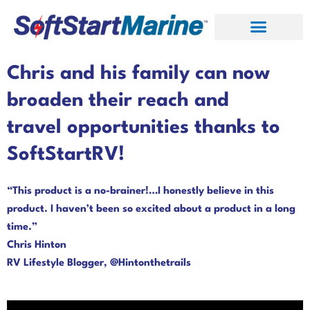
Skip
to
content
Chris and his family can now
broaden their reach and
travel opportunities thanks to
SoftStartRV!
“This product is a no-brainer!…I honestly believe in this
product. I haven’t been so excited about a product in a long
time.”
Chris Hinton
RV Lifestyle Blogger, @Hintonthetrails