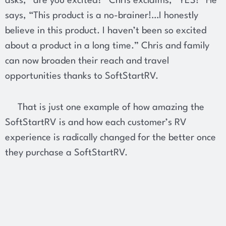
asks, “are you excited?” Chris exclaims, “YES!” He
says, “This product is a no-brainer!…I honestly
believe in this product. I haven’t been so excited
about a product in a long time.” Chris and family
can now broaden their reach and travel
opportunities thanks to SoftStartRV.
That is just one example of how amazing the
SoftStartRV is and how each customer’s RV
experience is radically changed for the better once
they purchase a SoftStartRV.