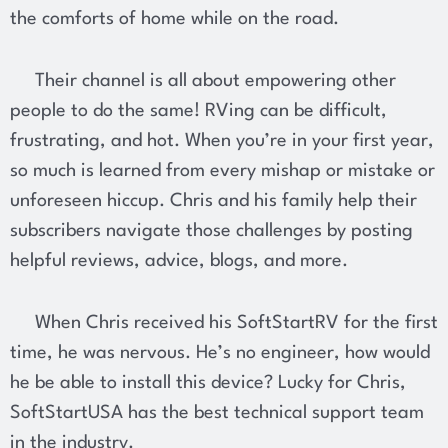
the comforts of home while on the road.
Their channel is all about empowering other
people to do the same! RVing can be difficult,
frustrating, and hot. When you’re in your first year,
so much is learned from every mishap or mistake or
unforeseen hiccup. Chris and his family help their
subscribers navigate those challenges by posting
helpful reviews, advice, blogs, and more.
When Chris received his SoftStartRV for the first
time, he was nervous. He’s no engineer, how would
he be able to install this device? Lucky for Chris,
SoftStartUSA has the best technical support team
in the industry.