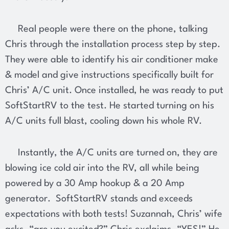
Real people were there on the phone, talking
Chris through the installation process step by step.
They were able to identify his air conditioner make
& model and give instructions specifically built for
Chris’ A/C unit. Once installed, he was ready to put
SoftStartRV to the test. He started turning on his
A/C units full blast, cooling down his whole RV.
Instantly, the A/C units are turned on, they are
blowing ice cold air into the RV, all while being
powered by a 30 Amp hookup & a 20 Amp
generator. SoftStartRV stands and exceeds
expectations with both tests! Suzannah, Chris’ wife