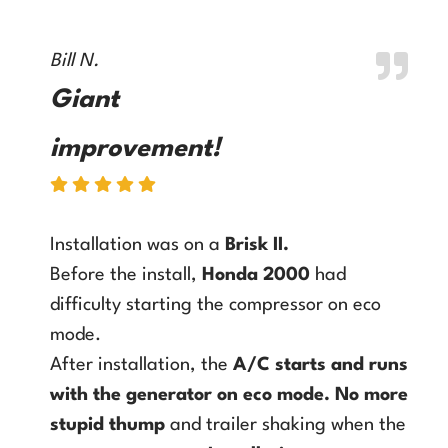
Bill N.
Giant
improvement!
Installation was on a
Brisk II
.
Before the install,
Honda 2000
had
difficulty starting the compressor on eco
mode.
After installation, the
A/C starts and runs
with the generator on eco mode
.
No more
stupid thump
and trailer shaking when the