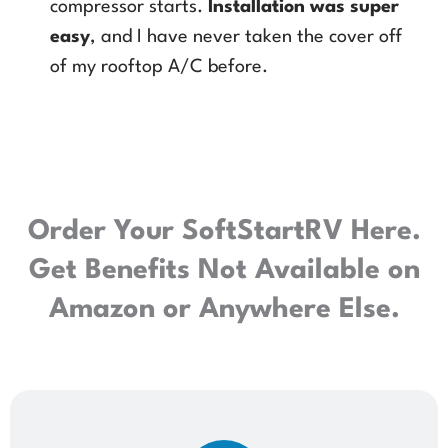
compressor starts.
Installation was super
easy
, and I have never taken the cover off
of my rooftop A/C before.
Order Your SoftStartRV Here.
Get Benefits Not Available on
Amazon or Anywhere Else.