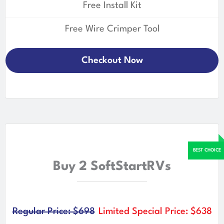
Free Install Kit
Free Wire Crimper Tool
Checkout Now
Buy 2 SoftStartRVs
Regular Price: $698
Limited Special Price: $638