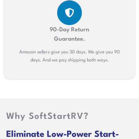
90-Day Return
Guarantee.
Amazon sellers give you 30 days. We give you 90
days. And we pay shipping both ways.
Why SoftStartRV?
Eliminate Low-Power Start-