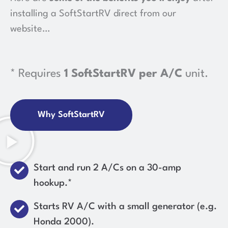
installing a SoftStartRV direct from our
website…
* Requires
1 SoftStartRV per A/C
unit.
Why SoftStartRV
Start and run 2 A/Cs on a 30-amp
hookup.*
Starts RV A/C with a small generator (e.g.
Honda 2000).