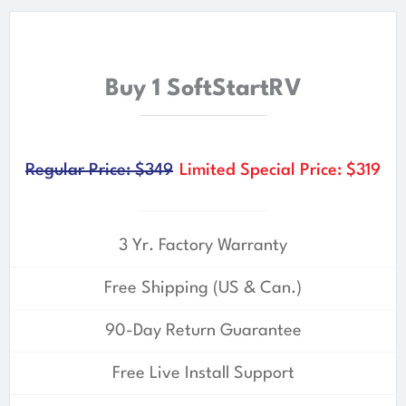
Buy 1 SoftStartRV
Regular Price: $349
Limited Special Price: $319
3 Yr. Factory Warranty
Free Shipping (US & Can.)
90-Day Return Guarantee
Free Live Install Support