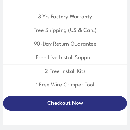
3 Yr. Factory Warranty
Free Shipping (US & Can.)
90-Day Return Guarantee
Free Live Install Support
2 Free Install Kits
1 Free Wire Crimper Tool
Checkout Now