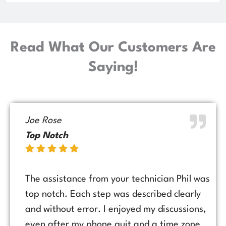
Read What Our Customers Are
Saying!
Joe Rose
Top Notch
The assistance from your technician Phil was
top notch. Each step was described clearly
and without error. I enjoyed my discussions,
even after my phone quit and a time zone