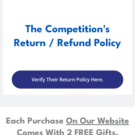
The Competition's
Return / Refund Policy
Verify Their Return Policy Here.
Each Purchase
On Our Website
Comes With
2 FREE Gifts.