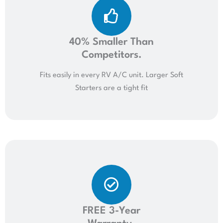
40% Smaller Than
Competitors.
Fits easily in every RV A/C unit. Larger Soft
Starters are a tight fit
FREE 3-Year