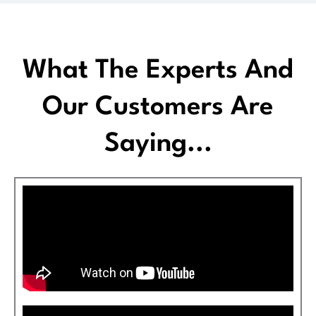
What The Experts And
Our Customers Are
Saying...