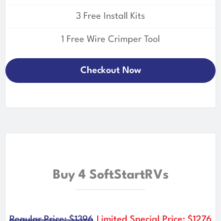
3 Free Install Kits
1 Free Wire Crimper Tool
Checkout Now
Buy 4 SoftStartRVs
Regular Price: $1396
Limited Special Price: $1276