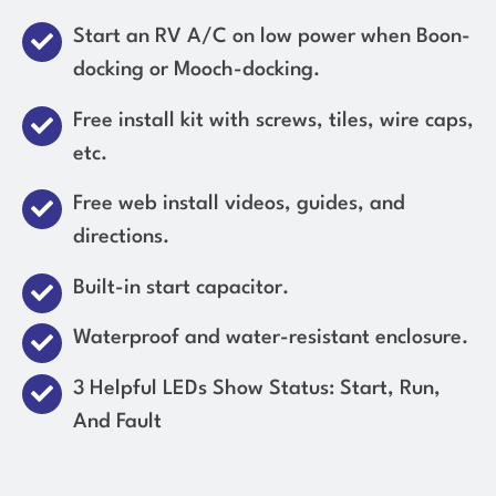
Start an RV A/C on low power when Boon-
docking or Mooch-docking.
Free install kit with screws, tiles, wire caps,
etc.
Free web install videos, guides, and
directions.
Built-in start capacitor.
Waterproof and water-resistant enclosure.
3 Helpful LEDs Show Status: Start, Run,
And Fault