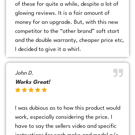
of these for quite a while, despite a lot of
glowing reviews. It is a fair amount of
money for an upgrade. But, with this new
competitor to the “other brand” soft start
and the double warranty, cheaper price etc,
I decided to give it a whirl.
John D.
Works Great!
I was dubious as to how this product would
work, especially considering the price. I
have to say the sellers video and specific