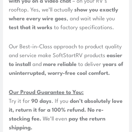
with you on a video chat
– on your RV’s
rooftop. Yes, we’ll actually
show you exactly
where every wire goes
, and wait while you
test that it works
to factory specifications.
Our Best-in-Class approach to product quality
and service make SoftStartRV products
easier
to install
and
more reliable
to deliver
years of
uninterrupted, worry-free cool comfort
.
Our Proud Guarantee to You:
Try it for
90 days
. If you
don’t absolutely love
it, return it for a 100% refund
.
No re-
stocking fee
.
We’ll even
pay the return
shipping
.