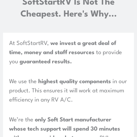
SoftStartRV Is Not The
Cheapest. Here's Why...
At SoftStartRV,
we invest a great deal of
time, money and staff resources
to provide
you
guaranteed results
.
We use the
highest quality components
in our
product.
This ensures it will work at maximum
efficiency in any RV A/C.
We’re the
only Soft Start manufacturer
whose tech support will spend
30 minutes