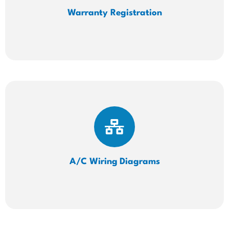
Warranty Registration
A/C Wiring
Diagrams