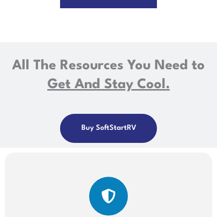
All The Resources You Need to
Get And Stay Cool.
Buy SoftStartRV