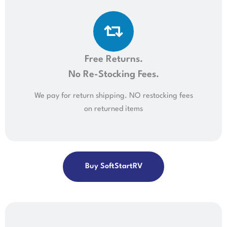
Free Returns.
No Re-Stocking Fees.
We pay for return shipping. NO restocking fees
on returned items
Buy SoftStartRV