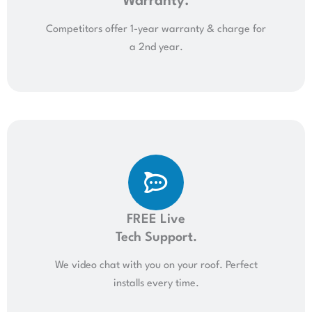
Warranty.
Competitors offer 1-year warranty & charge for
a 2nd year.
FREE Live
Tech Support.
We video chat with you on your roof. Perfect
installs every time.