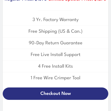
3 Yr. Factory Warranty
Free Shipping (US & Can.)
90-Day Return Guarantee
Free Live Install Support
4 Free Install Kits
1 Free Wire Crimper Tool
Checkout Now