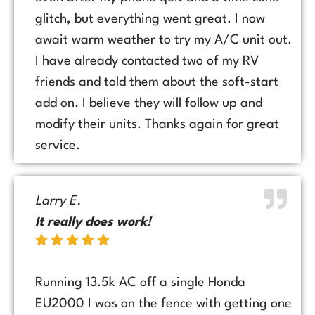
glitch, but everything went great. I now
await warm weather to try my A/C unit out.
I have already contacted two of my RV
friends and told them about the soft-start
add on. I believe they will follow up and
modify their units. Thanks again for great
service.
Larry E.
It really does work!
Running 13.5k AC off a single Honda
EU2000 I was on the fence with getting one