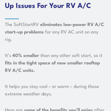
Up Issues For Your RV A/C
The SoftStartRV
eliminates low-power RV A/C
start-up problems
for any RV AC unit on any
rig.
It’s
40% smaller
than any other soft start, so it
fits in the tight space of new smaller rooftop
RV A/C units
.
It helps you stay cool – or warm – during those
extreme weather days.
Here are
some of the benefits you’ll enjoy
after