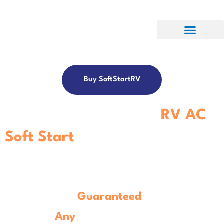
Buy SoftStartRV
Get The Best-In-Class
RV AC
Soft Start
Controller.
Guaranteed
To Work With
Any
Model
RV Air Conditioner.