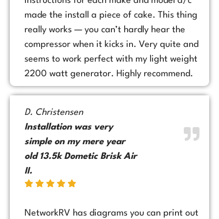
instructions for each make and model a/c
made the install a piece of cake. This thing
really works — you can’t hardly hear the
compressor when it kicks in. Very quite and
seems to work perfect with my light weight
2200 watt generator. Highly recommend.
D. Christensen
Installation was very
simple on my mere year
old 13.5k Dometic Brisk Air
II.
NetworkRV has diagrams you can print out