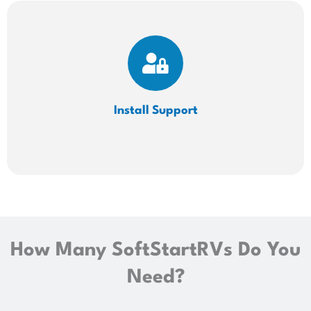
Install
Support
How Many SoftStartRVs Do You
Need?