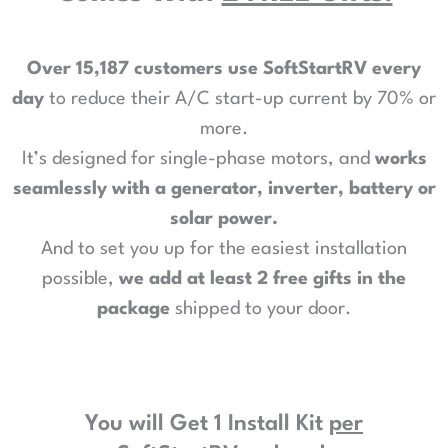
Over 15,187 customers use SoftStartRV every
day
to reduce their A/C start-up current by 70% or
more.
It’s designed for single-phase motors, and
works
seamlessly with a generator, inverter, battery or
solar power
.
And to set you up for the easiest installation
possible,
we add at least 2 free gifts in the
package
shipped to your door.
You will Get 1 Install Kit
per