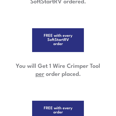
SoftStartRV ordered.
FREE with every
SoftStartRV
order
You will Get 1 Wire Crimper Tool
per
order placed.
FREE with every
order