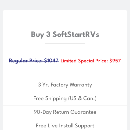
Buy 3 SoftStartRVs
Regular Price: $1047
Limited Special Price: $957
3 Yr. Factory Warranty
Free Shipping (US & Can.)
90-Day Return Guarantee
Free Live Install Support