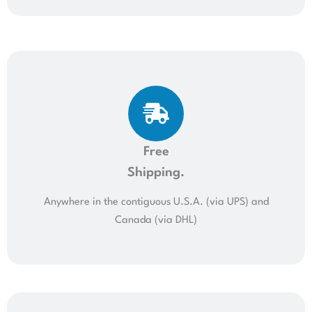
Free
Shipping.
Anywhere in the contiguous U.S.A. (via UPS) and
Canada (via DHL)