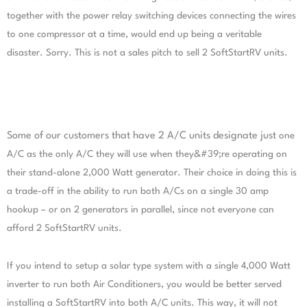
together
with the power relay switching devices connecting the wires
to one compressor at a time, would end up
being a veritable
disaster. Sorry. This is not a sales pitch to sell 2 SoftStartRV units.
Some of our customers that have 2 A/C units designate just
one
A/C as the only A/C they will use when they&#39;re operating
on
their stand-alone 2,000 Watt generator. Their choice in
doing this is
a trade-off in the ability to run both A/Cs on a
single 30 amp
hookup – or on 2 generators in parallel, since
not everyone can
afford 2 SoftStartRV units.
If you intend to setup a solar type system with a single 4,000
Watt
inverter to run both Air Conditioners, you would be better served
installing a SoftStartRV into both
A/C units. This way, it will not