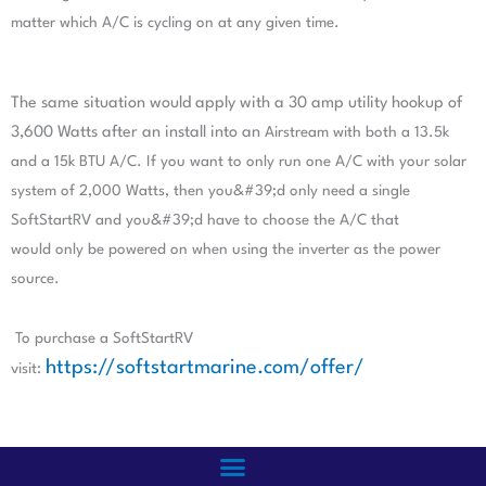
matter which A/C is cycling on at any given time.
The same situation would apply with a 30 amp utility hookup of
3,600 Watts after an install into an
Airstream with both a 13.5k
and a 15k BTU A/C. If you want to only run one A/C with your solar
system
of 2,000 Watts, then you&#39;d only need a single
SoftStartRV and you&#39;d have to choose the A/C that
would
only be powered on when using the inverter as the power
source.
To purchase a SoftStartRV
https://softstartmarine.com/offer/
visit: