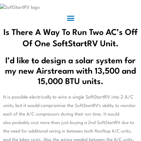
Is There A Way To Run Two AC’s Off
Of One SoftStartRV Unit.
I’d like to design a solar system for
my new Airstream with 13,500 and
15,000 BTU units.
It is possible electrically to wire a single SoftStartRV into 2 A/C
units, but it would compromise the
SoftStartRV’s ability to monitor
each of the A/C compressors during their run time. It would
also
probably cost more than just buying a 2nd SoftStartRV due to
the need for additional wiring in between
both Rooftop A/C units,
and the labor costs. Also the wiring needed between the A/C units,