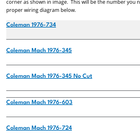
corner as shown in image. This will be the number you ne
proper wiring diagram below.
Coleman 1976-734
Coleman Mach 1976-345
Coleman Mach 1976-345 No Cut
Coleman Mach 1976-603
Coleman Mach 1976-724