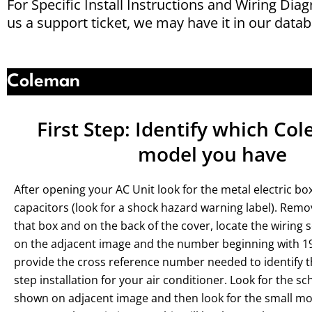
For Specific Install Instructions and Wiring Dia
us a support ticket, we may have it in our datab
Coleman
First Step: Identify which C
model you have
After opening your AC Unit look for the metal electric bo
capacitors (look for a shock hazard warning label). Remo
that box and on the back of the cover, locate the wiring
on the adjacent image and the number beginning with 197
provide the cross reference number needed to identify t
step installation for your air conditioner. Look for the 
shown on adjacent image and then look for the small mod