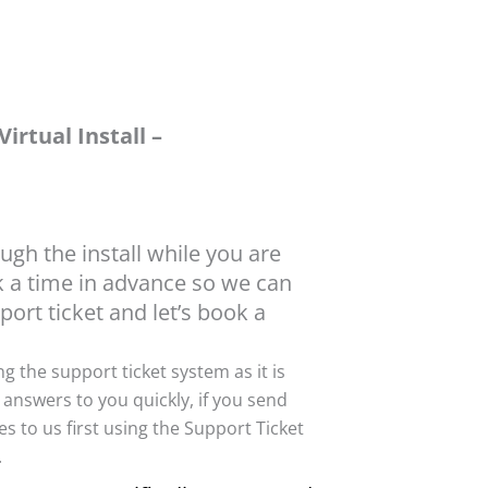
irtual Install –
ough the install while you are
ok a time in advance so we can
port ticket and let’s book a
ing the support ticket system as it is
 answers to you quickly, if you send
s to us first using the Support Ticket
.