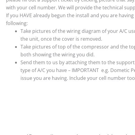
with your cell number. We will provide the technical sup
If you HAVE already begun the install and you are having
following:
Take pictures of the wiring diagram of your A/C us
the unit, once the cover is removed.
Take pictures of top of the compressor and the top
both showing the wiring you did.
Send them to us by attaching them to the support t
type of A/C you have – IMPORTANT e.g. Dometic Pe
issue you are having. Include your cell number too