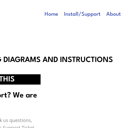
Home
Install/Support
About
G DIAGRAMS AND INSTRUCTIONS
THIS
ort? We are
SUPPORT
Click Here To Cr
k us questions,
ys Support Ticket