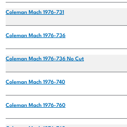
Coleman Mach 1976-731
Coleman Mach 1976-736
Coleman Mach 1976-736 No Cut
Coleman Mach 1976-740
Coleman Mach 1976-760