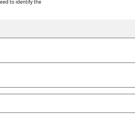
ed to identify the