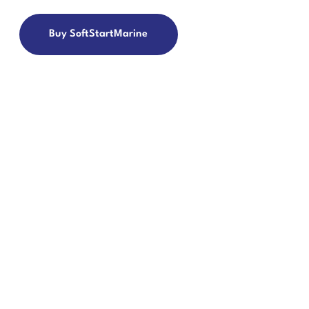
Buy SoftStartMarine
 TICKET
eate/View Ticket