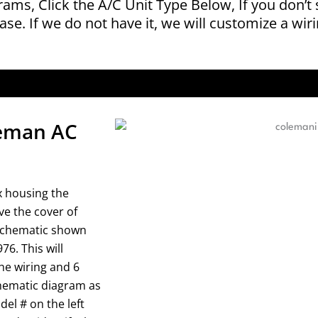
grams, Click the A/C Unit Type Below, If you don’t
ase. If we do not have it, we will customize a wir
oleman AC
x housing the
ve the cover of
 schematic shown
6. This will
he wiring and 6
schematic diagram as
el # on the left