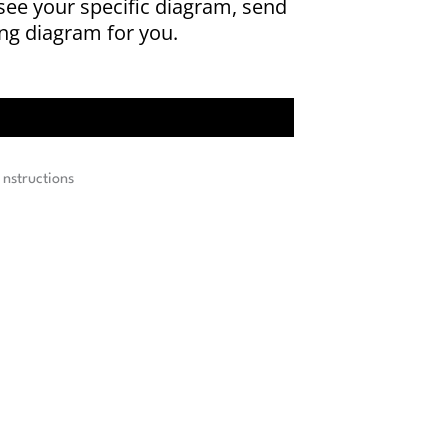
 see your specific diagram, send
ing diagram for you.