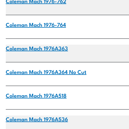
Coleman Mach 1976-762
Coleman Mach 1976-764
Coleman Mach 1976A363
Coleman Mach 1976A364 No Cut
Coleman Mach 1976A518
Coleman Mach 1976A536