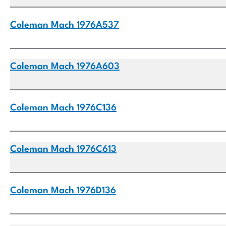
Coleman Mach 1976A537
Coleman Mach 1976A603
Coleman Mach 1976C136
Coleman Mach 1976C613
Coleman Mach 1976D136