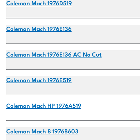
Coleman Mach 1976D519
Coleman Mach 1976E136
Coleman Mach 1976E136 AC No Cut
Coleman Mach 1976E519
Coleman Mach HP 1976A519
Coleman Mach 8 1976B603