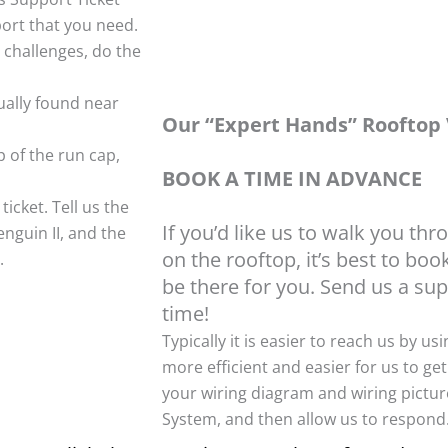
port that you need.
 challenges, do the
ually found near
Our “Expert Hands” Rooftop V
 of the run cap,
BOOK A TIME IN ADVANCE
icket. Tell us the
If you’d like us to walk you thr
nguin II, and the
on the rooftop, it’s best to bo
.
be there for you. Send us a sup
time!
Typically it is easier to reach us by us
more efficient and easier for us to get
your wiring diagram and wiring picture
System, and then allow us to respond