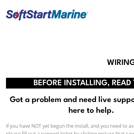
Skip
to
content
WIRIN
BEFORE INSTALLING, READ 
Got a problem and need live supp
here to help.
If you have NOT yet begun the install, and you need to as
please fill out a support ticket by clicking picture that sa