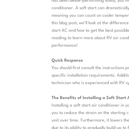
has been below-performing lately, you may
conditioner. A soft start can dramatically
meaning you can count on cooler tempera
this blog post, we’ll look at the differe
start AC and how to get the best possibl
reading to learn more about RV air condi
performance!
Quick Response
You should first consult the instructions 
specific installation requirements. Addit
technician who is experienced with RV sys
The Benefits of Installing a Soft Start
Installing a soft start air conditioner in
you to reduce the strain on the starting c
unit over time. Furthermore, it lowers t
due to its ability to gradually build up to 