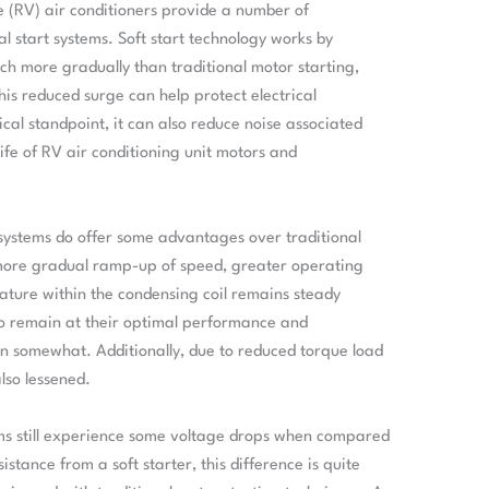
le (RV) air conditioners provide a number of
 start systems. Soft start technology works by
h more gradually than traditional motor starting,
is reduced surge can help protect electrical
l standpoint, it can also reduce noise associated
ife of RV air conditioning unit motors and
t systems do offer some advantages over traditional
more gradual ramp-up of speed, greater operating
rature within the condensing coil remains steady
 to remain at their optimal performance and
 somewhat. Additionally, due to reduced torque load
lso lessened.
ems still experience some voltage drops when compared
istance from a soft starter, this difference is quite