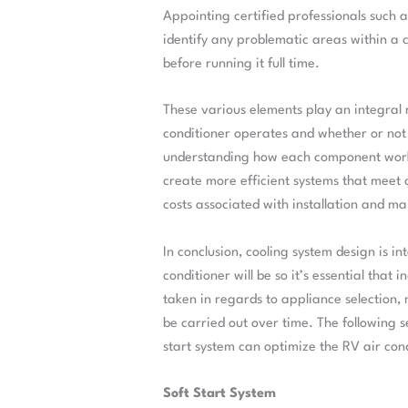
Appointing certified professionals such a
identify any problematic areas within a
before running it full time.
These various elements play an integral r
conditioner operates and whether or not 
understanding how each component works
create more efficient systems that meet 
costs associated with installation and m
In conclusion, cooling system design is in
conditioner will be so it’s essential that
taken in regards to appliance selection,
be carried out over time. The following 
start system can optimize the RV air con
Soft Start System