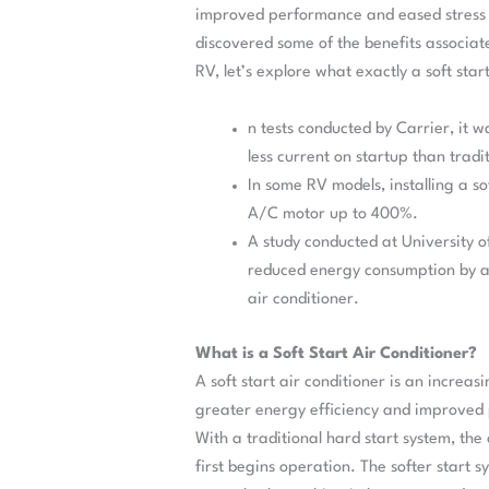
improved performance and eased stress
discovered some of the benefits associated
RV, let’s explore what exactly a soft start
n tests conducted by Carrier, it w
less current on startup than tradi
In some RV models, installing a so
A/C motor up to 400%.
A study conducted at University o
reduced energy consumption by a
air conditioner.
What is a Soft Start Air Conditioner?
A soft start air conditioner is an increas
greater energy efficiency and improved 
With a traditional hard start system, th
first begins operation. The softer start 