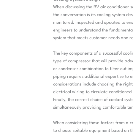
When discussing the RV air conditioner s
the conversation is its cooling system de
monitored, inspected and updated to ensu
engineers to understand the fundamental 
system that meets customer needs and r
The key components of a successful cooli
type of compressor that will provide adeq
or condenser combination to filter out imp
piping requires additional expertise to e
considerations include choosing the righ
electrical wiring to circulate conditione
Finally, the correct choice of coolant sy
simultaneously providing comfortable tem
When considering these factors from a co
to choose suitable equipment based on th