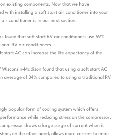
 on existing components. Now that we have
 with installing a soft start air conditioner into your
 air conditioner is in our next section.
as found that soft start RV air conditioners use 59%
tional RV air conditioners.
ft start AC can increase the life expectancy of the
f Wisconsin-Madison found that using a soft start AC
n average of 34% compared to using a traditional RV
ingly popular form of cooling system which offers
performance while reducing stress on the compressor.
e compressor draws a large surge of current when it
system, on the other hand, allows more current to enter