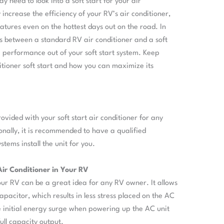
 need to look into a soft start for your air
 increase the efficiency of your RV’s air conditioner,
tures even on the hottest days out on the road. In
nces between a standard RV air conditioner and a soft
e performance out of your soft start system. Keep
tioner soft start and how you can maximize its
provided with your soft start air conditioner for any
ionally, it is recommended to have a qualified
tems install the unit for you.
 Air Conditioner in Your RV
 your RV can be a great idea for any RV owner. It allows
apacitor, which results in less stress placed on the AC
he initial energy surge when powering up the AC unit
full capacity output.