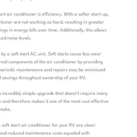
art air conditioner is efficiency. With a softer start-up,
tioner are not working as hard, resulting in greater
ngs in energy bills over time. Additionally, this allows
ed noise levels.
by a soft start AC unit. Soft starts cause less wear
rnal components of the air conditioner by providing
 periodic maintenance and repairs may be minimized
al savings throughout ownership of your RV.
s an incredibly simple upgrade that doesn’t require many
m and therefore makes it one of the most cost effective
 make.
soft start air conditioner for your RV are clear:
s and reduced maintenance costs equaled with