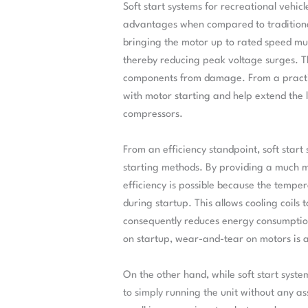
Soft start systems for recreational vehic
advantages when compared to traditional
bringing the motor up to rated speed muc
thereby reducing peak voltage surges. Th
components from damage. From a practica
with motor starting and help extend the l
compressors.
From an efficiency standpoint, soft star
starting methods. By providing a much 
efficiency is possible because the tempe
during startup. This allows cooling coils
consequently reduces energy consumption
on startup, wear-and-tear on motors is a
On the other hand, while soft start syst
to simply running the unit without any ass