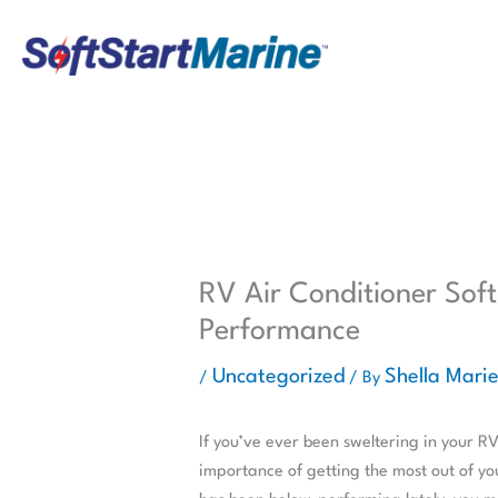
Skip
to
content
RV Air Conditioner Soft
Performance
Uncategorized
Shella Mari
/
/ By
If you’ve ever been sweltering in your R
importance of getting the most out of you