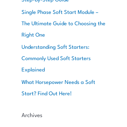
:
Single Phase Soft Start Module –
The Ultimate Guide to Choosing the
Right One
Understanding Soft Starters:
Commonly Used Soft Starters
Explained
What Horsepower Needs a Soft
Start? Find Out Here!
Archives