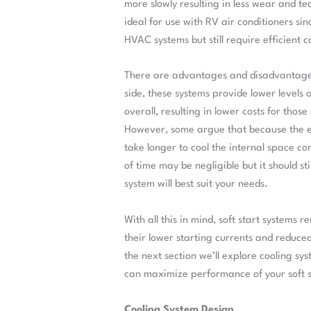
more slowly resulting in less wear and te
ideal for use with RV air conditioners si
HVAC systems but still require efficient c
There are advantages and disadvantages t
side, these systems provide lower levels 
overall, resulting in lower costs for thos
However, some argue that because the ele
take longer to cool the internal space c
of time may be negligible but it should s
system will best suit your needs.
With all this in mind, soft start systems
their lower starting currents and reduce
the next section we’ll explore cooling 
can maximize performance of your soft st
Cooling System Design