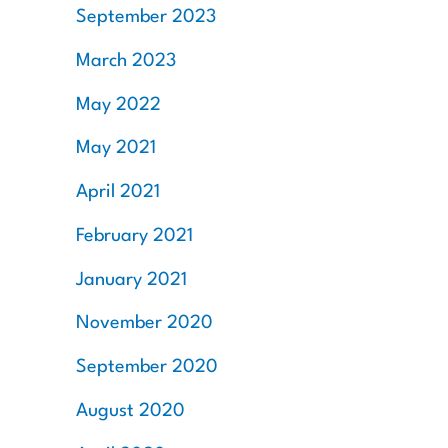
September 2023
March 2023
May 2022
May 2021
April 2021
February 2021
January 2021
November 2020
September 2020
August 2020