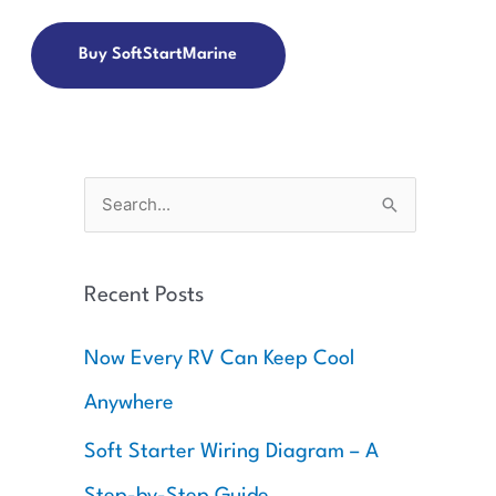
Buy SoftStartMarine
S
e
a
Recent Posts
r
c
Now Every RV Can Keep Cool
h
Anywhere
f
o
Soft Starter Wiring Diagram – A
r
Step-by-Step Guide