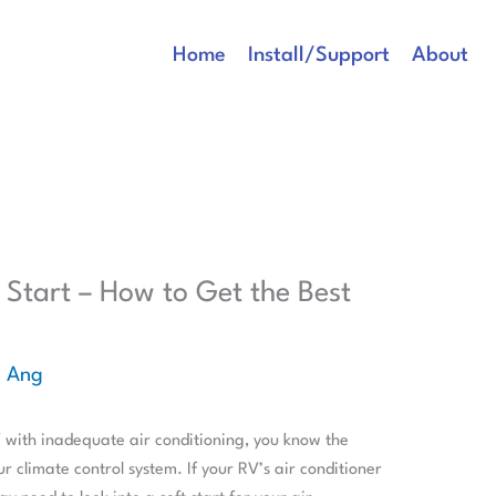
Home
Install/Support
About
 Start – How to Get the Best
e Ang
V with inadequate air conditioning, you know the
r climate control system. If your RV’s air conditioner