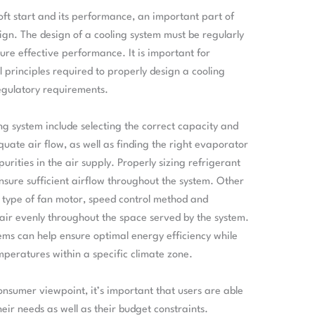
oft start and its performance, an important part of
sign. The design of a cooling system must be regularly
re effective performance. It is important for
principles required to properly design a cooling
egulatory requirements.
ng system include selecting the correct capacity and
uate air flow, as well as finding the right evaporator
urities in the air supply. Properly sizing refrigerant
nsure sufficient airflow throughout the system. Other
t type of fan motor, speed control method and
d air evenly throughout the space served by the system.
stems can help ensure optimal energy efficiency while
peratures within a specific climate zone.
nsumer viewpoint, it’s important that users are able
eir needs as well as their budget constraints.