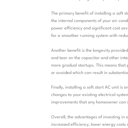
The primary benefit of installing a soft st
the internal components of your air condi
power efficiency and significant cost savi
for a smoother running system with reduc
Another benefit is the longevity provided 
and tear on the capacitor and other inte
more gradual startups. This means that
or avoided which can result in substanti
Finally, installing a soft start AC unit i
changes to your existing electrical syste
improvements that any homeowner can
Overall, the advantages of investing in a 
increased efficiency, lower energy cost