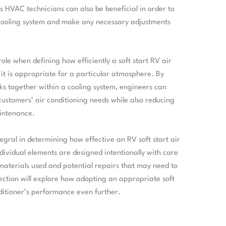
s HVAC technicians can also be beneficial in order to
 cooling system and make any necessary adjustments
ole when defining how efficiently a soft start RV air
it is appropriate for a particular atmosphere. By
 together within a cooling system, engineers can
customers’ air conditioning needs while also reducing
aintenance.
tegral in determining how effective an RV soft start air
 individual elements are designed intentionally with care
 materials used and potential repairs that may need to
section will explore how adopting an appropriate soft
ditioner’s performance even further.