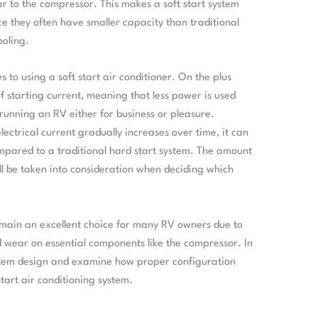
ar to the compressor. This makes a soft start system
nce they often have smaller capacity than traditional
ooling.
o using a soft start air conditioner. On the plus
of starting current, meaning that less power is used
e running an RV either for business or pleasure.
ctrical current gradually increases over time, it can
ompared to a traditional hard start system. The amount
till be taken into consideration when deciding which
 remain an excellent choice for many RV owners due to
d wear on essential components like the compressor. In
system design and examine how proper configuration
art air conditioning system.