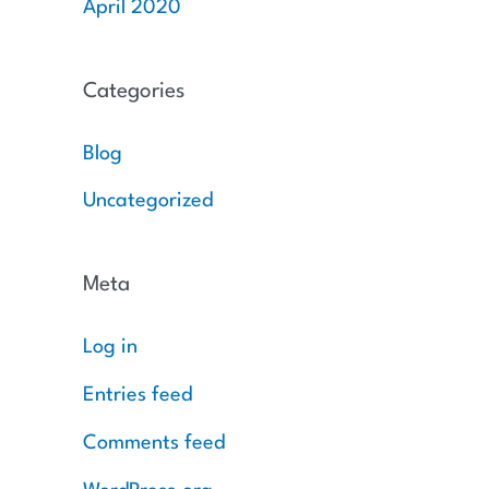
April 2020
Categories
Blog
Uncategorized
Meta
Log in
Entries feed
Comments feed