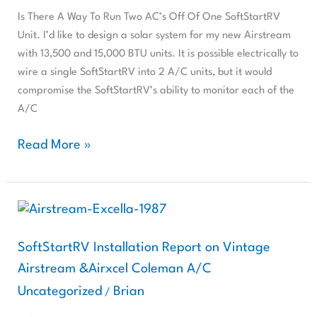
Two
Is There A Way To Run Two AC’s Off Of One SoftStartRV
AC’s
Unit. I’d like to design a solar system for my new Airstream
Off
with 13,500 and 15,000 BTU units. It is possible electrically to
Of
wire a single SoftStartRV into 2 A/C units, but it would
One
compromise the SoftStartRV’s ability to monitor each of the
SoftStartRV
A/C
Unit.
Read More »
SoftStartRV
Installation
Report
SoftStartRV Installation Report on Vintage
on
Airstream &Airxcel Coleman A/C
Vintage
Uncategorized
Brian
/
Airstream