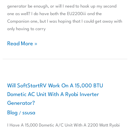
Do
generator be enough, or will I need to hook up my second
I
one as well? I do have both the EU2200iii and the
Need
Companion one, but I was hoping that I could get away with
Two
only having to carry
SoftStartRV
Units?
Read More »
Will
SoftStartRV
Work
Will SoftStartRV Work On A 15,000 BTU
On
Dometic AC Unit With A Ryobi Inverter
A
Generator?
15,000
Blog
ssusa
/
BTU
Dometic
I Have A 15,000 Dometic A/C Unit With A 2200 Watt Ryobi