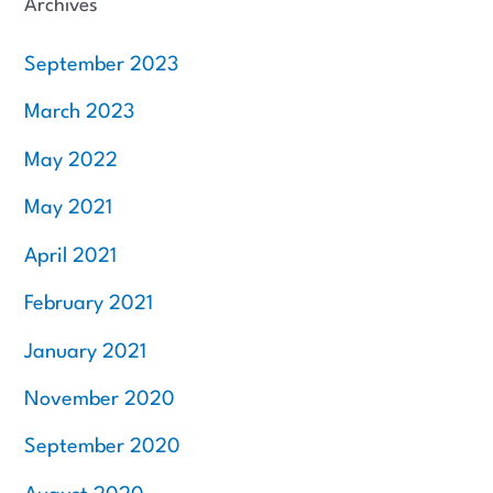
Archives
September 2023
March 2023
May 2022
May 2021
April 2021
February 2021
January 2021
November 2020
September 2020