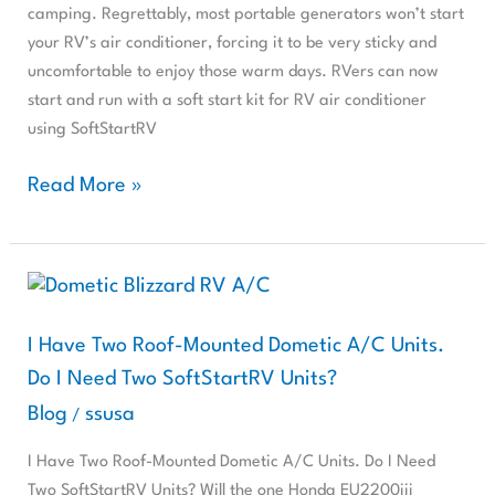
Dry
camping. Regrettably, most portable generators won’t start
Camping
your RV’s air conditioner, forcing it to be very sticky and
uncomfortable to enjoy those warm days. RVers can now
start and run with a soft start kit for RV air conditioner
using SoftStartRV
Read More »
I
Have
Two
I Have Two Roof-Mounted Dometic A/C Units.
Roof-
Do I Need Two SoftStartRV Units?
Mounted
Blog
ssusa
/
Dometic
A/C
I Have Two Roof-Mounted Dometic A/C Units. Do I Need
Units.
Two SoftStartRV Units? Will the one Honda EU2200iii