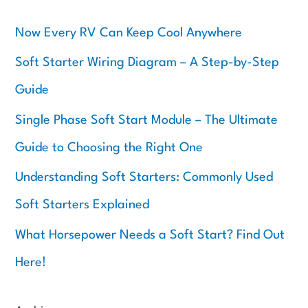
r
c
Now Every RV Can Keep Cool Anywhere
h
f
Soft Starter Wiring Diagram – A Step-by-Step
o
Guide
r
:
Single Phase Soft Start Module – The Ultimate
Guide to Choosing the Right One
Understanding Soft Starters: Commonly Used
Soft Starters Explained
What Horsepower Needs a Soft Start? Find Out
Here!