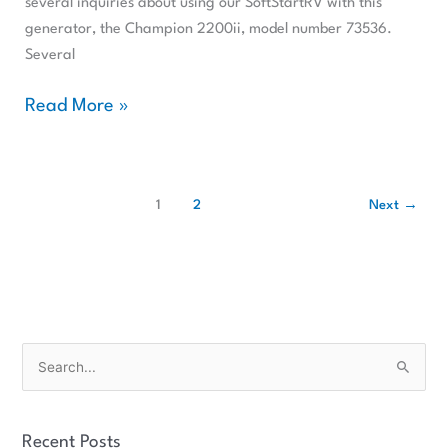
several inquiries about using our SoftStartRV with this
generator, the Champion 2200ii, model number 73536.
Several
Read More »
1
2
Next
→
S
e
a
Recent Posts