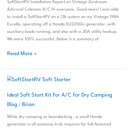
&Airxcel
SoftStartRV Installation Report on Vintage Airstream
Coleman
&Airxcel Coleman A/C Hi everyone. Good news! I was able
A/C
to install a SoftStartRV on a 13k system on my Vintage 1986
Excella, operating off a Honda EU2200iii generator, with
auxiliary loads running, and also with a 30A utility hookup.
We were 100% successful. Below is a summary of
Read More »
Ideal
Soft
Start
Ideal Soft Start Kit For A/C For Dry Camping
Kit
Blog
Brian
/
For
A/C
While dry camping or boondocking , a small Honda
For
generator is all someone truly requires for full-featured