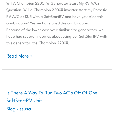
My
Will A Champion 2200iiW Generator Start My RV A/C?
RV
Question. Will a Champion 2200ii inverter start my Dometic
A/C?
RV A/C at 13.5 with a SoftStartRV and have you tried this
combination? Yes we have tried this combination.
Because of the lower cost over similar size generators, we
have had several inquiries about using our SoftStartRV with
this generator, the Champion 2200ii,
Read More »
Is
There
A
Is There A Way To Run Two AC’s Off Of One
Way
SoftStartRV Unit.
To
Blog
ssusa
/
Run