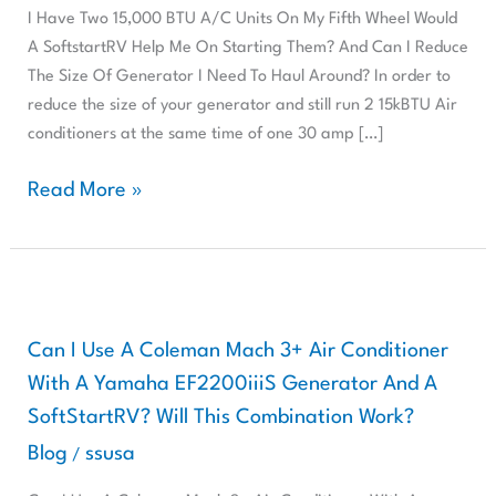
Units
I Have Two 15,000 BTU A/C Units On My Fifth Wheel Would
On
A SoftstartRV Help Me On Starting Them? And Can I Reduce
My
The Size Of Generator I Need To Haul Around? In order to
Fifth
reduce the size of your generator and still run 2 15kBTU Air
Wheel,
conditioners at the same time of one 30 amp […]
Will
A
Read More »
SoftStartRV
Help
Me
Can
I
Use
Can I Use A Coleman Mach 3+ Air Conditioner
A
With A Yamaha EF2200iiiS Generator And A
Coleman
SoftStartRV? Will This Combination Work?
Mach
Blog
ssusa
/
3+
Air