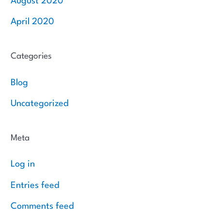
August 2020
April 2020
Categories
Blog
Uncategorized
Meta
Log in
Entries feed
Comments feed