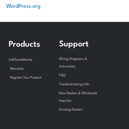
WordPress.org
Support
Products
Wiring Diagrams &
SoftStartMarine
Instructions
Warranty
FAQ
Register Your Product
Troubleshooting Info
New Dealers & Wholesale
Inquiries
Existing Dealers