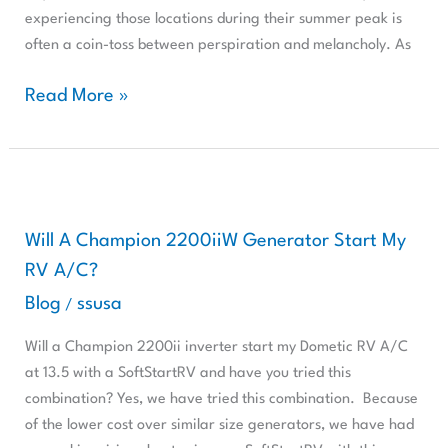
Stay
experiencing those locations during their summer peak is
Cool
often a coin-toss between perspiration and melancholy. As
While
Dry
Read More »
Camping
With
SoftStartRV
Will
A
Champion
Will A Champion 2200iiW Generator Start My
2200iiW
RV A/C?
Generator
Blog
ssusa
/
Start
My
Will a Champion 2200ii inverter start my Dometic RV A/C
RV
at 13.5 with a SoftStartRV and have you tried this
A/C?
combination? Yes, we have tried this combination. Because
of the lower cost over similar size generators, we have had