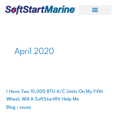
Skip
to
content
April 2020
I
Have
Two
I Have Two 15,000 BTU A/C Units On My Fifth
15,000
Wheel, Will A SoftStartRV Help Me
BTU
Blog
ssusa
/
A/C