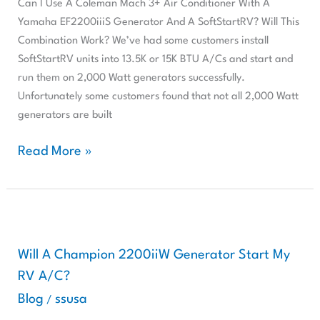
Can I Use A Coleman Mach 3+ Air Conditioner With A
Conditioner
Yamaha EF2200iiiS Generator And A SoftStartRV? Will This
With
Combination Work? We’ve had some customers install
A
SoftStartRV units into 13.5K or 15K BTU A/Cs and start and
Yamaha
run them on 2,000 Watt generators successfully.
EF2200iiiS
Unfortunately some customers found that not all 2,000 Watt
Generator
generators are built
And
A
Read More »
SoftStartRV?
Will
This
Will
Combination
A
Work?
Champion
Will A Champion 2200iiW Generator Start My
2200iiW
RV A/C?
Generator
Blog
ssusa
/
Start