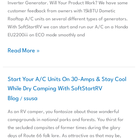
AC
Inverter Generator. Will Your Product Work? We have some
Unit
customer feedback from owners with 15kBTU Dometic
With
Rooftop A/C units on several different types of generators.
A
With SoftStartRV we can start and run our A/C on a Honda
Ryobi
EU2200iii on ECO mode smoothly and
Inverter
Generator?
Read More »
Start
Start Your A/C Units On 30-Amps & Stay Cool
Your
While Dry Camping With SoftStartRV
A/C
Blog
ssusa
/
Units
On
As an RV camper, you fantasize about those wonderful
30-
campgrounds in national parks and forests. You thirst for
Amps
the secluded campsites of former times during the glory
&
days of Route 66 folk lore. As attractive as that may be,