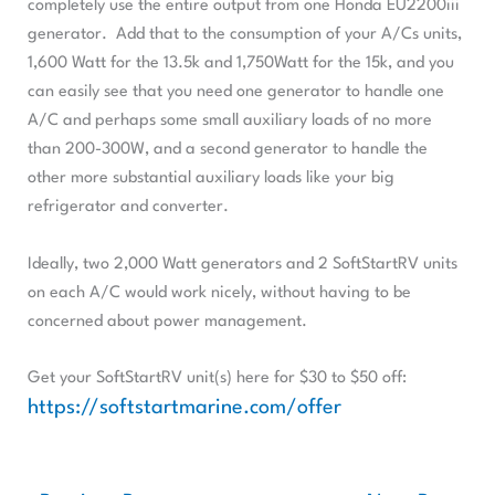
completely use the entire output from one Honda EU2200iii
generator. Add that to the consumption of your A/Cs units,
1,600 Watt for the 13.5k and 1,750Watt for the 15k, and you
can easily see that you need one generator to handle one
A/C and perhaps some small auxiliary loads of no more
than 200-300W, and a second generator to handle the
other more substantial auxiliary loads like your big
refrigerator and converter.
Ideally, two 2,000 Watt generators and 2 SoftStartRV units
on each A/C would work nicely, without having to be
concerned about power management.
Get your SoftStartRV unit(s) here for $30 to $50 off:
https://softstartmarine.com/offer