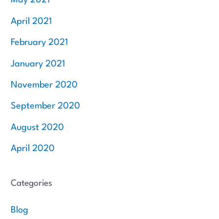
May 2021
April 2021
February 2021
January 2021
November 2020
September 2020
August 2020
April 2020
Categories
Blog