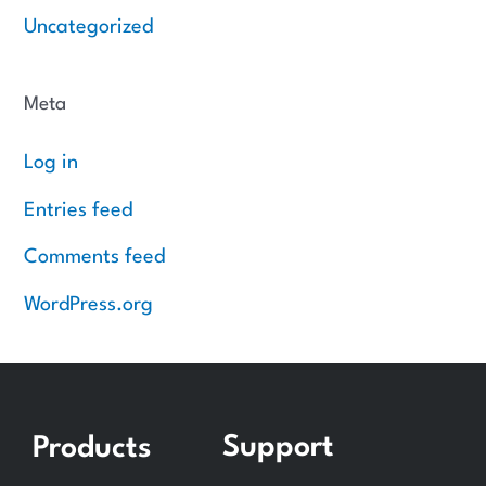
Uncategorized
Meta
Log in
Entries feed
Comments feed
WordPress.org
Support
Products