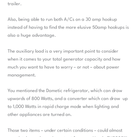
trailer.
Also, being able to run both A/Cs on a 30 amp hookup
instead of having to find the more elusive 50amp hookups is
also a huge advantage.
The auxiliary load is a very important point to consider
when it comes to your total generator capacity and how
much you want to have to worry – or not – about power
management.
You mentioned the Dometic refrigerator, which can draw
upwards of 800 Watts, and a converter which can draw up
to 1,000 Watts in rapid charge mode when lighting and
other appliances are turned on.
Those two items – under certain conditions – could almost