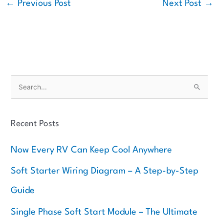
←
Previous Post
Next Post
→
S
e
a
Recent Posts
r
c
Now Every RV Can Keep Cool Anywhere
h
f
Soft Starter Wiring Diagram – A Step-by-Step
o
Guide
r
:
Single Phase Soft Start Module – The Ultimate