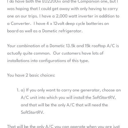
I do have both the EU2200iii and the Companion one, but I
was hoping that I could get away with only having to carry
one on our trips. I have a 2,000 watt inverter in addition to
a Converter. I have 4 x 12volt deep cycle batteries on
board as well as a Dometic refrigerator.
Your combination of a Dometic 13.5k and 15k rooftop A/C is
actually quite common. Our customers have lots of
installations into configurations of this type.
You have 2 basic choices:
a) If you only want to carry one generator, choose an
A/C unit into which you will install the SoftStartRV,
and that will be the only A/C that will need the
SoftStartRV.
That will be the only A/C you can operate when you are just