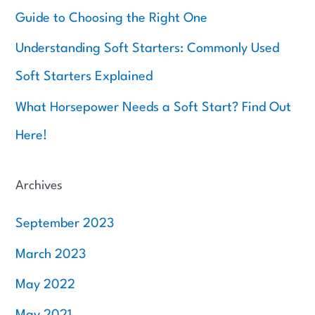
Guide to Choosing the Right One
Understanding Soft Starters: Commonly Used
Soft Starters Explained
What Horsepower Needs a Soft Start? Find Out
Here!
Archives
September 2023
March 2023
May 2022