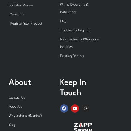
Wiring Diagrams &
SoftStartMarine
Instructions
Warranty
FAQ
Register Your Product
Troubleshooting Info
New Dealers & Wholesale
Inquiries
Existing Dealers
About
Keep In
Touch
Contact Us
F
Y
I
About Us
a
o
n
c
u
s
Why SoftStartMarine?
e
t
t
b
u
a
Blog
o
b
g
o
e
r