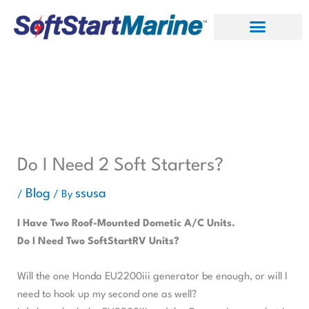
Skip
to
content
Do I Need 2 Soft Starters?
Blog
ssusa
/
/ By
I Have Two Roof-Mounted Dometic A/C Units.
Do I Need Two SoftStartRV Units?
Will the one Honda EU2200iii generator be enough, or will I
need to hook up my second one as well?