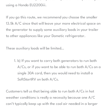
using a Honda EU2200iii.
If you go this route, we recommend you choose the smaller
13.5k A/C since that will leave your more electrical space on
the generator to supply some auxiliary loads in your trailer
to other appliances like your Dometic refrigerator.
These auxiliary loads will be limited…
b) If you want to carry both generators to run both
A/Cs, or if you want to be able to run both A/Cs on a
single 30A cord, then you would need to install a
SoftStartRV on both A/Cs.
Customers tell us that being able to run both A/Cs in hot
weather conditions is really a necessity because one A/C
can’t typically keep up with the cool air needed in a larger