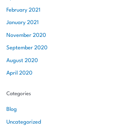
February 2021
January 2021
November 2020
September 2020
August 2020
April 2020
Categories
Blog
Uncategorized