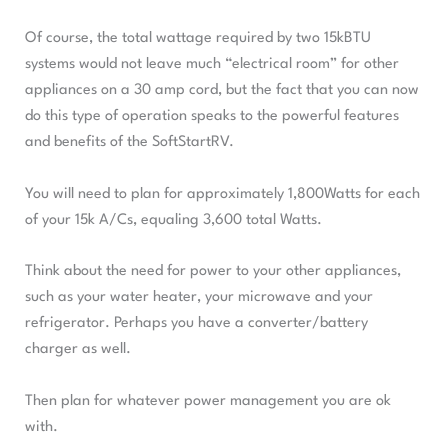
Of course, the total wattage required by two 15kBTU
systems would not leave much “electrical room” for other
appliances on a 30 amp cord, but the fact that you can now
do this type of operation speaks to the powerful features
and benefits of the SoftStartRV.
You will need to plan for approximately 1,800Watts for each
of your 15k A/Cs, equaling 3,600 total Watts.
Think about the need for power to your other appliances,
such as your water heater, your microwave and your
refrigerator. Perhaps you have a converter/battery
charger as well.
Then plan for whatever power management you are ok
with.