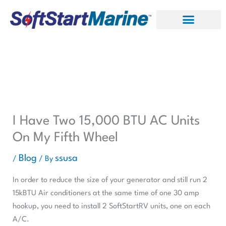
Skip
to
content
I Have Two 15,000 BTU AC Units
On My Fifth Wheel
Blog
ssusa
/
/ By
In order to reduce the size of your generator and still run 2
15kBTU Air conditioners at the same time of one 30 amp
hookup, you need to install 2 SoftStartRV units, one on each
A/C.