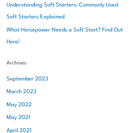
Understanding Soft Starters: Commonly Used
Soft Starters Explained
What Horsepower Needs a Soft Start? Find Out
Here!
Archives
September 2023
March 2023
May 2022
May 2021
April 2021