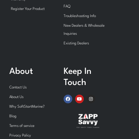
FAQ
Register Your Product
Troubleshooting Info
New Dealers & Wholesale
Inquiries
Existing Dealers
About
Keep In
Touch
Contact Us
F
Y
I
About Us
a
o
n
c
u
s
Why SoftStartMarine?
e
t
t
b
u
a
Blog
o
b
g
o
e
r
Terms of service
k
a
m
Privacy Policy