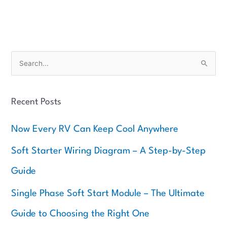
S
e
a
Recent Posts
r
c
Now Every RV Can Keep Cool Anywhere
h
f
Soft Starter Wiring Diagram – A Step-by-Step
o
Guide
r
:
Single Phase Soft Start Module – The Ultimate
Guide to Choosing the Right One