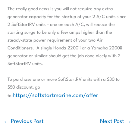
The really good news is you will not require any extra
generator capacity for the startup of your 2 A/C units since
2 SoftStartRV units – one on each A/C, will reduce the
starting surge to be only a few amps higher than the
steady-state power requirement of your two Air
Conditioners. A single Honda 2200ii or a Yamaha 2200ii
generator or similar should get the job done nicely with 2
SoftStartRV units.
To purchase one or more SoftStartRV units with a $30 to
$50 discount, go
https://softstartmarine.com/offer
to:
←
Previous Post
Next Post
→