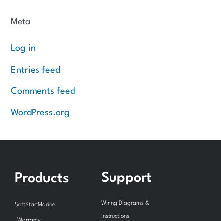
Meta
Log in
Entries feed
Comments feed
WordPress.org
Support
Products
Wiring Diagrams &
SoftStartMarine
Instructions
Warranty