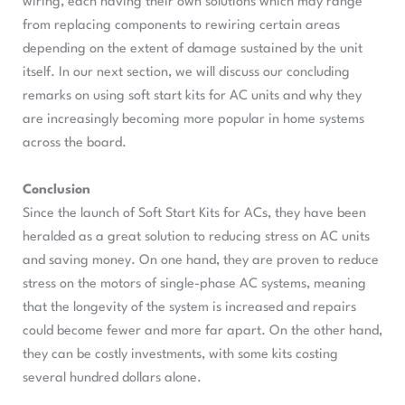
wiring, each having their own solutions which may range
from replacing components to rewiring certain areas
depending on the extent of damage sustained by the unit
itself. In our next section, we will discuss our concluding
remarks on using soft start kits for AC units and why they
are increasingly becoming more popular in home systems
across the board.
Conclusion
Since the launch of Soft Start Kits for ACs, they have been
heralded as a great solution to reducing stress on AC units
and saving money. On one hand, they are proven to reduce
stress on the motors of single-phase AC systems, meaning
that the longevity of the system is increased and repairs
could become fewer and more far apart. On the other hand,
they can be costly investments, with some kits costing
several hundred dollars alone.