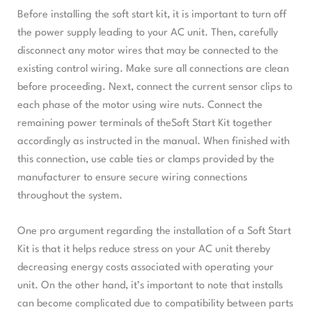
Before installing the soft start kit, it is important to turn off
the power supply leading to your AC unit. Then, carefully
disconnect any motor wires that may be connected to the
existing control wiring. Make sure all connections are clean
before proceeding. Next, connect the current sensor clips to
each phase of the motor using wire nuts. Connect the
remaining power terminals of theSoft Start Kit together
accordingly as instructed in the manual. When finished with
this connection, use cable ties or clamps provided by the
manufacturer to ensure secure wiring connections
throughout the system.
One pro argument regarding the installation of a Soft Start
Kit is that it helps reduce stress on your AC unit thereby
decreasing energy costs associated with operating your
unit. On the other hand, it’s important to note that installs
can become complicated due to compatibility between parts