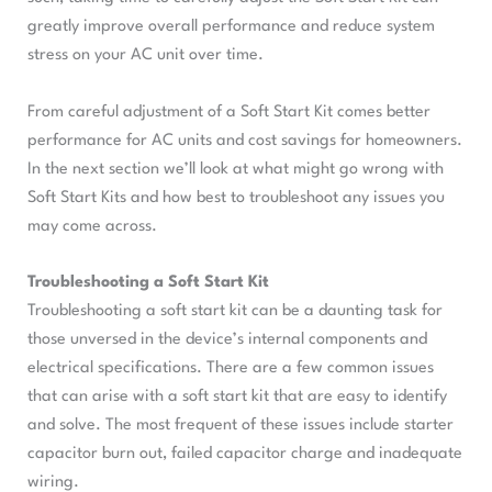
greatly improve overall performance and reduce system
stress on your AC unit over time.
From careful adjustment of a Soft Start Kit comes better
performance for AC units and cost savings for homeowners.
In the next section we’ll look at what might go wrong with
Soft Start Kits and how best to troubleshoot any issues you
may come across.
Troubleshooting a Soft Start Kit
Troubleshooting a soft start kit can be a daunting task for
those unversed in the device’s internal components and
electrical specifications. There are a few common issues
that can arise with a soft start kit that are easy to identify
and solve. The most frequent of these issues include starter
capacitor burn out, failed capacitor charge and inadequate
wiring.