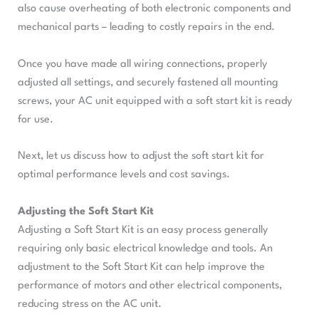
also cause overheating of both electronic components and
mechanical parts – leading to costly repairs in the end.
Once you have made all wiring connections, properly
adjusted all settings, and securely fastened all mounting
screws, your AC unit equipped with a soft start kit is ready
for use.
Next, let us discuss how to adjust the soft start kit for
optimal performance levels and cost savings.
Adjusting the Soft Start Kit
Adjusting a Soft Start Kit is an easy process generally
requiring only basic electrical knowledge and tools. An
adjustment to the Soft Start Kit can help improve the
performance of motors and other electrical components,
reducing stress on the AC unit.