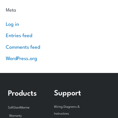
Meta
Log in
Entries feed
Comments feed
WordPress.org
Support
Products
Wiring Diagrams &
SoftStartMarine
Instructions
Warranty