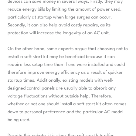
devices can save money in several ways. Firstly, they may
reduce energy bills by limiting the amount of power used,
particularly at startup when large surges can occur.
Secondly, it can also help avoid costly repairs, as its
protection will increase the longevity of an AC unit.
On the other hand, some experts argue that choosing not to
install a soft start kit may be beneficial because it can
require less setup time than if one were installed and could
therefore improve energy efficiency as a result of quicker
startup times. Additionally, existing models with well-
designed control panels are usually able to absorb any
voltage fluctuations without outside help. Therefore,
whether or not one should install a soft start kit often comes
down to personal preference and the particular AC model
being used.
Despite this debate, it is clear that soft start kits offer