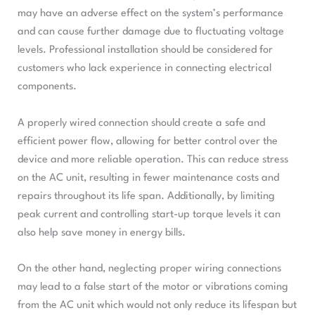
may have an adverse effect on the system’s performance
and can cause further damage due to fluctuating voltage
levels. Professional installation should be considered for
customers who lack experience in connecting electrical
components.
A properly wired connection should create a safe and
efficient power flow, allowing for better control over the
device and more reliable operation. This can reduce stress
on the AC unit, resulting in fewer maintenance costs and
repairs throughout its life span. Additionally, by limiting
peak current and controlling start-up torque levels it can
also help save money in energy bills.
On the other hand, neglecting proper wiring connections
may lead to a false start of the motor or vibrations coming
from the AC unit which would not only reduce its lifespan but