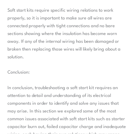
Soft start kits require specific wiring relations to work
properly, so it is important to make sure all wires are
connected properly with tight connections and no bare
sections showing where the insulation has become worn
away. If any of the internal wiring has been damaged or
broken then replacing those wires will likely bring about a
solution.
Conclusion:
In conclusion, troubleshooting a soft start kit requires an
attention to detail and understanding of its electrical
components in order to identify and solve any issues that
may arise. In this section we explored some of the most
common issues associated with soft start kits such as starter
capacitor burn out, failed capacitor charge and inadequate