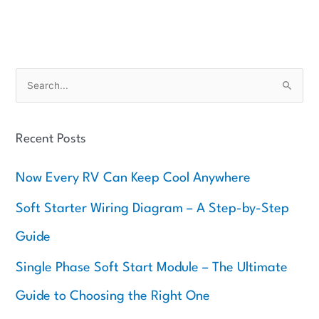
S
e
a
Recent Posts
r
c
Now Every RV Can Keep Cool Anywhere
h
f
Soft Starter Wiring Diagram – A Step-by-Step
o
Guide
r
:
Single Phase Soft Start Module – The Ultimate
Guide to Choosing the Right One