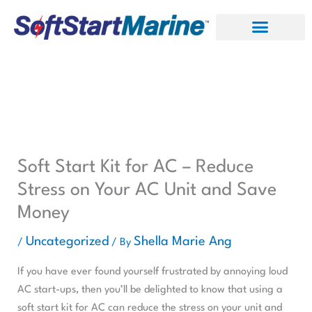
Skip
to
content
Soft Start Kit for AC – Reduce
Stress on Your AC Unit and Save
Money
Uncategorized
Shella Marie Ang
/
/ By
If you have ever found yourself frustrated by annoying loud
AC start-ups, then you’ll be delighted to know that using a
soft start kit for AC can reduce the stress on your unit and