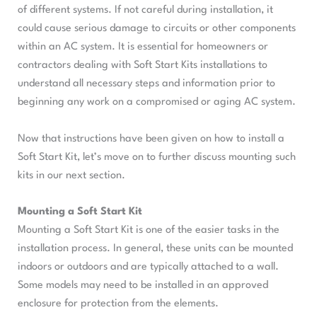
of different systems. If not careful during installation, it
could cause serious damage to circuits or other components
within an AC system. It is essential for homeowners or
contractors dealing with Soft Start Kits installations to
understand all necessary steps and information prior to
beginning any work on a compromised or aging AC system.
Now that instructions have been given on how to install a
Soft Start Kit, let’s move on to further discuss mounting such
kits in our next section.
Mounting a Soft Start Kit
Mounting a Soft Start Kit is one of the easier tasks in the
installation process. In general, these units can be mounted
indoors or outdoors and are typically attached to a wall.
Some models may need to be installed in an approved
enclosure for protection from the elements.