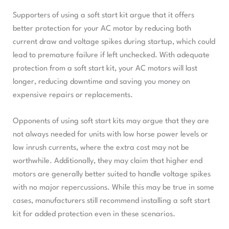
Supporters of using a soft start kit argue that it offers
better protection for your AC motor by reducing both
current draw and voltage spikes during startup, which could
lead to premature failure if left unchecked. With adequate
protection from a soft start kit, your AC motors will last
longer, reducing downtime and saving you money on
expensive repairs or replacements.
Opponents of using soft start kits may argue that they are
not always needed for units with low horse power levels or
low inrush currents, where the extra cost may not be
worthwhile. Additionally, they may claim that higher end
motors are generally better suited to handle voltage spikes
with no major repercussions. While this may be true in some
cases, manufacturers still recommend installing a soft start
kit for added protection even in these scenarios.