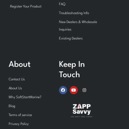
FAQ
Register Your Product
Troubleshooting Info
New Dealers & Wholesale
Inquiries
Existing Dealers
About
Keep In
Touch
Contact Us
F
Y
I
About Us
a
o
n
c
u
s
Why SoftStartMarine?
e
t
t
b
u
a
Blog
o
b
g
o
e
r
Terms of service
k
a
m
Privacy Policy