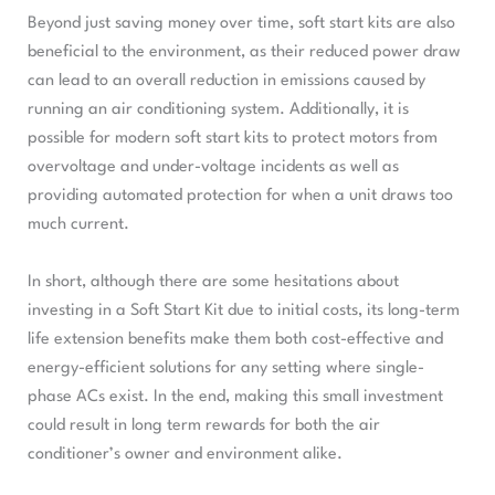
Beyond just saving money over time, soft start kits are also
beneficial to the environment, as their reduced power draw
can lead to an overall reduction in emissions caused by
running an air conditioning system. Additionally, it is
possible for modern soft start kits to protect motors from
overvoltage and under-voltage incidents as well as
providing automated protection for when a unit draws too
much current.
In short, although there are some hesitations about
investing in a Soft Start Kit due to initial costs, its long-term
life extension benefits make them both cost-effective and
energy-efficient solutions for any setting where single-
phase ACs exist. In the end, making this small investment
could result in long term rewards for both the air
conditioner’s owner and environment alike.