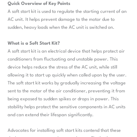
Quick Overview of Key Points
A soft start kit is used to regulate the starting current of an
AC unit. It helps prevent damage to the motor due to
sudden, heavy loads when the AC unit is switched on.
What is a Soft Start Kit?
A soft start kit is an electrical device that helps protect air
conditioners from fluctuating and unstable power. This
device helps reduce the stress of the AC unit, while still
allowing it to start up quickly when called upon by the user.
The soft start kit works by gradually increasing the voltage
sent to the motor of the air conditioner, preventing it from
being exposed to sudden spikes or drops in power. This
stability helps protect the sensitive components in AC units
and can extend their lifespan significantly.
Advocates for installing soft start kits contend that these