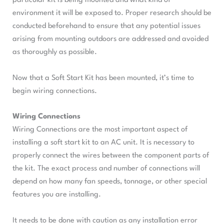
particular kit is being mounted and what kind of
environment it will be exposed to. Proper research should be
conducted beforehand to ensure that any potential issues
arising from mounting outdoors are addressed and avoided
as thoroughly as possible.
Now that a Soft Start Kit has been mounted, it’s time to
begin wiring connections.
Wiring Connections
Wiring Connections are the most important aspect of
installing a soft start kit to an AC unit. It is necessary to
properly connect the wires between the component parts of
the kit. The exact process and number of connections will
depend on how many fan speeds, tonnage, or other special
features you are installing.
It needs to be done with caution as any installation error