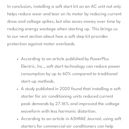
In conclusion, installing a soft start kit on an AC unit not only
helps reduce wear and tear on its motor by reducing current
draw and voltage spikes, but also saves money over time by
reducing energy wastage when starting up. This brings us
to our next section about how a soft step kit provides
protection against motor overloads.
According to an article published by PowerPlus
Electric, Inc., soft start technology can reduce power
consumption by up to 60% compared to traditional
start-up methods.
A study published in 2020 found that installing a soft
starter for air conditioning units reduced current
peak demands by 27.16% and improved the voltage
waveform with less harmonic distortion.
According to an article in ASHRAE Journal, using soft
starters for commercial air conditioners can help