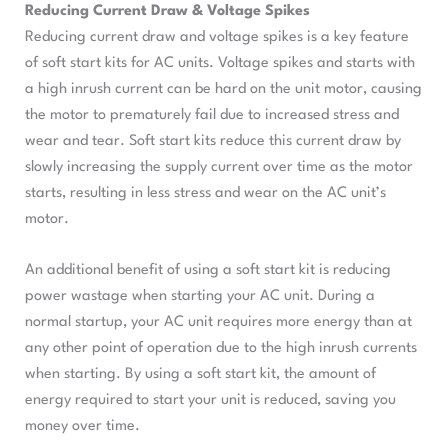
Reducing Current Draw & Voltage Spikes
Reducing current draw and voltage spikes is a key feature
of soft start kits for AC units. Voltage spikes and starts with
a high inrush current can be hard on the unit motor, causing
the motor to prematurely fail due to increased stress and
wear and tear. Soft start kits reduce this current draw by
slowly increasing the supply current over time as the motor
starts, resulting in less stress and wear on the AC unit’s
motor.
An additional benefit of using a soft start kit is reducing
power wastage when starting your AC unit. During a
normal startup, your AC unit requires more energy than at
any other point of operation due to the high inrush currents
when starting. By using a soft start kit, the amount of
energy required to start your unit is reduced, saving you
money over time.