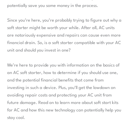
potentially save you some money in the process.
Since you’re here, you’re probably trying to figure out why a
soft starter might be worth your while. After all, AC units
are notoriously expensive and repairs can cause even more
financial drain. So, is a soft starter compatible with your AC
unit and should you invest in one?
We’re here to provide you with information on the basics of
an AC soft starter, how to determine if you should use one,
and the potential financial benefits that come from
investing in such a device. Plus, you’ll get the lowdown on
avoiding repair costs and protecting your AC unit from
future damage. Read on to learn more about soft start kits
for AC and how this new technology can potentially help you
stay cool.