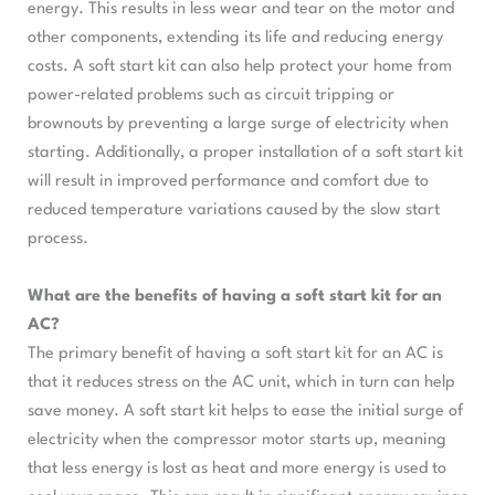
energy. This results in less wear and tear on the motor and
other components, extending its life and reducing energy
costs. A soft start kit can also help protect your home from
power-related problems such as circuit tripping or
brownouts by preventing a large surge of electricity when
starting. Additionally, a proper installation of a soft start kit
will result in improved performance and comfort due to
reduced temperature variations caused by the slow start
process.
What are the benefits of having a soft start kit for an
AC?
The primary benefit of having a soft start kit for an AC is
that it reduces stress on the AC unit, which in turn can help
save money. A soft start kit helps to ease the initial surge of
electricity when the compressor motor starts up, meaning
that less energy is lost as heat and more energy is used to