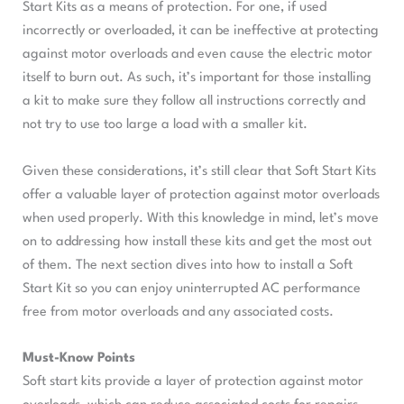
Start Kits as a means of protection. For one, if used
incorrectly or overloaded, it can be ineffective at protecting
against motor overloads and even cause the electric motor
itself to burn out. As such, it’s important for those installing
a kit to make sure they follow all instructions correctly and
not try to use too large a load with a smaller kit.
Given these considerations, it’s still clear that Soft Start Kits
offer a valuable layer of protection against motor overloads
when used properly. With this knowledge in mind, let’s move
on to addressing how install these kits and get the most out
of them. The next section dives into how to install a Soft
Start Kit so you can enjoy uninterrupted AC performance
free from motor overloads and any associated costs.
Must-Know Points
Soft start kits provide a layer of protection against motor