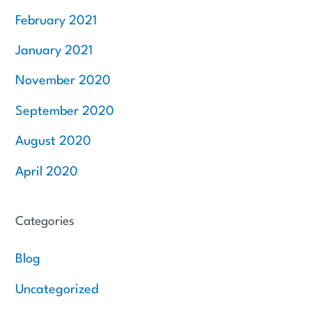
February 2021
January 2021
November 2020
September 2020
August 2020
April 2020
Categories
Blog
Uncategorized