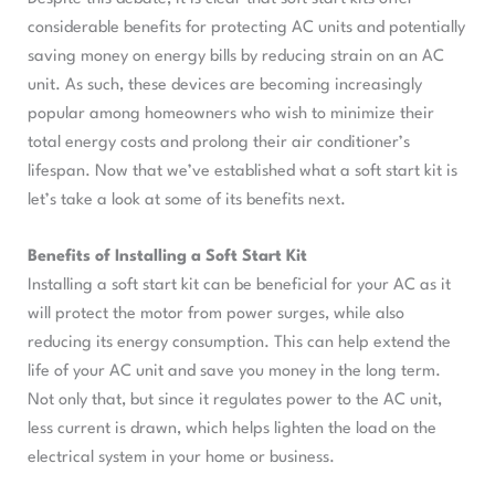
considerable benefits for protecting AC units and potentially
saving money on energy bills by reducing strain on an AC
unit. As such, these devices are becoming increasingly
popular among homeowners who wish to minimize their
total energy costs and prolong their air conditioner’s
lifespan. Now that we’ve established what a soft start kit is
let’s take a look at some of its benefits next.
Benefits of Installing a Soft Start Kit
Installing a soft start kit can be beneficial for your AC as it
will protect the motor from power surges, while also
reducing its energy consumption. This can help extend the
life of your AC unit and save you money in the long term.
Not only that, but since it regulates power to the AC unit,
less current is drawn, which helps lighten the load on the
electrical system in your home or business.