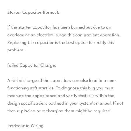
Starter Capacitor Burnout:
If the starter capacitor has been burned out due to an
overload or an electrical surge this can prevent operation.
Replacing the capacitor is the best option to rectify this
problem.
Failed Capacitor Charge:
A failed charge of the capacitors can also lead to a non-
functioning soft start kit. To diagnose this bug you must
measure the capacitance and verify that it is within the
design specifications outlined in your system’s manual. If not
then replacing or recharging them might be required.
Inadequate Wiring: