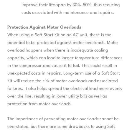
improve their life span by 30%-50%, thus reducing
costs associated with maintenance and repairs.
Protection Against Motor Overloads
When using a Soft Start Kit on an AC unit, there is the
potential to be protected against motor overloads. Motor
overload happens when there is inadequate cooling
capacity, which can lead to larger temperature differences
in the compressor and cause it to fail. This could result in
unexpected costs in repairs. Long-term use of a Soft Start
Kit will reduce the risk of motor overloads and associated
failures. It also helps spread the electrical load more evenly
over the line, resulting in lower utility bills as well as
protection from motor overloads.
The importance of preventing motor overloads cannot be
overstated, but there are some drawbacks to using Soft