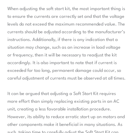
When adjusting the soft start kit, the most important thing is
to ensure the currents are correctly set and that the voltage
levels do not exceed the maximum recommended value. The
currents should be adjusted according to the manufacturer’s
instructions. Additionally, if there is any indication that a
situation may change, such as an increase in load voltage
or frequency, then it will be necessary to readjust the kit
accordingly. It is also important to note that if current is
exceeded for too long, permanent damage could occur, so
careful adjustment of currents must be observed at all times.
It can be argued that adjusting a Soft Start Kit requires
more effort than simply replacing existing parts in an AC
unit, creating a less favorable installation procedure.
However, its ability to reduce erratic start up on motors and
other components make it beneficial in many situations. As
such, taking time to carefully adjust the Soft Start Kit can