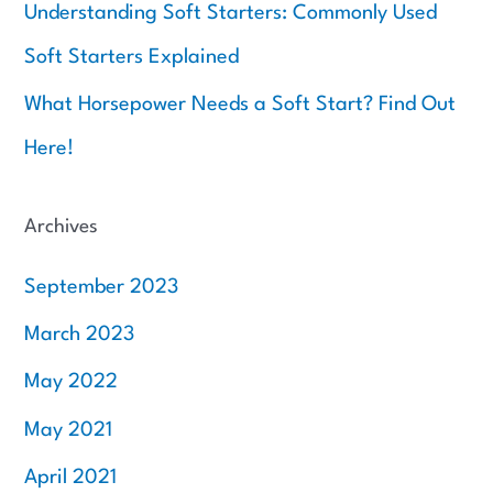
Understanding Soft Starters: Commonly Used
Soft Starters Explained
What Horsepower Needs a Soft Start? Find Out
Here!
Archives
September 2023
March 2023
May 2022
May 2021
April 2021