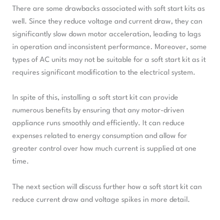
There are some drawbacks associated with soft start kits as
well. Since they reduce voltage and current draw, they can
significantly slow down motor acceleration, leading to lags
in operation and inconsistent performance. Moreover, some
types of AC units may not be suitable for a soft start kit as it
requires significant modification to the electrical system.
In spite of this, installing a soft start kit can provide
numerous benefits by ensuring that any motor-driven
appliance runs smoothly and efficiently. It can reduce
expenses related to energy consumption and allow for
greater control over how much current is supplied at one
time.
The next section will discuss further how a soft start kit can
reduce current draw and voltage spikes in more detail.