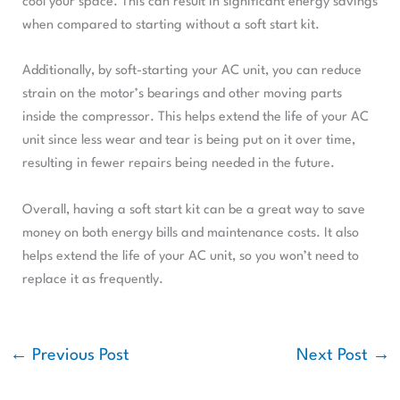
cool your space. This can result in significant energy savings
when compared to starting without a soft start kit.
Additionally, by soft-starting your AC unit, you can reduce
strain on the motor’s bearings and other moving parts
inside the compressor. This helps extend the life of your AC
unit since less wear and tear is being put on it over time,
resulting in fewer repairs being needed in the future.
Overall, having a soft start kit can be a great way to save
money on both energy bills and maintenance costs. It also
helps extend the life of your AC unit, so you won’t need to
replace it as frequently.
←
Previous Post
Next Post
→