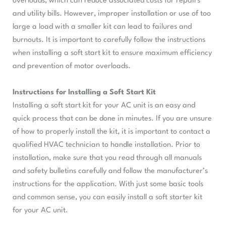
overloads, which can reduce associated costs for repairs
and utility bills. However, improper installation or use of too
large a load with a smaller kit can lead to failures and
burnouts. It is important to carefully follow the instructions
when installing a soft start kit to ensure maximum efficiency
and prevention of motor overloads.
Instructions for Installing a Soft Start Kit
Installing a soft start kit for your AC unit is an easy and
quick process that can be done in minutes. If you are unsure
of how to properly install the kit, it is important to contact a
qualified HVAC technician to handle installation. Prior to
installation, make sure that you read through all manuals
and safety bulletins carefully and follow the manufacturer’s
instructions for the application. With just some basic tools
and common sense, you can easily install a soft starter kit
for your AC unit.