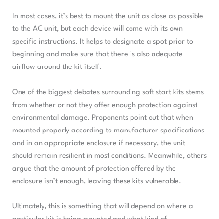
In most cases, it’s best to mount the unit as close as possible
to the AC unit, but each device will come with its own
specific instructions. It helps to designate a spot prior to
beginning and make sure that there is also adequate
airflow around the kit itself.
One of the biggest debates surrounding soft start kits stems
from whether or not they offer enough protection against
environmental damage. Proponents point out that when
mounted properly according to manufacturer specifications
and in an appropriate enclosure if necessary, the unit
should remain resilient in most conditions. Meanwhile, others
argue that the amount of protection offered by the
enclosure isn’t enough, leaving these kits vulnerable.
Ultimately, this is something that will depend on where a