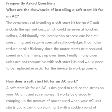
Frequently Asked Questions
What are the drawbacks of installing a soft start kit for
an AC?
The drawbacks of installing a soft start kit for an AC unit
include the upfront cost, which could be several hundred
dollars. Additionally, the installation process can be time
consuming and require specialized knowledge. It can also
reduce peak efficiency since the motor starts at a reduced
speed and then ramps up over time. Finally, many older
units are not compatible with soft start kits and would need
to be replaced in order for the device to work properly.
How does a soft start kit for an AC work?
A soft start kit for an AC is designed to reduce the stress on
your AC unit and save money. It works by gradually
ramping up the amount of power used when your AC unit
starts up, rather than starting it with a sudden burst of