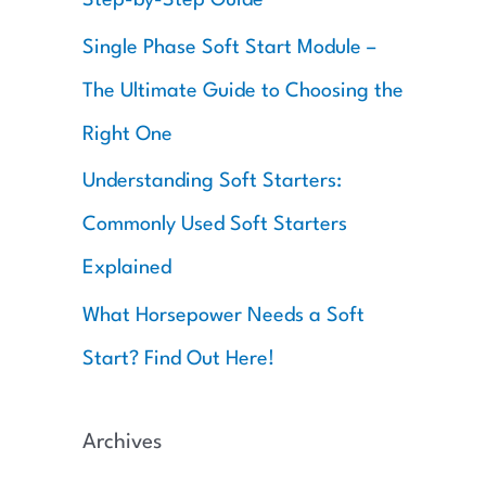
:
Single Phase Soft Start Module –
The Ultimate Guide to Choosing the
Right One
Understanding Soft Starters:
Commonly Used Soft Starters
Explained
What Horsepower Needs a Soft
Start? Find Out Here!
Archives