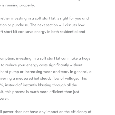
 is running properly.
ether investing in a soft start kit is right for you and
tion or purchase. The next section will discuss how
ft start kit can save energy in both residential and
umption, investing in a soft start kit can make a huge
le to reduce your energy costs significantly without
heat pump or increasing wear and tear. In general, a
livering a measured but steady flow of voltage. This
, instead of instantly blasting through all the
, this process is much more efficient than just
power.
ll power does not have any impact on the efficiency of