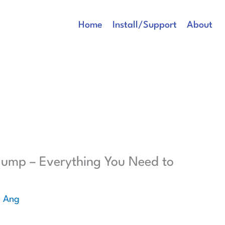
Home
Install/Support
About
 Pump – Everything You Need to
e Ang