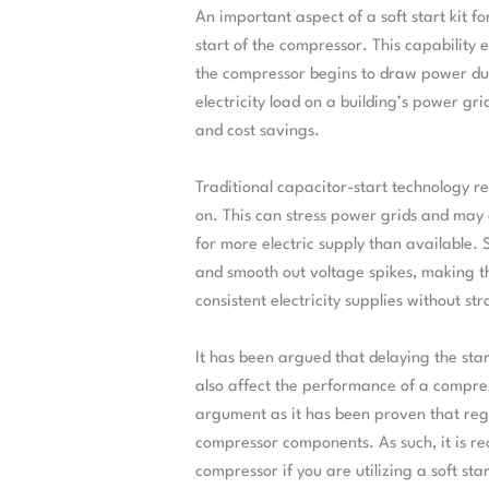
An important aspect of a soft start kit fo
start of the compressor. This capability 
the compressor begins to draw power dur
electricity load on a building’s power gr
and cost savings.
Traditional capacitor-start technology r
on. This can stress power grids and may 
for more electric supply than available. 
and smooth out voltage spikes, making t
consistent electricity supplies without str
It has been argued that delaying the star
also affect the performance of a compres
argument as it has been proven that regu
compressor components. As such, it is r
compressor if you are utilizing a soft st