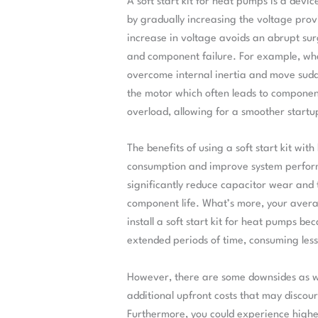
A soft start kit for heat pumps is a devi
by gradually increasing the voltage prov
increase in voltage avoids an abrupt su
and component failure. For example, whe
overcome internal inertia and move sudd
the motor which often leads to component 
overload, allowing for a smoother start
The benefits of using a soft start kit wit
consumption and improve system performa
significantly reduce capacitor wear and t
component life. What’s more, your averag
install a soft start kit for heat pumps bec
extended periods of time, consuming less
However, there are some downsides as well
additional upfront costs that may discour
Furthermore, you could experience highe