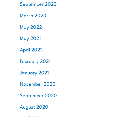
September 2023
March 2023
May 2022
May 2021
April 2021
February 2021
January 2021
November 2020
September 2020
August 2020