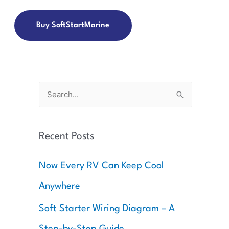
Buy SoftStartMarine
S
e
a
Recent Posts
r
c
Now Every RV Can Keep Cool
h
Anywhere
f
o
Soft Starter Wiring Diagram – A
r
Step-by-Step Guide