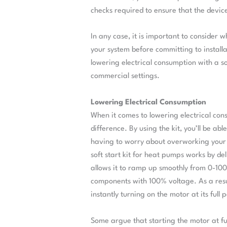
checks required to ensure that the device
In any case, it is important to consider wh
your system before committing to installa
lowering electrical consumption with a so
commercial settings.
Lowering Electrical Consumption
When it comes to lowering electrical cons
difference. By using the kit, you’ll be ab
having to worry about overworking your 
soft start kit for heat pumps works by de
allows it to ramp up smoothly from 0-100%
components with 100% voltage. As a result
instantly turning on the motor at its full 
Some argue that starting the motor at fu