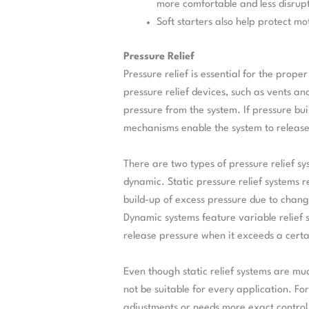
more comfortable and less disrup
Soft starters also help protect mo
Pressure Relief
Pressure relief is essential for the pro
pressure relief devices, such as vents an
pressure from the system. If pressure bui
mechanisms enable the system to release 
There are two types of pressure relief 
dynamic. Static pressure relief systems r
build-up of excess pressure due to chang
Dynamic systems feature variable relief s
release pressure when it exceeds a certa
Even though static relief systems are mu
not be suitable for every application. Fo
adjustments or needs more exact control 