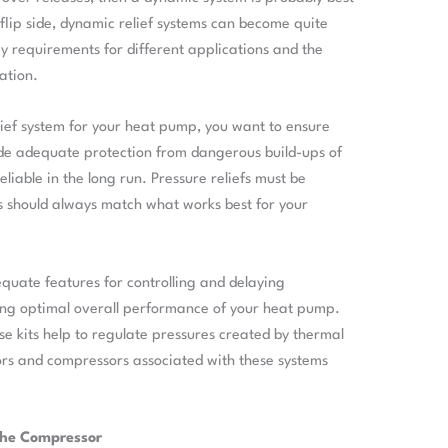
e flip side, dynamic relief systems can become quite
cy requirements for different applications and the
ation.
lief system for your heat pump, you want to ensure
ide adequate protection from dangerous build-ups of
liable in the long run. Pressure reliefs must be
s should always match what works best for your
dequate features for controlling and delaying
ring optimal overall performance of your heat pump.
e kits help to regulate pressures created by thermal
rs and compressors associated with these systems
 the Compressor