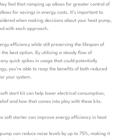
hey feel that ramping up allows for greater control of
llows for savings in energy costs. It’s important to
nsidered when making decisions about your heat pump,
ted with each approach.
gy efficiency while still preserving the lifespan of
 the best option. By utilizing a steady flow of
s any quick spikes in usage that could potentially
y, you’re able to reap the benefits of both reduced
for your system.
ft start kit can help lower electrical consumption,
elief and how that comes into play with these kits.
 a soft starter can improve energy efficiency in heat
t pump can reduce noise levels by up to 75%, making it