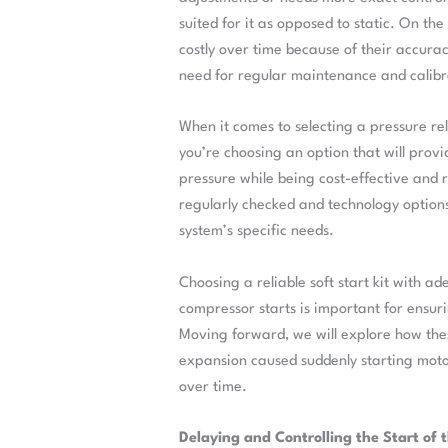
suited for it as opposed to static. On th
costly over time because of their accura
need for regular maintenance and calibr
When it comes to selecting a pressure re
you’re choosing an option that will prov
pressure while being cost-effective and re
regularly checked and technology option
system’s specific needs.
Choosing a reliable soft start kit with a
compressor starts is important for ensu
Moving forward, we will explore how thes
expansion caused suddenly starting moto
over time.
Delaying and Controlling the Start of