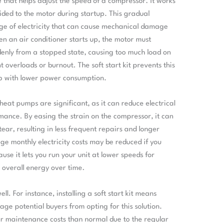
ce that helps adjust the speed of a compressor. It works
ided to the motor during startup. This gradual
rge of electricity that can cause mechanical damage
n an air conditioner starts up, the motor must
enly from a stopped state, causing too much load on
overloads or burnout. The soft start kit prevents this
up with lower power consumption.
h heat pumps are significant, as it can reduce electrical
nce. By easing the strain on the compressor, it can
ear, resulting in less frequent repairs and longer
e monthly electricity costs may be reduced if you
ause it lets you run your unit at lower speeds for
 overall energy over time.
. For instance, installing a soft start kit means
age potential buyers from opting for this solution.
r maintenance costs than normal due to the regular