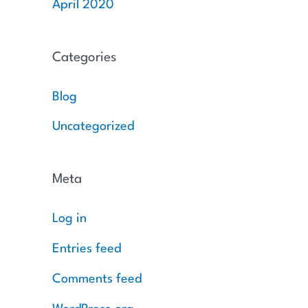
April 2020
Categories
Blog
Uncategorized
Meta
Log in
Entries feed
Comments feed