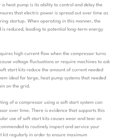
r a heat pump is its ability to control and delay the
ensures that electric power is spread out over time as
ing startup. When operating in this manner, the
id is reduced, leading to potential long-term energy
equires high current flow when the compressor turns
cause voltage fluctuations or require machines to ask
Soft start kits reduce the amount of current needed
hem ideal for large, heat pump systems that needed
ain on the grid.
ting of a compressor using a soft start system can
sor over time. There is evidence that supports this
lar use of soft start kits causes wear and tear on
ecommended to routinely inspect and service your
art kit regularly in order to ensure maximum