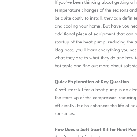
If you’ve been thinking about getting a
temperature changes of the seasons and
be quite costly to install, they can defi
and cooling your home. But have you hear
additional piece of equipment that can 
startup of the heat pump, reducing the a
blog post, you’ll learn everything you ne
what they are to what they do and how to s
hot topic and find out more about soft st
Quick Explanation of Key Question
A soft start kit for a heat pump is an ele
the start-up of the compressor, reducing 
efficiently. It also enhances the life of
run-times.
How Does a Soft Start Kit for Heat P