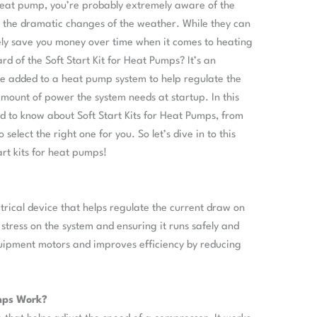
 heat pump, you’re probably extremely aware of the
 the dramatic changes of the weather. While they can
nitely save you money over time when it comes to heating
d of the Soft Start Kit for Heat Pumps? It’s an
be added to a heat pump system to help regulate the
mount of power the system needs at startup. In this
ed to know about Soft Start Kits for Heat Pumps, from
elect the right one for you. So let’s dive in to this
art kits for heat pumps!
ctrical device that helps regulate the current draw on
stress on the system and ensuring it runs safely and
 equipment motors and improves efficiency by reducing
umps Work?