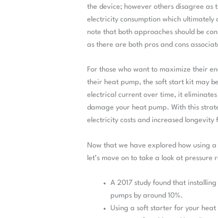
the device; however others disagree as t
electricity consumption which ultimately a
note that both approaches should be co
as there are both pros and cons associa
For those who want to maximize their ener
their heat pump, the soft start kit may be
electrical current over time, it eliminate
damage your heat pump. With this strateg
electricity costs and increased longevity 
Now that we have explored how using a so
let’s move on to take a look at pressure r
A 2017 study found that installing
pumps by around 10%.
Using a soft starter for your hea