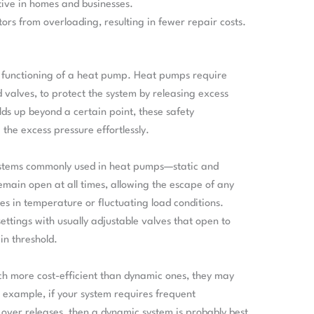
tive in homes and businesses.
tors from overloading, resulting in fewer repair costs.
per functioning of a heat pump. Heat pumps require
d valves, to protect the system by releasing excess
lds up beyond a certain point, these safety
the excess pressure effortlessly.
systems commonly used in heat pumps—static and
emain open at all times, allowing the escape of any
es in temperature or fluctuating load conditions.
ettings with usually adjustable valves that open to
in threshold.
ch more cost-efficient than dynamic ones, they may
r example, if your system requires frequent
over releases, then a dynamic system is probably best