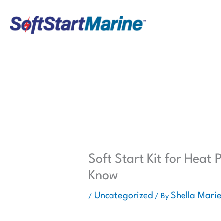
Skip
to
content
Soft Start Kit for Heat
Know
Uncategorized
Shella Mari
/
/ By